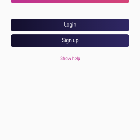
Login
Sign up
Show help