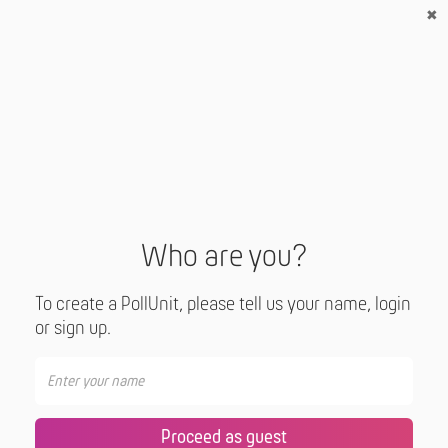
Who are you?
To create a PollUnit, please tell us your name, login
or sign up.