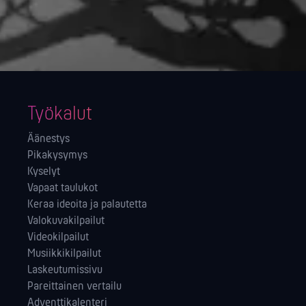
Työkalut
Äänestys
Pikakysymys
Kyselyt
Vapaat taulukot
Keraa ideoita ja palautetta
Valokuvakilpailut
Videokilpailut
Musiikkikilpailut
Laskeutumissivu
Pareittainen vertailu
Adventtikalenteri