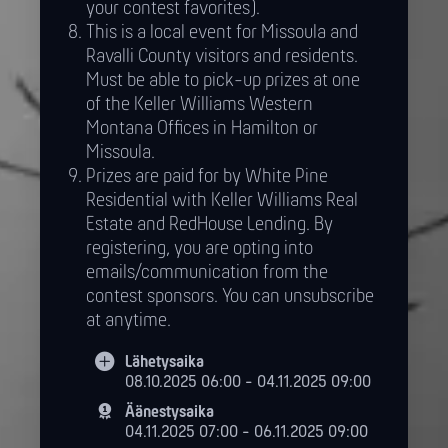
your contest favorites).
This is a local event for Missoula and
Ravalli County visitors and residents.
Must be able to pick-up prizes at one
of the Keller Williams Western
Montana Offices in Hamilton or
Missoula.
Prizes are paid for by White Pine
Residential with Keller Williams Real
Estate and RedHouse Lending. By
registering, you are opting into
emails/communication from the
contest sponsors. You can unsubscribe
at anytime.
Lähetysaika
08.10.2025 06:00 - 04.11.2025 09:00
Äänestysaika
04.11.2025 07:00 - 06.11.2025 09:00