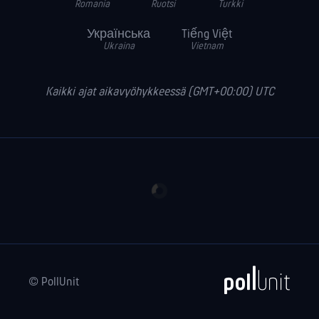
Romania
Ruotsi
Turkki
Українська
Tiếng Việt
Ukraina
Vietnam
Kaikki ajat aikavyöhykkeessä (GMT+00:00) UTC
© PollUnit