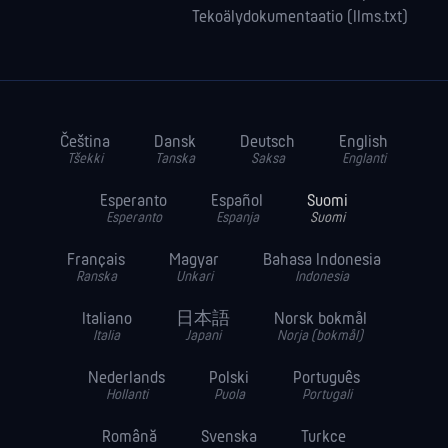
Tekoälydokumentaatio (llms.txt)
Čeština
Dansk
Deutsch
English
Tšekki
Tanska
Saksa
Englanti
Esperanto
Español
Suomi
Esperanto
Espanja
Suomi
Français
Magyar
Bahasa Indonesia
Ranska
Unkari
Indonesia
Italiano
日本語
Norsk bokmål
Italia
Japani
Norja (bokmål)
Nederlands
Polski
Português
Hollanti
Puola
Portugali
Română
Svenska
Turkce