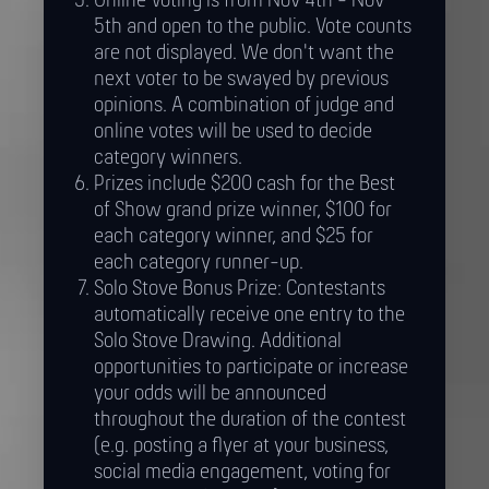
Online Voting is from Nov 4th - Nov
5th and open to the public. Vote counts
are not displayed. We don't want the
next voter to be swayed by previous
opinions. A combination of judge and
online votes will be used to decide
category winners.
Prizes include $200 cash for the Best
of Show grand prize winner, $100 for
each category winner, and $25 for
each category runner-up.
Solo Stove Bonus Prize: Contestants
automatically receive one entry to the
Solo Stove Drawing. Additional
opportunities to participate or increase
your odds will be announced
throughout the duration of the contest
(e.g. posting a flyer at your business,
social media engagement, voting for