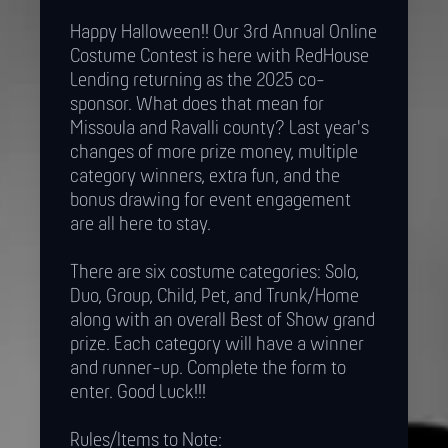
Happy Halloween!! Our 3rd Annual Online
Costume Contest is here with RedHouse
Lending returning as the 2025 co-
sponsor. What does that mean for
Missoula and Ravalli county? Last year's
changes of more prize money, multiple
category winners, extra fun, and the
bonus drawing for event engagement
are all here to stay.
There are six costume categories: Solo,
Duo, Group, Child, Pet, and Trunk/Home
along with an overall Best of Show grand
prize. Each category will have a winner
and runner-up. Complete the form to
enter. Good Luck!!!
Rules/Items to Note: