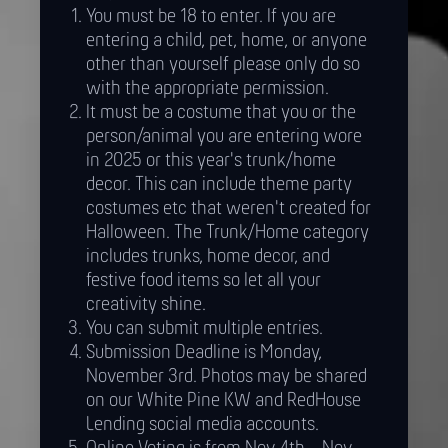
You must be 18 to enter. If you are
entering a child, pet, home, or anyone
other than yourself please only do so
with the appropriate permission.
It must be a costume that you or the
person/animal you are entering wore
in 2025 or this year's trunk/home
decor. This can include theme party
costumes etc that weren't created for
Halloween. The Trunk/Home category
includes trunks, home decor, and
festive food items so let all your
creativity shine.
You can submit multiple entries.
Submission Deadline is Monday,
November 3rd. Photos may be shared
on our White Pine KW and RedHouse
Lending social media accounts.