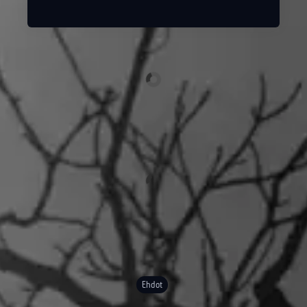
Ehdot