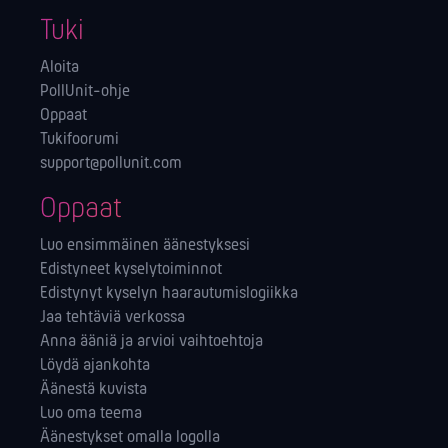
Tuki
Aloita
PollUnit-ohje
Oppaat
Tukifoorumi
support@pollunit.com
Oppaat
Luo ensimmäinen äänestyksesi
Edistyneet kyselytoiminnot
Edistynyt kyselyn haarautumislogiikka
Jaa tehtäviä verkossa
Anna ääniä ja arvioi vaihtoehtoja
Löydä ajankohta
Äänestä kuvista
Luo oma teema
Äänestykset omalla logolla