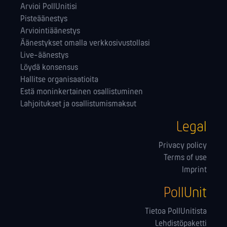
Arvioi PollUnitisi
Pisteäänestys
Arviointiäänestys
Äänestykset omalla verkkosivustollasi
Live-äänestys
Löydä konsensus
Hallitse orga­nisaatioita
Estä moninkertainen osallistuminen
Lahjoitukset ja osallistumismaksut
Legal
Privacy policy
Terms of use
Imprint
PollUnit
Tietoa PollUnitista
Lehdistöpaketti