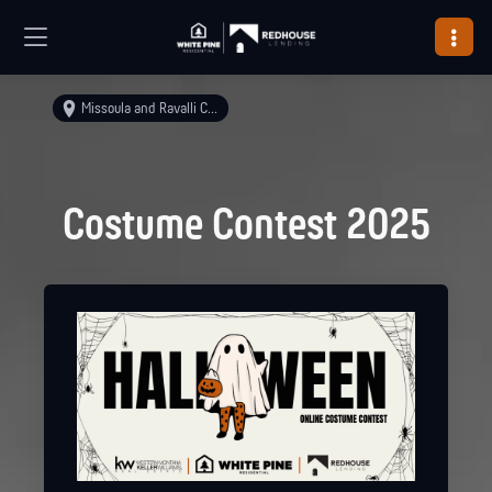
Missoula and Ravalli Counties
Costume Contest 2025