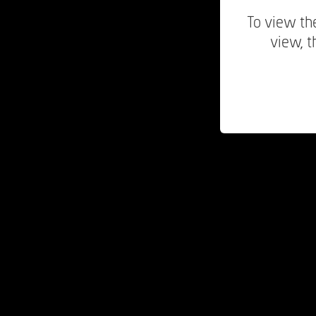
To view the
view, t