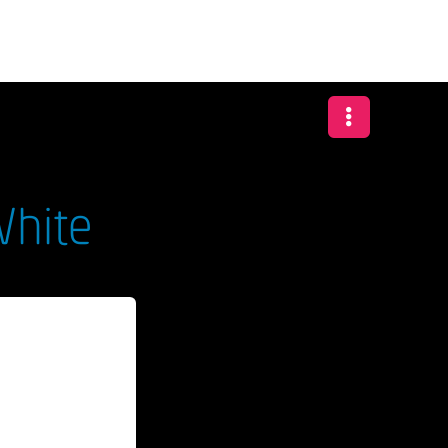
White