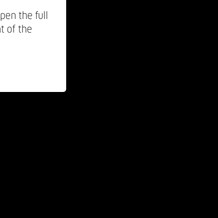
pen the full
t of the