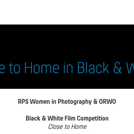
e to Home in Black & 
RPS Women in Photography & ORWO
Black & White Film Competition
Close to Home