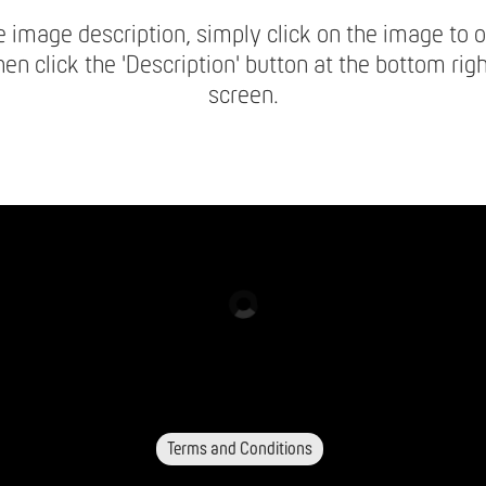
 image description, simply click on the image to o
hen click the 'Description' button at the bottom righ
screen.
Terms and Conditions