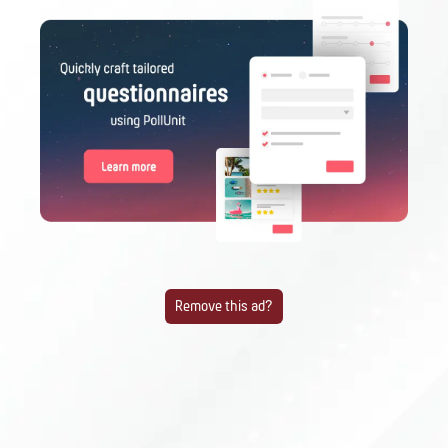
Remove this ad?