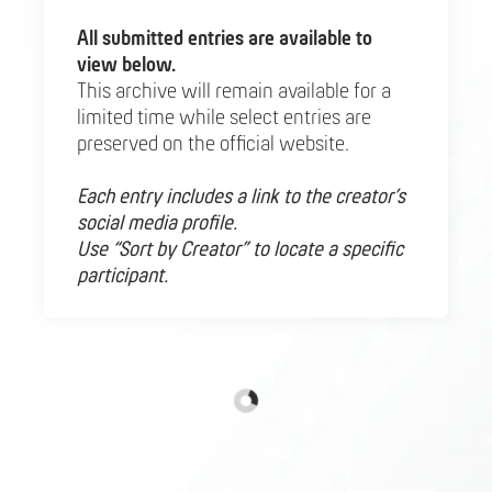
All submitted entries are available to
view below.
This archive will remain available for a
limited time while select entries are
preserved on the official website.
Each entry includes a link to the creator’s
social media profile.
Use “Sort by Creator” to locate a specific
participant.