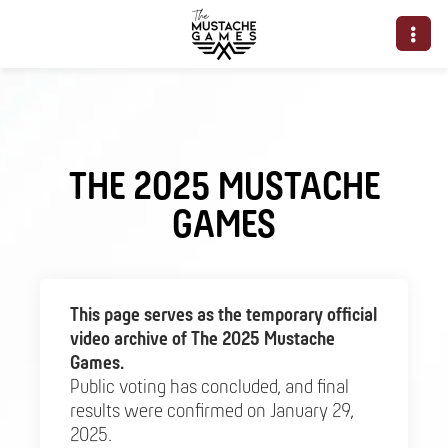
THE 2025 MUSTACHE
GAMES
This page serves as the temporary official
video archive of The 2025 Mustache
Games.
Public voting has concluded, and final
results were confirmed on January 29,
2025.