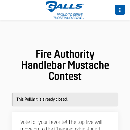
Fire Authority
Handlebar Mustache
Contest
This PollUnit is already closed.
Vote for your favorite! The top five will
move on to the Championship Round,