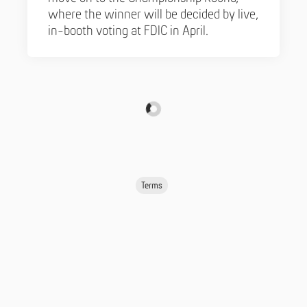
where the winner will be decided by live,
in-booth voting at FDIC in April.
Terms