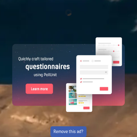
Remove this ad?