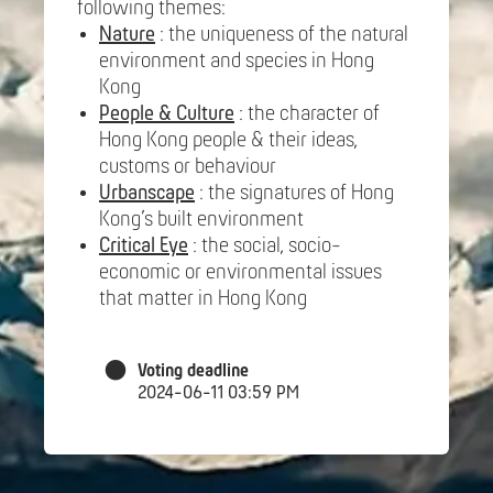
following themes:
Nature
: the uniqueness of the natural
environment and species in Hong
Kong
People & Culture
: the character of
Hong Kong people & their ideas,
customs or behaviour
Urbanscape
: the signatures of Hong
Kong’s built environment
Critical Eye
: the social, socio-
economic or environmental issues
that matter in Hong Kong
Voting deadline
2024-06-11 03:59 PM