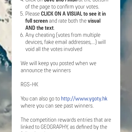
of the page to confirm your votes.
Please
CLICK ON A VISUAL to see it in
full screen
and rate both the
visual
AND the text
.
Any cheating (votes from multiple
devices, fake email addresses,...) will
void all the votes involved
We will keep you posted when we
announce the winners
RGS-HK
You can also go to
http://www.ygoty.hk
where you can see past winners.
The competition rewards entries that are
linked to GEOGRAPHY, as defined by the