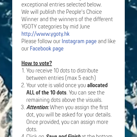
exceptional entries selected below.
We will publish the People's Choice
Winner and the winners of the different
YGOTY categories by mid June
http://www.ygoty.hk
Please follow our
Instagram page
and like
our
Facebook page
How to vote?
You receive 10 dots to distribute
between entries (max 5 each)
Your vote is valid once you
allocated
ALL of the 10 dots
. You can see the
remaining dots above the visuals.
Attention:
When you assign the first
dot, you will be asked for your details.
Once provided, you can assign more
dots.
Click on
Save and Finish
at the bottom