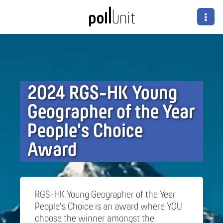
2024 RGS-HK Young
Geographer of the Year
People's Choice
Award
RGS-HK Young Geographer of the Year
People's Choice is an award where YOU
choose the winner amongst the