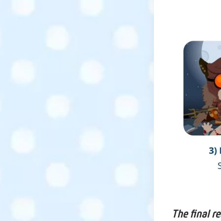
The final r