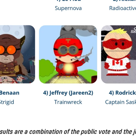
esults are a combination of the public vote and the j