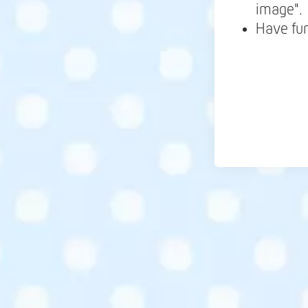
image".
Have fu