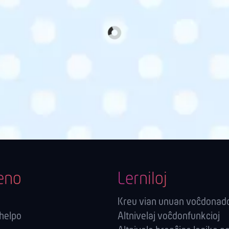
eno
Lerniloj
Kreu vian unuan voĉdonad
-helpo
Altnivelaj voĉdonfunkcioj