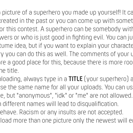
 picture of a superhero you made up yourself! It c
reated in the past or you can come up with some
for this contest. A superhero can be somebody wit
ers or who is just good in fighting evil. You can j
tume idea, but if you want to explain your characte
y you can do this as well. The comments of your 
are a good place for this, because there is more roo
he title.
loading, always type in a
TITLE
(your superhero) 
se the same name for all your uploads. You can u
, but "anonymous", "idk" or "me" are not allowed
different names will lead to disqualification.
ehave. Racism or any insults are not accepted.
pload more than one picture only the newest will e