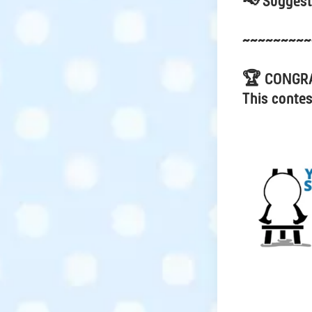
📢 Suggest
~~~~~~~~~
🏆 CONGR
This contes