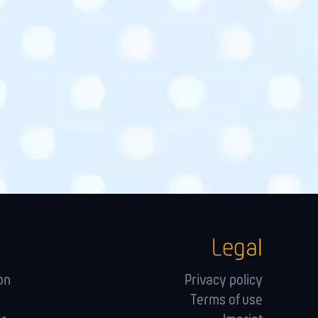
Legal
on
Privacy policy
Terms of use