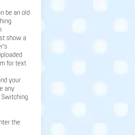
an be an old
thing
h
ust show a
r's
uploaded
m for text
and your
se any
. Switching
nter the