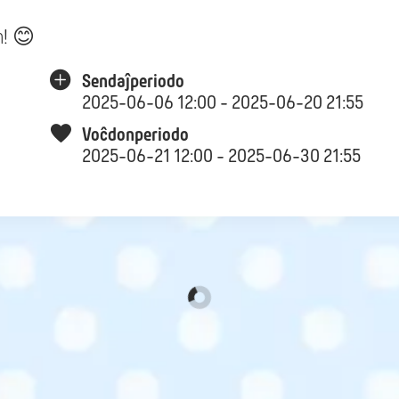
n! 😊
Sendaĵperiodo
2025-06-06 12:00 - 2025-06-20 21:55
Voĉdonperiodo
2025-06-21 12:00 - 2025-06-30 21:55