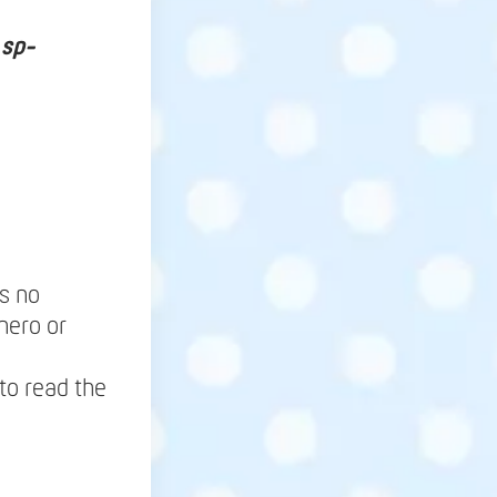
 sp-
ns no
hero or
to read the