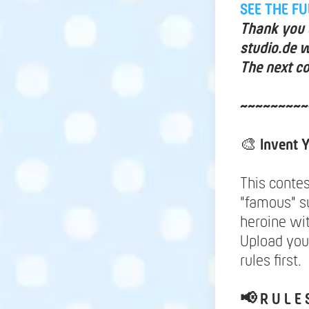
SEE THE F
Thank you a
studio.de w
The next co
~~~~~~~~~
🎨
Invent
This contes
"famous" s
heroine wi
Upload your
rules first.
📢
R U L E 