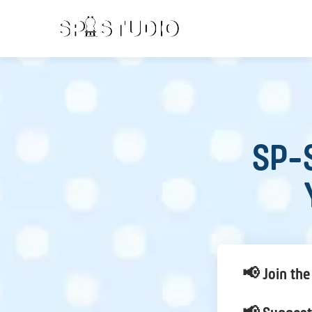
SP-S
📢 Join the