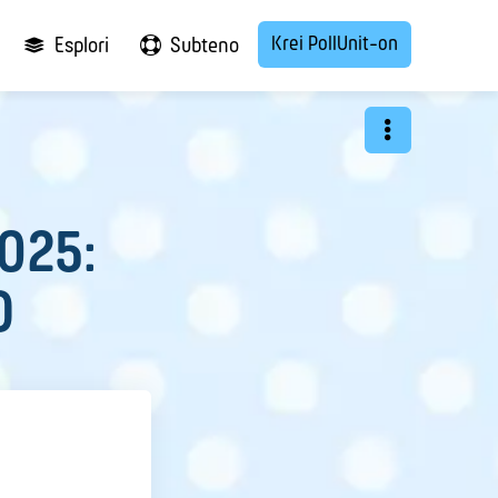
Krei PollUnit-on
Esplori
Subteno
2025:
O