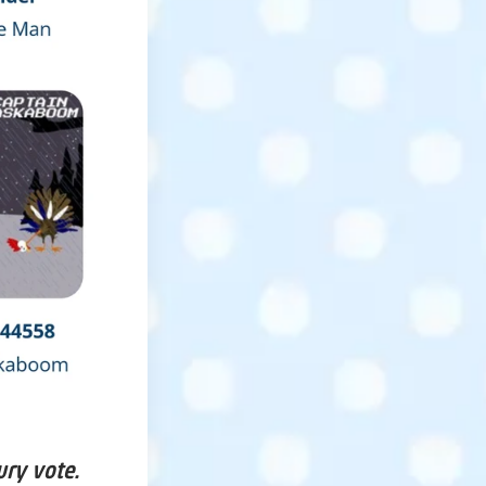
ury vote.