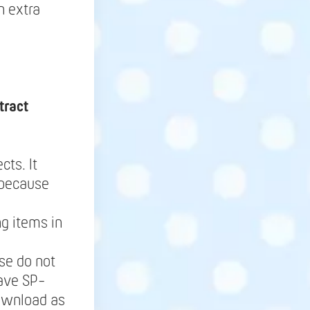
h extra
tract
cts. It
 because
g items in
se do not
save SP-
Download as