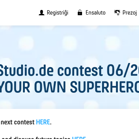
Registriĝi
Ensaluto
Prezoj
tudio.de contest 06/
YOUR OWN SUPERHER
 next contest
HERE
.