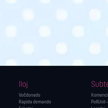
Iloj
Subt
Voĉdonado
Komenci
Rapida demando
PollUnit