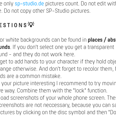
e only
sp-studio.de
pictures count. Do not edit wit
. Do not copy other SP-Studio pictures.
E S T I O N S 💡
lor white backgrounds can be found in
places / abs
unds
. If you don't select one you get a transparent
nd - and they do not work here.
rget to add hands to your character if they hold obje
range otherwise. And don't forget to recolor them,
nds are a common mistake.
your picture interesting I recommend to try movin
ve way. Combine them with the "lock" function.
load screenshots of your whole phone screen. The
creenshots are not neccessary, because you can 
ictures by clicking on the disc symbol and then "