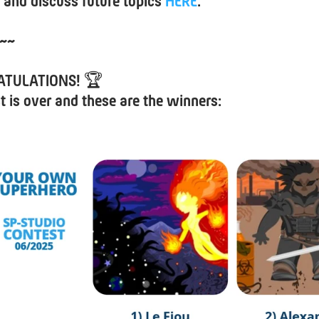
 and discuss future topics
HERE
.
~~
ATULATIONS!
🏆
t is over and these are the winners: