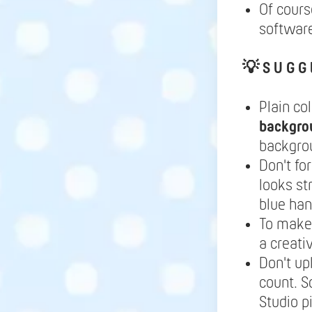
Of cours
software
💡
S U G G 
Plain co
backgro
backgrou
Don't fo
looks st
blue ha
To make 
a creati
Don't up
count. S
Studio p