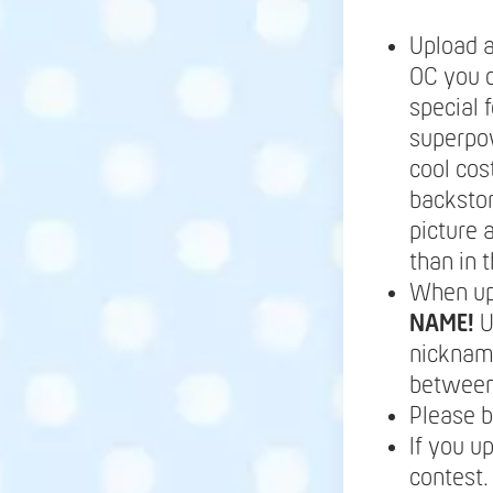
Upload a
OC you c
special 
superpow
cool cos
backstor
picture 
than in t
When up
NAME!
U
nickname
between 
Please b
If you u
contest.