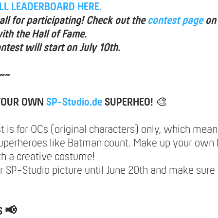
ULL LEADERBOARD HERE.
ll for participating! Check out the
contest page
on
ith the Hall of Fame.
ntest will start on July 10th.
~~
 YOUR OWN
SP-Studio.de
SUPERHEO!
🎨
t is for OCs (original characters) only, which mea
uperheroes like Batman count. Make up your own 
th a creative costume!
 SP-Studio picture until June 20th and make sure 
S 📢