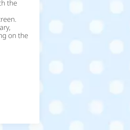
th the
creen.
ary,
ing on the