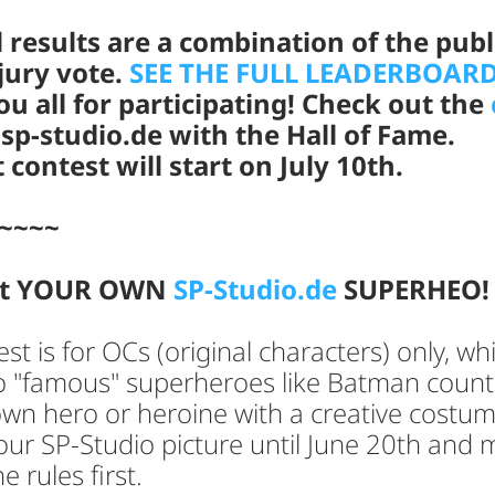
l results are a combination of the publ
jury vote.
SEE THE FULL LEADERBOARD
u all for participating! Check out the
sp-studio.de with the Hall of Fame.
 contest will start on July 10th.
~~~~
nt YOUR OWN
SP-Studio.de
SUPERHEO
est is for OCs (original characters) only, wh
 "famous" superheroes like Batman coun
wn hero or heroine with a creative costum
ur SP-Studio picture until June 20th and 
e rules first.