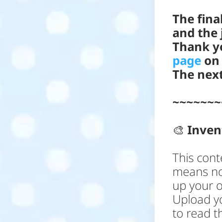
The fina
and the 
Thank yo
page
on 
The next
~~~~~~~
🎨
Inve
This cont
means no
up your o
Upload yo
to read th