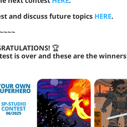
the next contest
HERE
.
st and discuss future topics
HERE
.
~~~~
GRATULATIONS!
🏆
test is over and these are the winners