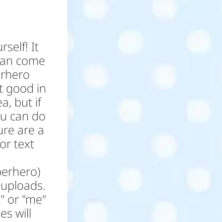
self! It
 can come
erhero
t good in
a, but if
ou can do
ure are a
or text
perhero)
 uploads.
" or "me"
s will