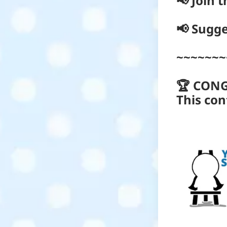
📢 Join 
📢 Sugge
~~~~~~~
🏆 CON
This con