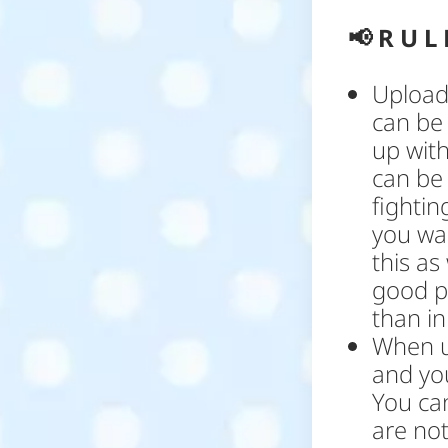
📢
R U L 
Upload 
can be
up with
can be
fightin
you wan
this as
good pl
than in 
When u
and yo
You ca
are not