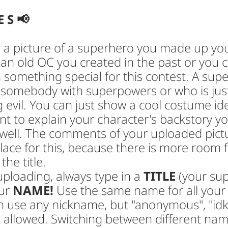
E S 📢
a picture of a superhero you made up your
 an old OC you created in the past or you
 something special for this contest. A sup
 somebody with superpowers or who is jus
g evil. You can just show a cool costume ide
t to explain your character's backstory y
 well. The comments of your uploaded pict
ace for this, because there is more room f
the title.
ploading, always type in a
TITLE
(your su
ur
NAME!
Use the same name for all your
n use any nickname, but "anonymous", "idk
 allowed. Switching between different name