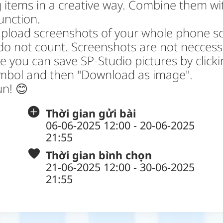
 items in a creative way. Combine them wi
function.
upload screenshots of your whole phone s
do not count. Screenshots are not neccess
 you can save SP-Studio pictures by click
ymbol and then "Download as image".
un! 😊
Thời gian gửi bài
06-06-2025 12:00 - 20-06-2025
21:55
Thời gian bình chọn
21-06-2025 12:00 - 30-06-2025
21:55