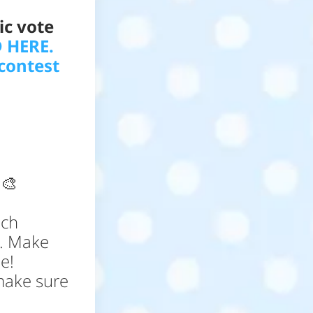
ic vote
 HERE.
contest
!
🎨
ich
t. Make
e!
make sure