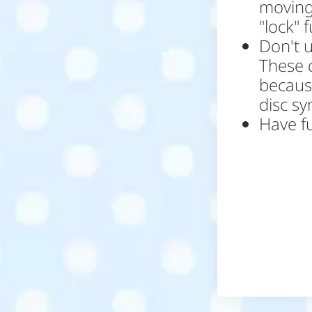
moving
"lock" 
Don't 
These 
because
disc s
Have f