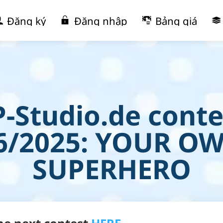
Đăng ký
Đăng nhập
Bảng giá
P-Studio.de conte
6/2025: YOUR O
SUPERHERO