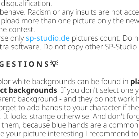
 disqualification.
behave. Racism or any insults are not acc
upload more than one picture only the newe
he contest.
rse only
sp-studio.de
pictures count. Do n
tra software. Do not copy other SP-Studio 
G E S T I O N S 💡
color white backgrounds can be found in
pl
act backgrounds
. If you don't select one 
arent background - and they do not work 
orget to add hands to your character if th
. It looks strange otherwise. And don't for
r them, because blue hands are a common
e your picture interesting I recommend to 