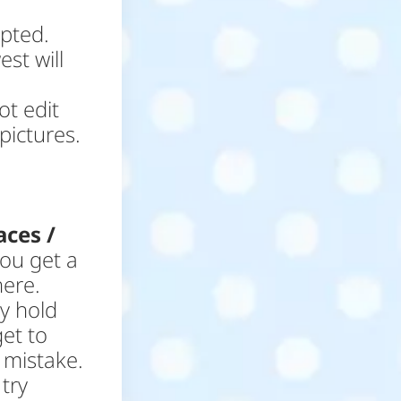
epted.
st will
ot edit
pictures.
aces /
you get a
here.
ey hold
get to
 mistake.
try