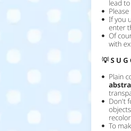
lead to
Please 
If you 
enter t
Of cou
with ex
💡
S U G 
Plain 
abstr
transp
Don't f
objects
recolo
To mak