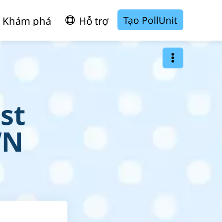
Tạo PollUnit
Khám phá
Hỗ trợ
st
WN