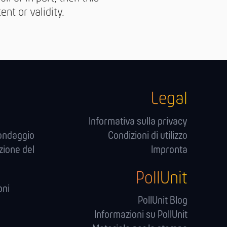
nt or validity.
Legal
Informativa sulla privacy
sondaggio
Condizioni di utilizzo
zione del
Impronta
PollUnit
oni
PollUnit Blog
Informazioni su PollUnit