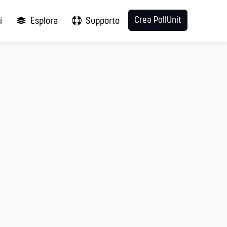
Crea PollUnit
i
Esplora
Supporto