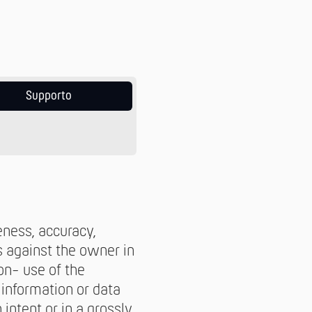
Supporto
eness, accuracy,
s against the owner in
on- use of the
 information or data
intent or in a grossly