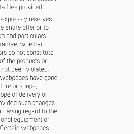
a files provided.
 expressly reserves
 entire offer or to
on and particulars
arantee, whether
ars do not constitute
of the products or
e not been violated.
in webpages have gone
cture or shape,
cope of delivery or
provided such changes
r having regard to the
tional equipment or
e. Certain webpages