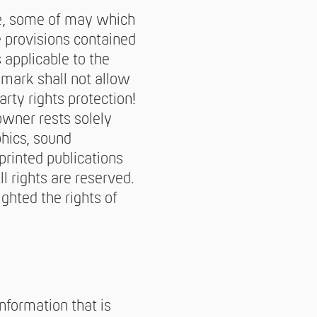
e, some of may which
e provisions contained
 applicable to the
emark shall not allow
rty rights protection!
owner rests solely
phics, sound
printed publications
l rights are reserved.
ighted the rights of
nformation that is