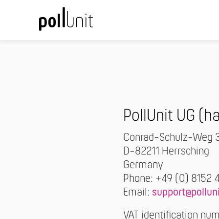
PollUnit UG (
Conrad-Schulz-Weg 
D-82211 Herrsching
Germany
Phone: +49 (0) 8152 
Email:
support@pollun
VAT identification n