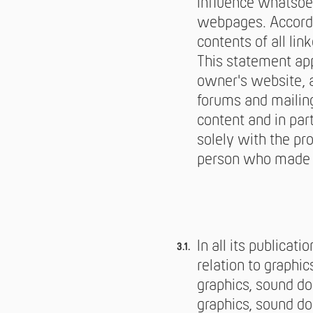
influence whatsoev
webpages. Accordi
contents of all li
This statement app
owner's website, a
forums and mailing 
content and in par
solely with the pr
person who made th
In all its publicat
relation to graphi
graphics, sound d
graphics, sound do