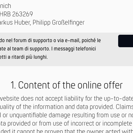
nich
: HRB 263269
rkus Huber, Philipp Großelfinger
ido nel forum di supporto o via e-mail, poiché le
ate al team di supporto. I messaggi telefonici
i a ritardi più lunghi.
1. Content of the online offer
ebsite does not accept liability for the up-to-dat
ality of the information and data provided. Claim
l or unquantifiable damage resulting from use or n
ta provided or from use of incorrect or incomplete
ided it cannot be proven that the owner acted with 