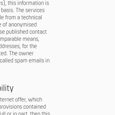
), this information is
basis. The services
le from a technical
se of anonymised
use published contact
comparable means,
dresses, for the
sted. The owner
-called spam emails in
ility
nternet offer, which
provisions contained
l or in part, then this