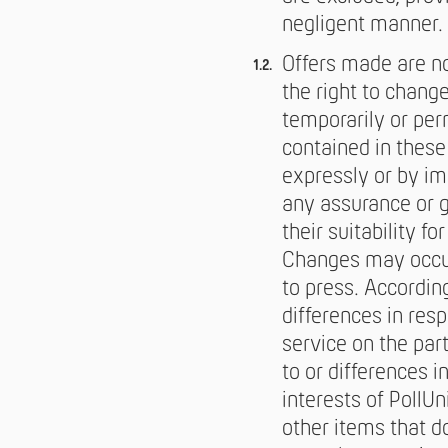
negligent manner. 
Offers made are no
the right to chang
temporarily or per
contained in thes
expressly or by imp
any assurance or g
their suitability f
Changes may occur
to press. Accordin
differences in res
service on the par
to or differences 
interests of PollU
other items that d