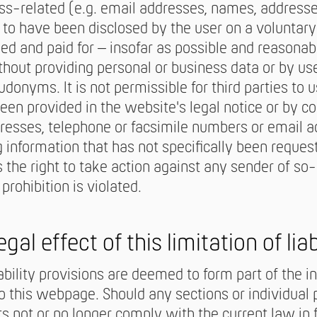
ss-related (e.g. email addresses, names, addresses
o have been disclosed by the user on a voluntary 
ed and paid for – insofar as possible and reasonab
thout providing personal or business data or by u
udonyms. It is not permissible for third parties to 
been provided in the website's legal notice or by 
resses, telephone or facsimile numbers or email ad
 information that has not specifically been reque
 the right to take action against any sender of so
 prohibition is violated.
egal effect of this limitation of liab
iability provisions are deemed to form part of the i
 this webpage. Should any sections or individual 
 not or no longer comply with the current law in ful