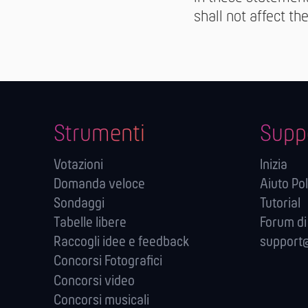
shall not affect th
Strumenti
Supp
Votazioni
Inizia
Domanda veloce
Aiuto Pol
Sondaggi
Tutorial
Tabelle libere
Forum di
Raccogli idee e feedback
support@
Concorsi Fotografici
Concorsi video
Concorsi musicali