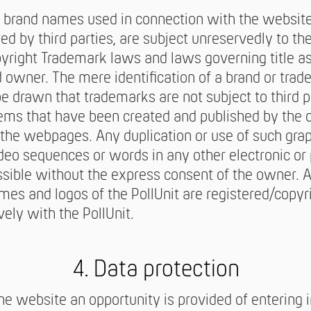
 brand names used in connection with the websit
ed by third parties, are subject unreservedly to th
pyright Trademark laws and laws governing title as
d owner. The mere identification of a brand or trad
be drawn that trademarks are not subject to third pa
tems that have been created and published by the 
the webpages. Any duplication or use of such gra
eo sequences or words in any other electronic or 
ssible without the express consent of the owner. Al
ames and logos of the PollUnit are registered/copyr
vely with the PollUnit.
4. Data protection
he website an opportunity is provided of entering i