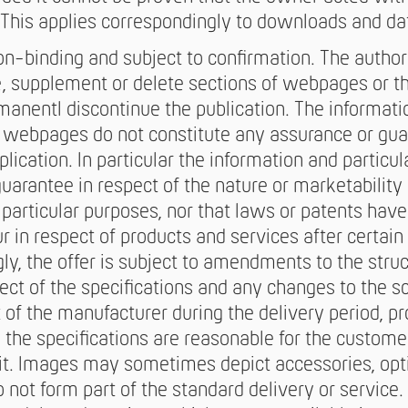
This applies correspondingly to downloads and dat
n-binding and subject to confirmation. The author
e, supplement or delete sections of webpages or the
manentl discontinue the publication. The informati
e webpages do not constitute any assurance or gu
lication. In particular the information and particul
uarantee in respect of the nature or marketability 
or particular purposes, nor that laws or patents hav
 in respect of products and services after certa
gly, the offer is subject to amendments to the stru
pect of the specifications and any changes to the s
t of the manufacturer during the delivery period, 
in the specifications are reasonable for the custome
nit. Images may sometimes depict accessories, op
o not form part of the standard delivery or servic