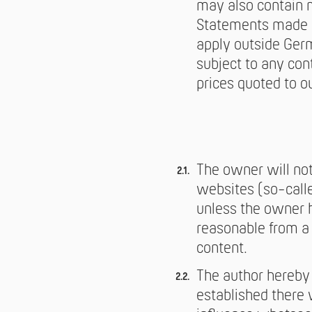
may also contain m
Statements made i
apply outside Germ
subject to any cont
prices quoted to o
The owner will not 
websites (so-called
unless the owner h
reasonable from a t
content.
The author hereby 
established there 