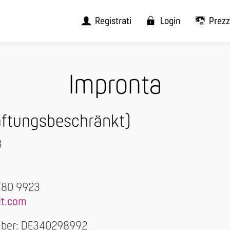
Registrati
Login
Prezz
Impronta
haftungsbeschränkt)
3
480 9923
it.com
umber: DE340298992