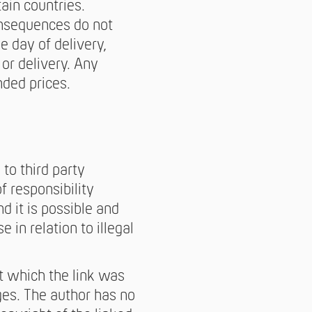
ain countries.
onsequences do not
e day of delivery,
 or delivery. Any
nded prices.
 to third party
f responsibility
 it is possible and
 in relation to illegal
t which the link was
ges. The author has no