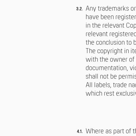
Any trademarks or
have been register
in the relevant Co
relevant registere
the conclusion to 
The copyright in i
with the owner of 
documentation, vid
shall not be permi
All labels, trade n
which rest exclusi
Where as part of t