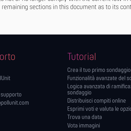
e remaining sections in this document as to its conte
orto
Tutorial
Crea il tuo primo sondaggio
lUnit
Funzionalità avanzate del 
Logica avanzata di ramifica
sondaggio
 supporto
Distribuisci compiti online
pollunit.com
Esprimi voti e valuta le opzi
Trova una data
Vota immagini