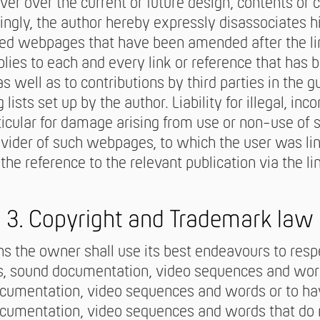
er over the current or future design, contents or c
ngly, the author hereby expressly disassociates h
nked webpages that have been amended after the li
lies to each and every link or reference that has 
s well as to contributions by third parties in the 
lists set up by the author. Liability for illegal, inc
ticular for damage arising from use or non-use of 
ovider of such webpages, to which the user was li
e reference to the relevant publication via the li
3. Copyright and Trademark law
ions the owner shall use its best endeavours to res
cs, sound documentation, video sequences and wor
ocumentation, video sequences and words or to ha
cumentation, video sequences and words that do no