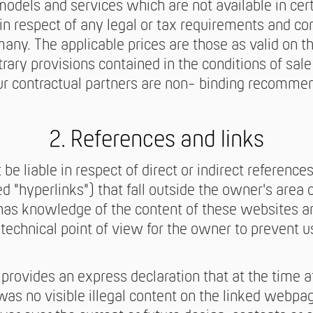
odels and services which are not available in cert
n respect of any legal or tax requirements and c
any. The applicable prices are those as valid on th
rary provisions contained in the conditions of sale
ur contractual partners are non- binding recomme
2. References and links
be liable in respect of direct or indirect references
 "hyperlinks") that fall outside the owner's area o
as knowledge of the content of these websites and
echnical point of view for the owner to prevent use
provides an express declaration that at the time a
was no visible illegal content on the linked webpa