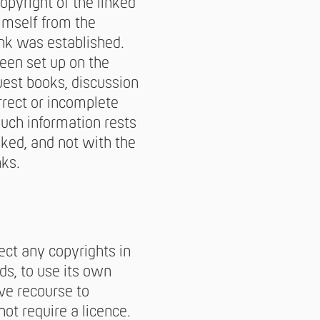
opyright of the linked
imself from the
nk was established.
been set up on the
guest books, discussion
orrect or incomplete
such information rests
nked, and not with the
nks.
pect any copyrights in
ds, to use its own
ve recourse to
t require a licence.