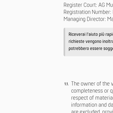
Register Court: AG Mu
Registration Number
Managing Director: Ma
Riceverai l'aiuto più rap
richieste vengono inoltr
potrebbero essere soggett
The owner of the w
completeness or qu
respect of materia
information and da
are excluded, prov