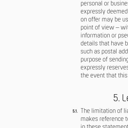
personal or busine
expressly deemed t
on offer may be us
point of view – wi
information or pse
details that have 
such as postal add
purpose of sending
expressly reserves
the event that this
5. L
The limitation of l
makes reference to
in these statements