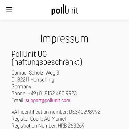
Impressum
PollUnit UG
(haftungsbeschränkt)
Conrad-Schulz-Weg 3
D-82211 Herrsching
Germany
Phone: +49 (0) 8152 480 9923
Email:
support@pollunit.com
VAT identification number: DE340298992
Register Court: AG Munich
Registration Number: HRB 263269