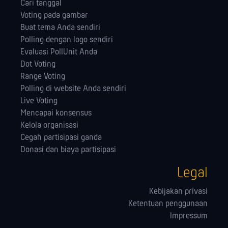
Cari tanggal
Voting pada gambar
Buat tema Anda sendiri
Polling dengan logo sendiri
Evaluasi PollUnit Anda
Dot Voting
Range Voting
Polling di website Anda sendiri
Live Voting
Mencapai konsensus
Kelola orga­nisasi
Cegah partisipasi ganda
Donasi dan biaya partisipasi
Legal
Kebijakan privasi
Ketentuan penggunaan
Impressum