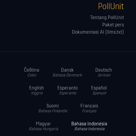
PollUnit
Tentang PollUnit
Paket pers
Dokumentasi AI (llms.txt)
Čeština
Dansk
Deutsch
Ceko
Bahasa Denmark
Jerman
English
Esperanto
Español
Inggris
Esperanto
Spanyol
Suomi
Français
Bahasa Finlandia
Français
Magyar
Bahasa Indonesia
Bahasa Hungaria
Bahasa Indonesia