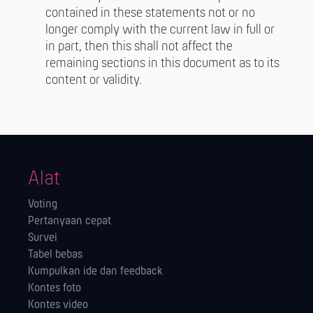
contained in these statements not or no
longer comply with the current law in full or
in part, then this shall not affect the
remaining sections in this document as to its
content or validity.
Alat
Voting
Pertanyaan cepat
Survei
Tabel bebas
Kumpulkan ide dan feedback
Kontes foto
Kontes video