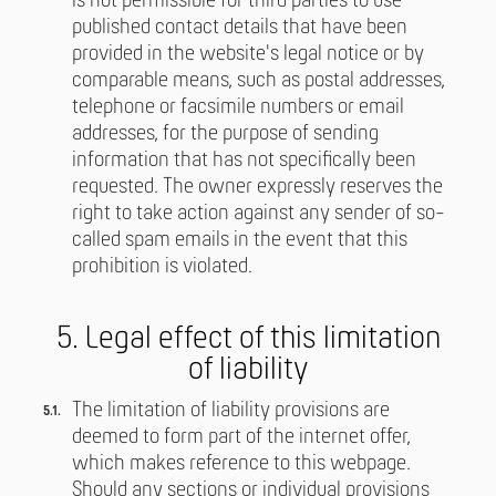
is not permissible for third parties to use
published contact details that have been
provided in the website's legal notice or by
comparable means, such as postal addresses,
telephone or facsimile numbers or email
addresses, for the purpose of sending
information that has not specifically been
requested. The owner expressly reserves the
right to take action against any sender of so-
called spam emails in the event that this
prohibition is violated.
5. Legal effect of this limitation
of liability
The limitation of liability provisions are
deemed to form part of the internet offer,
which makes reference to this webpage.
Should any sections or individual provisions