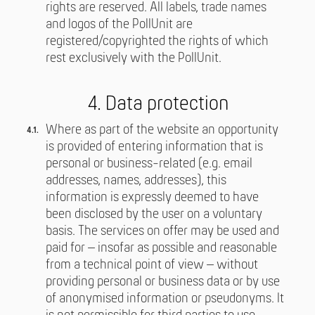
rights are reserved. All labels, trade names
and logos of the PollUnit are
registered/copyrighted the rights of which
rest exclusively with the PollUnit.
4. Data protection
Where as part of the website an opportunity
is provided of entering information that is
personal or business-related (e.g. email
addresses, names, addresses), this
information is expressly deemed to have
been disclosed by the user on a voluntary
basis. The services on offer may be used and
paid for – insofar as possible and reasonable
from a technical point of view – without
providing personal or business data or by use
of anonymised information or pseudonyms. It