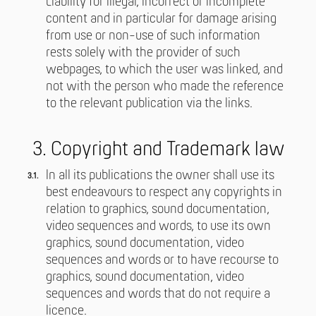
Liability for illegal, incorrect or incomplete
content and in particular for damage arising
from use or non-use of such information
rests solely with the provider of such
webpages, to which the user was linked, and
not with the person who made the reference
to the relevant publication via the links.
3. Copyright and Trademark law
In all its publications the owner shall use its
best endeavours to respect any copyrights in
relation to graphics, sound documentation,
video sequences and words, to use its own
graphics, sound documentation, video
sequences and words or to have recourse to
graphics, sound documentation, video
sequences and words that do not require a
licence.