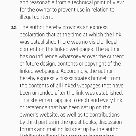
and reasonable from a technical point of view
for the owner to prevent use in relation to
illegal content.
The author hereby provides an express
declaration that at the time at which the link
was established there was no visible illegal
content on the linked webpages. The author
has no influence whatsoever over the current
or future design, contents or copyright of the
linked webpages. Accordingly, the author
hereby expressly disassociates himself from
the contents of all linked webpages that have
been amended after the link was established.
This statement applies to each and every link
or reference that has been set up on the
owner's website, as well as to contributions
by third parties in the guest books, discussion
forums and mailing lists set up by the author.