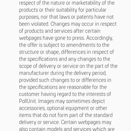
respect of the nature or marketability of the
products or their suitability for particular
purposes, nor that laws or patents have not
been violated. Changes may occur in respect
of products and services after certain
webpages have gone to press. Accordingly,
the offer is subject to amendments to the
structure or shape, differences in respect of
the specifications and any changes to the
scope of delivery or service on the part of the
manufacturer during the delivery period,
provided such changes to or differences in
the specifications are reasonable for the
customer having regard to the interests of
PollUnit. Images may sometimes depict
accessories, optional equipment or other
items that do not form part of the standard
delivery or service. Certain webpages may
also contain models and services which are