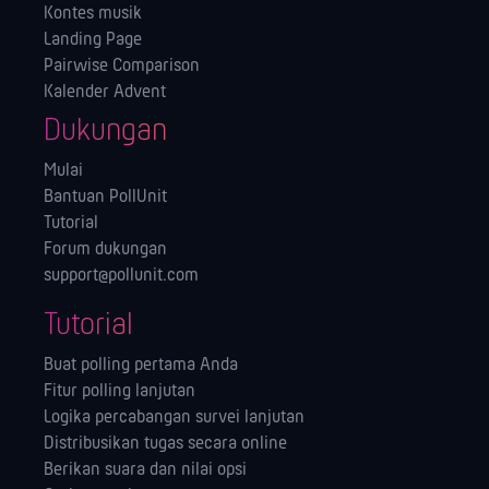
Kontes musik
Landing Page
Pairwise Comparison
Kalender Advent
Dukungan
Mulai
Bantuan PollUnit
Tutorial
Forum dukungan
support@pollunit.com
Tutorial
Buat polling pertama Anda
Fitur polling lanjutan
Logika percabangan survei lanjutan
Distribusikan tugas secara online
Berikan suara dan nilai opsi