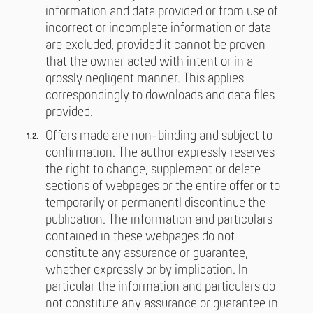
information and data provided or from use of
incorrect or incomplete information or data
are excluded, provided it cannot be proven
that the owner acted with intent or in a
grossly negligent manner. This applies
correspondingly to downloads and data files
provided.
Offers made are non-binding and subject to
confirmation. The author expressly reserves
the right to change, supplement or delete
sections of webpages or the entire offer or to
temporarily or permanentl discontinue the
publication. The information and particulars
contained in these webpages do not
constitute any assurance or guarantee,
whether expressly or by implication. In
particular the information and particulars do
not constitute any assurance or guarantee in