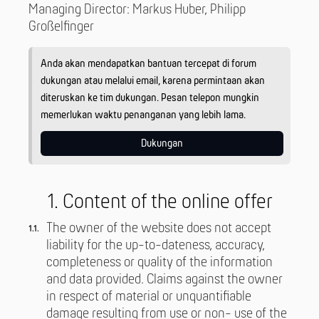
Managing Director: Markus Huber, Philipp
Großelfinger
Anda akan mendapatkan bantuan tercepat di forum
dukungan atau melalui email, karena permintaan akan
diteruskan ke tim dukungan. Pesan telepon mungkin
memerlukan waktu penanganan yang lebih lama.
Dukungan
1. Content of the online offer
The owner of the website does not accept
liability for the up-to-dateness, accuracy,
completeness or quality of the information
and data provided. Claims against the owner
in respect of material or unquantifiable
damage resulting from use or non- use of the