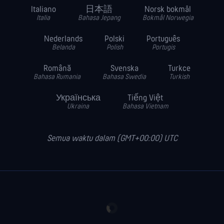
Italiano
日本語
Norsk bokmål
Italia
Bahasa Jepang
Bokmål Norwegia
Nederlands
Polski
Português
Belanda
Polish
Portugis
Română
Svenska
Turkce
Bahasa Rumania
Bahasa Swedia
Turkish
Українська
Tiếng Việt
Ukraina
Bahasa Vietnam
Semua waktu dalam (GMT+00:00) UTC