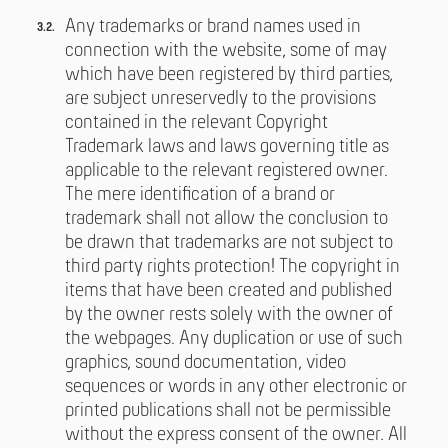
Any trademarks or brand names used in
connection with the website, some of may
which have been registered by third parties,
are subject unreservedly to the provisions
contained in the relevant Copyright
Trademark laws and laws governing title as
applicable to the relevant registered owner.
The mere identification of a brand or
trademark shall not allow the conclusion to
be drawn that trademarks are not subject to
third party rights protection! The copyright in
items that have been created and published
by the owner rests solely with the owner of
the webpages. Any duplication or use of such
graphics, sound documentation, video
sequences or words in any other electronic or
printed publications shall not be permissible
without the express consent of the owner. All