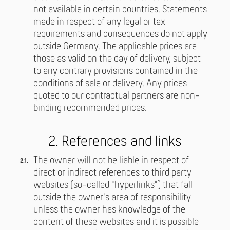
not available in certain countries. Statements
made in respect of any legal or tax
requirements and consequences do not apply
outside Germany. The applicable prices are
those as valid on the day of delivery, subject
to any contrary provisions contained in the
conditions of sale or delivery. Any prices
quoted to our contractual partners are non-
binding recommended prices.
2. References and links
The owner will not be liable in respect of
direct or indirect references to third party
websites (so-called "hyperlinks") that fall
outside the owner's area of responsibility
unless the owner has knowledge of the
content of these websites and it is possible