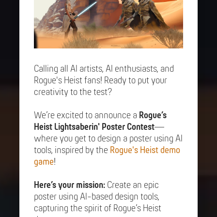
Calling all AI artists, AI enthusiasts, and
Rogue's Heist fans! Ready to put your
creativity to the test?
We’re excited to announce a
Rogue’s
Heist Lightsaberin' Poster Contest
—
where you get to design a poster using AI
tools, inspired by the
Rogue's Heist demo
game
!
Here’s your mission:
Create an epic
poster using AI-based design tools,
capturing the spirit of Rogue’s Heist