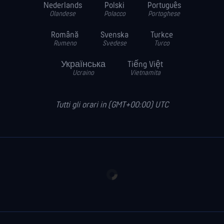
Nederlands
Polski
Português
Olandese
Polacco
Portoghese
Română
Svenska
Turkce
Rumeno
Svedese
Turco
Українська
Tiếng Việt
Ucraino
Vietnamita
Tutti gli orari in (GMT+00:00) UTC