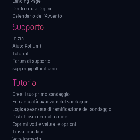
Landing Page
Confronto a Coppie
Calendario dell'Avvento
Supporto
Inizia
Aiuto PollUnit
Tutorial
Forum di supporto
support@pollunit.com
Tutorial
Crea il tuo primo sondaggio
Funzionalità avanzate del sondaggio
Logica avanzata di ramificazione del sondaggio
Distribuisci compiti online
Esprimi voti e valuta le opzioni
Trova una data
Vota immagini