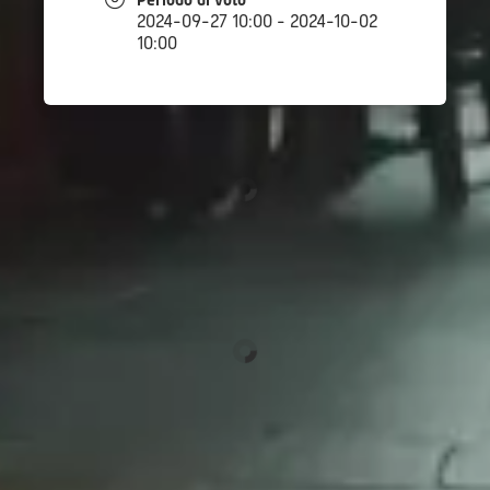
Periodo di voto
2024-09-27 10:00 - 2024-10-02
10:00