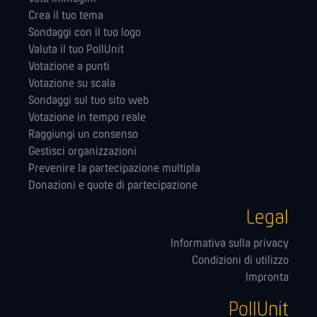
Crea il tuo tema
Sondaggi con il tuo logo
Valuta il tuo PollUnit
Votazione a punti
Votazione su scala
Sondaggi sul tuo sito web
Votazione in tempo reale
Raggiungi un consenso
Gestisci organizzazioni
Prevenire la partecipazione multipla
Donazioni e quote di partecipazione
Legal
Informativa sulla privacy
Condizioni di utilizzo
Impronta
PollUnit