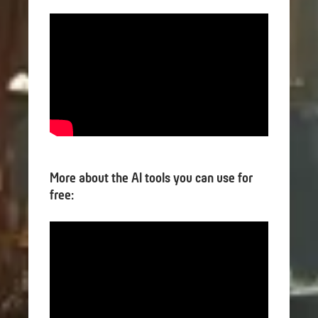
More about the AI tools you can use for
free: