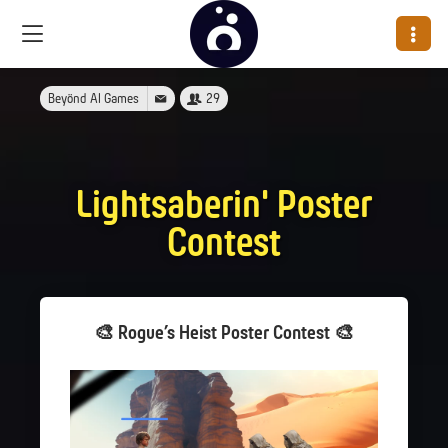
Beyönd AI Games
29
Lightsaberin' Poster
Contest
🎨 Rogue’s Heist Poster Contest 🎨