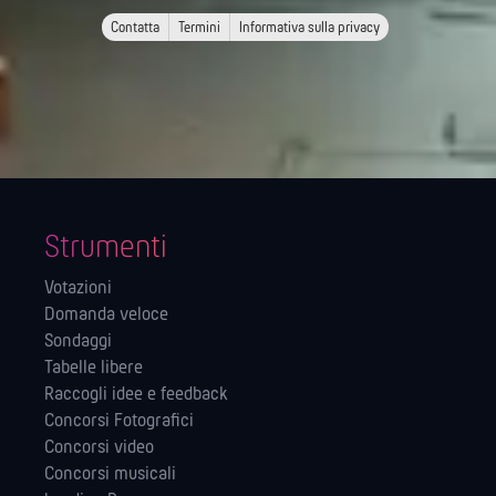
Contatta
Termini
Informativa sulla privacy
Strumenti
Votazioni
Domanda veloce
Sondaggi
Tabelle libere
Raccogli idee e feedback
Concorsi Fotografici
Concorsi video
Concorsi musicali