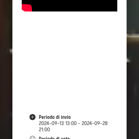
Periodo di invio
2024-09-13 13:00 - 2024-09-28
21:00