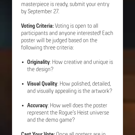
masterpiece is ready, submit your entry
by September 27.
Voting Criteria:
Voting is open to all
participants and anyone interested! Each
poster will be judged based on the
following three criteria:
Originality
: How creative and unique is
the design?
Visual Quality
: How polished, detailed,
and visually appealing is the artwork?
Accuracy
: How well does the poster
represent the Rogue’s Heist universe
and the demo game?
Cast Your Vote:
Once all posters are in,