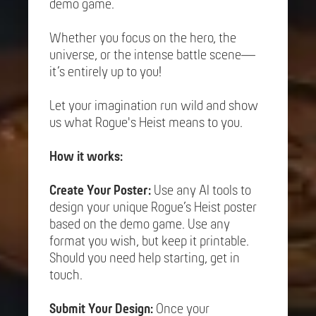
demo game.
Whether you focus on the hero, the
universe, or the intense battle scene—
it’s entirely up to you!
Let your imagination run wild and show
us what Rogue's Heist means to you.
How it works:
Create Your Poster:
Use any AI tools to
design your unique Rogue’s Heist poster
based on the demo game. Use any
format you wish, but keep it printable.
Should you need help starting, get in
touch.
Submit Your Design:
Once your