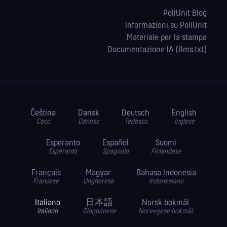
PollUnit Blog
Informazioni su PollUnit
Materiale per la stampa
Documentazione IA (llms.txt)
Čeština
Dansk
Deutsch
English
Ceco
Danese
Tedesco
Inglese
Esperanto
Español
Suomi
Esperanto
Spagnolo
Finlandese
Français
Magyar
Bahasa Indonesia
Francese
Ungherese
Indonesiano
Italiano
日本語
Norsk bokmål
Italiano
Giapponese
Norvegese bokmål