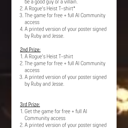
be a good guy or a villain.
A Rogue's Heist T-shirt*
The game for free + full AI Community
access
A printed version of your poster signed
by Ruby and Jesse.
2nd Prize:
A Rogue's Heist T-shirt
The game for free + full AI Community
access
A printed version of your poster signed
by Ruby and Jesse.
3rd Prize:
Get the game for free + full AI
Community access
A printed version of your poster signed