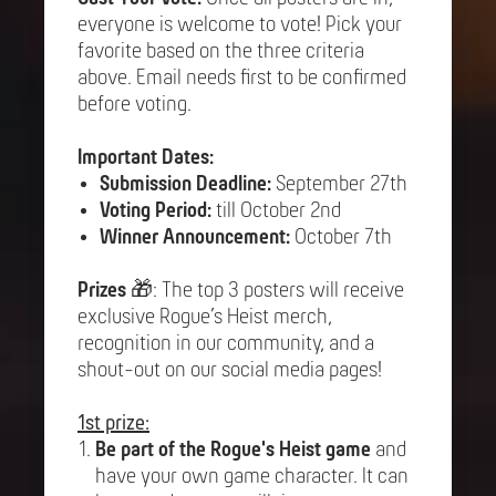
everyone is welcome to vote! Pick your
favorite based on the three criteria
above. Email needs first to be confirmed
before voting.
Important Dates:
Submission Deadline:
September 27th
Voting Period:
till October 2nd
Winner Announcement:
October 7th
Prizes
🎁: The top 3 posters will receive
exclusive Rogue’s Heist merch,
recognition in our community, and a
shout-out on our social media pages!
1st prize:
Be part of the Rogue's Heist game
and
have your own game character. It can