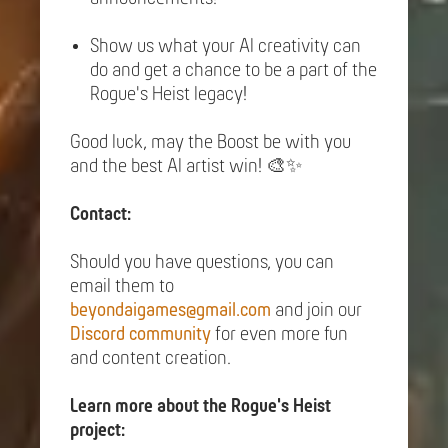
Show us what your AI creativity can
do and get a chance to be a part of the
Rogue's Heist legacy!
Good luck, may the Boost be with you
and the best AI artist win! 🎨✨
Contact:
Should you have questions, you can
email them to
beyondaigames@gmail.com
and join our
Discord community
for even more fun
and content creation.
Learn more about the Rogue's Heist
project: