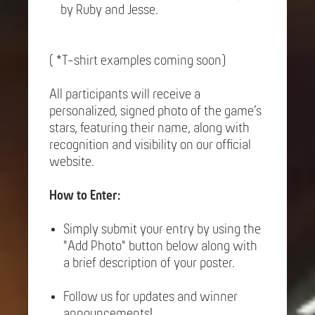
by Ruby and Jesse.
( *T-shirt examples coming soon)
All participants will receive a
personalized, signed photo of the game’s
stars, featuring their name, along with
recognition and visibility on our official
website.
How to Enter:
Simply submit your entry by using the
"Add Photo" button below along with
a brief description of your poster.
Follow us for updates and winner
announcements!