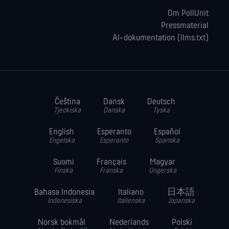
Om PollUnit
Pressmaterial
AI-dokumentation (llms.txt)
Čeština
Dansk
Deutsch
Tjeckiska
Danska
Tyska
English
Esperanto
Español
Engelska
Esperanto
Spanska
Suomi
Français
Magyar
Finska
Franska
Ungerska
Bahasa Indonesia
Italiano
日本語
Indonesiska
Italienska
Japanska
Norsk bokmål
Nederlands
Polski