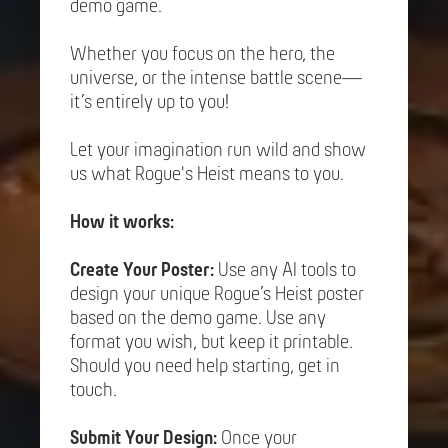
demo game.
Whether you focus on the hero, the
universe, or the intense battle scene—
it’s entirely up to you!
Let your imagination run wild and show
us what Rogue's Heist means to you.
How it works:
Create Your Poster:
Use any AI tools to
design your unique Rogue’s Heist poster
based on the demo game. Use any
format you wish, but keep it printable.
Should you need help starting, get in
touch.
Submit Your Design:
Once your