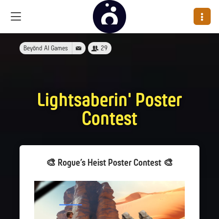
Beyönd AI Games
29
Lightsaberin' Poster
Contest
🎨 Rogue’s Heist Poster Contest 🎨