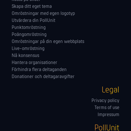
Skapa ditt eget tema
Omröstningar med egen logotyp
Utvärdera din PollUnit
Punktomröstning
Poängomröstning
Omröstningar på din egen webbplats
Live-omröstning
Nå konsensus
Hantera orga­nisationer
Förhindra flera deltaganden
Donationer och deltagaravgifter
Legal
Privacy policy
Terms of use
Impressum
PollUnit