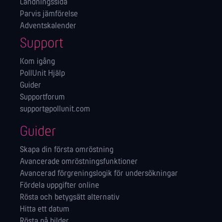
Landningssida
Parvis jämförelse
Adventskalender
Support
Kom igång
PollUnit Hjälp
Guider
Supportforum
support@pollunit.com
Guider
Skapa din första omröstning
Avancerade omröstningsfunktioner
Avancerad förgreningslogik för undersökningar
Fördela uppgifter online
Rösta och betygsätt alternativ
Hitta ett datum
Rösta på bilder