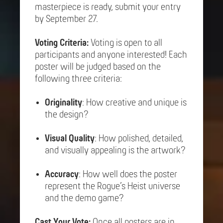
masterpiece is ready, submit your entry
by September 27.
Voting Criteria:
Voting is open to all
participants and anyone interested! Each
poster will be judged based on the
following three criteria:
Originality
: How creative and unique is
the design?
Visual Quality
: How polished, detailed,
and visually appealing is the artwork?
Accuracy
: How well does the poster
represent the Rogue’s Heist universe
and the demo game?
Cast Your Vote:
Once all posters are in,