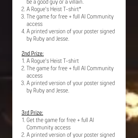
be a good guy or a villain.
A Rogue's Heist T-shirt*
The game for free + full AI Community
access
A printed version of your poster signed
by Ruby and Jesse.
2nd Prize:
A Rogue's Heist T-shirt
The game for free + full AI Community
access
A printed version of your poster signed
by Ruby and Jesse.
3rd Prize:
Get the game for free + full AI
Community access
A printed version of your poster signed