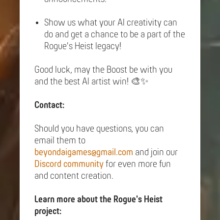
Show us what your AI creativity can
do and get a chance to be a part of the
Rogue's Heist legacy!
Good luck, may the Boost be with you
and the best AI artist win! 🎨✨
Contact:
Should you have questions, you can
email them to
beyondaigames@gmail.com
and join our
Discord community
for even more fun
and content creation.
Learn more about the Rogue's Heist
project: