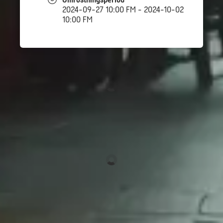
Omröstningsperiod
2024-09-27 10:00 FM - 2024-10-02
10:00 FM