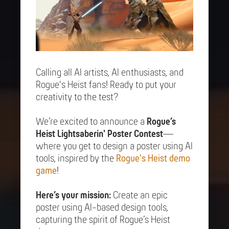
Calling all AI artists, AI enthusiasts, and
Rogue's Heist fans! Ready to put your
creativity to the test?
We’re excited to announce a
Rogue’s
Heist Lightsaberin' Poster Contest
—
where you get to design a poster using AI
tools, inspired by the
Rogue's Heist demo
game
!
Here’s your mission:
Create an epic
poster using AI-based design tools,
capturing the spirit of Rogue’s Heist