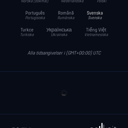
Norska (bokmål)
Nederländska
Polski
Português
Română
Svenska
Portugisiska
Rumänska
Svenska
Turkce
Українська
Tiếng Việt
Turkiska
Ukrainska
Vietnamesiska
Alla tidsangivelser i (GMT+00:00) UTC