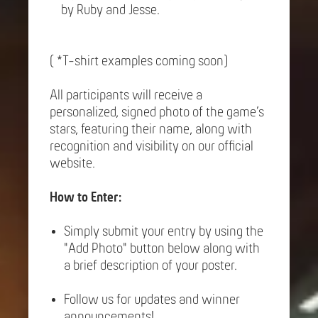
by Ruby and Jesse.
( *T-shirt examples coming soon)
All participants will receive a
personalized, signed photo of the game’s
stars, featuring their name, along with
recognition and visibility on our official
website.
How to Enter:
Simply submit your entry by using the
"Add Photo" button below along with
a brief description of your poster.
Follow us for updates and winner
announcements!