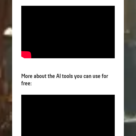
More about the AI tools you can use for
free: