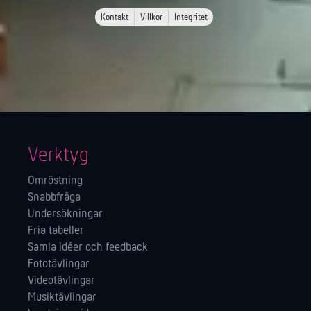
Kontakt
Villkor
Integritet
Verktyg
Omröstning
Snabbfråga
Undersökningar
Fria tabeller
Samla idéer och feedback
Fototävlingar
Videotävlingar
Musiktävlingar