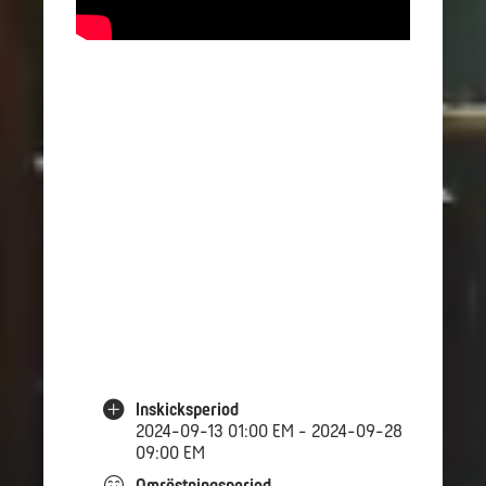
Inskicksperiod
2024-09-13 01:00 EM - 2024-09-28
09:00 EM