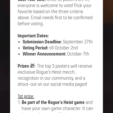
everyone is welcome to vote! Pick your
favorite based on the three criteria
above. Email needs first to be confirmed
before voting.
Important Dates:
Submission Deadline:
September 27th
Voting Period:
till October 2nd
Winner Announcement:
October 7th
Prizes
🎁: The top 3 posters will receive
exclusive Rogue’s Heist merch,
recognition in our community, and a
shout-out on our social media pages!
1st prize:
Be part of the Rogue's Heist game
and
have your own game character. It can