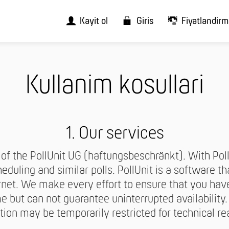
Kayit ol
Giris
Fiyatlandir
Kullanim kosullari
1. Our services
r of the PollUnit UG (haftungsbeschränkt). With Pol
eduling and similar polls. PollUnit is a software t
rnet. We make every effort to ensure that you hav
e but can not guarantee uninterrupted availability
tion may be temporarily restricted for technical re