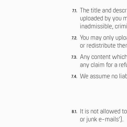
The title and desc
uploaded by you ma
inadmissible, crimi
You may only uploa
or redistribute th
Any content which 
any claim for a ref
We assume no liabil
It is not allowed 
or junk e-mails').