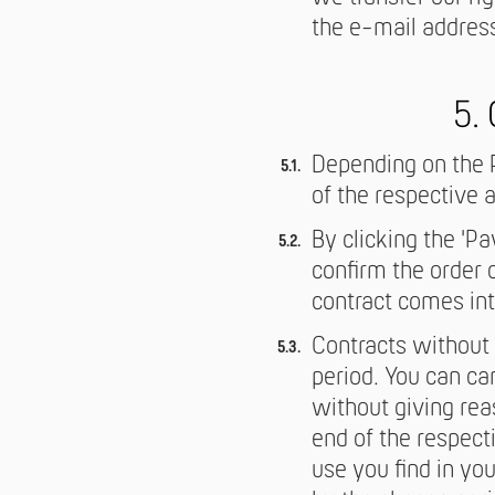
the e-mail address
5.
Depending on the P
of the respective a
By clicking the 'Pa
confirm the order 
contract comes int
Contracts without 
period. You can ca
without giving rea
end of the respect
use you find in yo