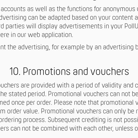
r accounts as well as the functions for anonymous 
advertising can be adapted based on your content 
ird parties will display advertisements in your PollUn
ere in our web application.
t the advertising, for example by an advertising b
10. Promotions and vouchers
chers are provided with a period of validity and
the stated period. Promotional vouchers can not b
med once per order. Please note that promotional
m order value. Promotional vouchers can only be 
ordering process. Subsequent crediting is not possi
ers can not be combined with each other, unless 