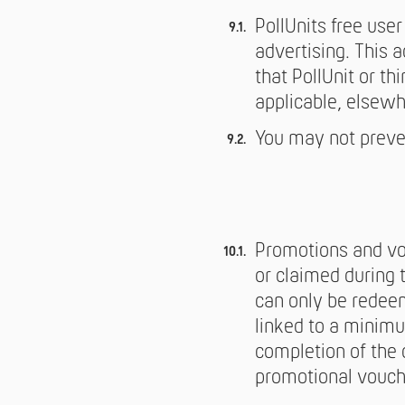
PollUnits free use
advertising. This 
that PollUnit or th
applicable, elsewh
You may not preven
Promotions and vou
or claimed during 
can only be redee
linked to a minimu
completion of the 
promotional vouch