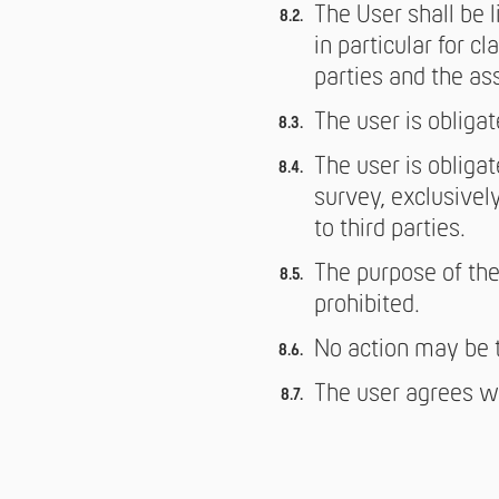
The User shall be l
in particular for 
parties and the as
The user is obligat
The user is obliga
survey, exclusively
to third parties.
The purpose of the
prohibited.
No action may be t
The user agrees wi