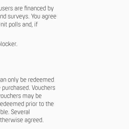
users are financed by
and surveys. You agree
it polls and, if
locker.
 can only be redeemed
e purchased. Vouchers
 vouchers may be
redeemed prior to the
ble. Several
otherwise agreed.