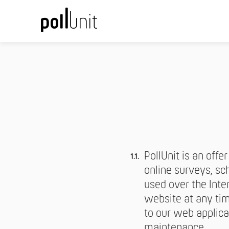
PollUnit is an offe
online surveys, sch
used over the Inte
website at any tim
to our web applica
maintenance.