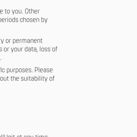
e to you. Other
 periods chosen by
ary or permanent
s or your data, loss of
.
fic purposes. Please
ut the suitability of