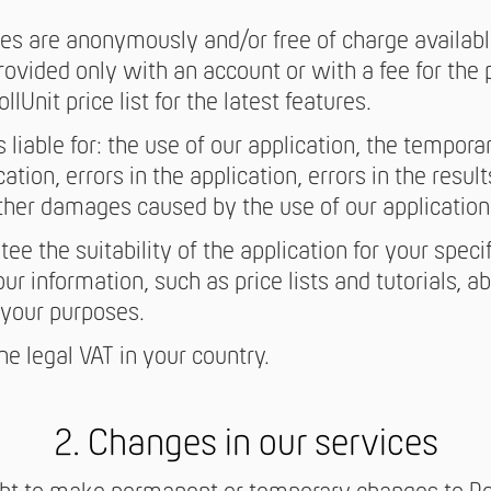
es are anonymously and/or free of charge availabl
provided only with an account or with a fee for the
llUnit price list for the latest features.
s liable for: the use of our application, the tempor
cation, errors in the application, errors in the result
ther damages caused by the use of our application
ee the suitability of the application for your speci
r information, such as price lists and tutorials, abo
r your purposes.
the legal VAT in your country.
2. Changes in our services