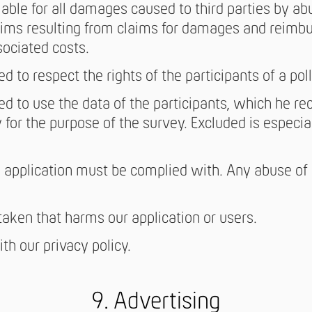
iable for all damages caused to third parties by abu
claims resulting from claims for damages and reimb
sociated costs.
ed to respect the rights of the participants of a poll
ted to use the data of the participants, which he re
 for the purpose of the survey. Excluded is especial
 application must be complied with. Any abuse of o
aken that harms our application or users.
th our privacy policy.
9. Advertising