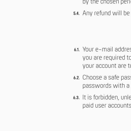
by the chosen peri
Any refund will be
Your e-mail addres
you are required to
your account are to 
Choose a safe pass
passwords with a 
It is forbidden, un
paid user accounts