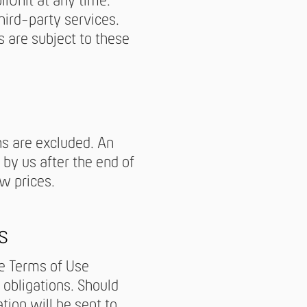
lUnit at any time.
hird-party services.
s are subject to these
ns are excluded. An
by us after the end of
w prices.
s
se Terms of Use
 obligations. Should
ation will be sent to