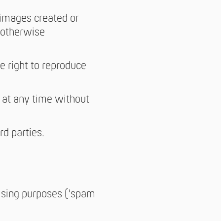
 images created or
, otherwise
e right to reproduce
 at any time without
rd parties.
tising purposes ('spam