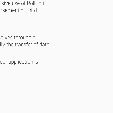
sive use of PollUnit,
ursement of third
.
ceives through a
ly the transfer of data
ur application is