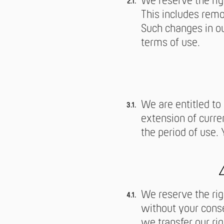
We reserve the ri
This includes remo
Such changes in ou
terms of use.
We are entitled to
extension of curre
the period of use.
We reserve the rig
without your conse
we transfer our rig