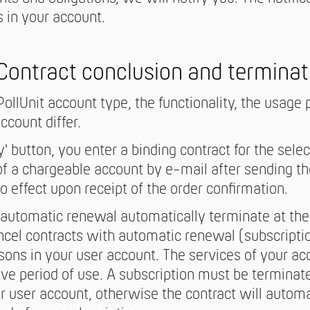
 in your account.
 Contract conclusion and terminat
ollUnit account type, the functionality, the usage 
ccount differ.
y' button, you enter a binding contract for the sel
of a chargeable account by e-mail after sending th
o effect upon receipt of the order confirmation.
automatic renewal automatically terminate at the 
ncel contracts with automatic renewal (subscripti
sons in your user account. The services of your ac
ive period of use. A subscription must be terminate
ur user account, otherwise the contract will autom