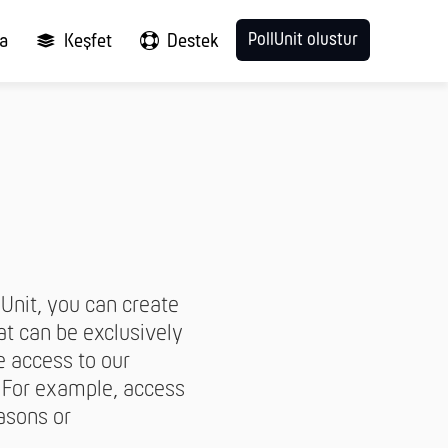
PollUnit olustur
ma
Keşfet
Destek
lUnit, you can create
hat can be exclusively
e access to our
. For example, access
asons or