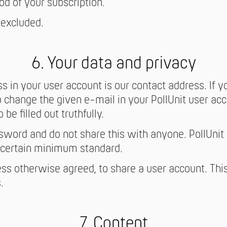
od of your subscription.
 excluded.
6. Your data and privacy
s in your user account is our contact address. If 
 change the given e-mail in your PollUnit user acco
be filled out truthfully.
word and do not share this with anyone. PollUnit
certain minimum standard.
less otherwise agreed, to share a user account. This
.
7. Content