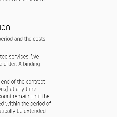
ion
period and the costs
ected services. We
e order. A binding
end of the contract
ons) at any time
count remain until the
d within the period of
atically be extended