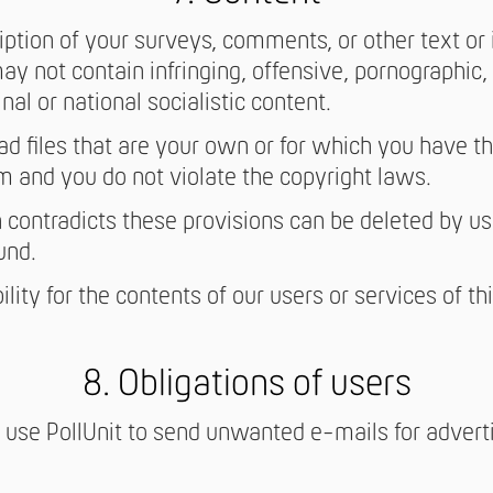
ription of your surveys, comments, or other text or
y not contain infringing, offensive, pornographic
nal or national socialistic content.
d files that are your own or for which you have th
em and you do not violate the copyright laws.
contradicts these provisions can be deleted by us
und.
ity for the contents of our users or services of thi
8. Obligations of users
to use PollUnit to send unwanted e-mails for adver