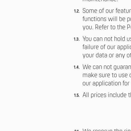
Some of our featur
functions will be 
you. Refer to the Po
You can not hold u
failure of our appli
your data or any o
We can not guarant
make sure to use ou
our application fo
All prices include 