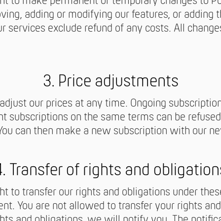
ght to make permanent or temporary changes to Pol
ving, adding or modifying our features, or adding t
r services exclude refund of any costs. All change
3. Price adjustments
 adjust our prices at any time. Ongoing subscriptio
nt subscriptions on the same terms can be refused 
 You can then make a new subscription with our ne
4. Transfer of rights and obligation
ht to transfer our rights and obligations under the
nt. You are not allowed to transfer your rights and
hts and obligations, we will notify you. The notific