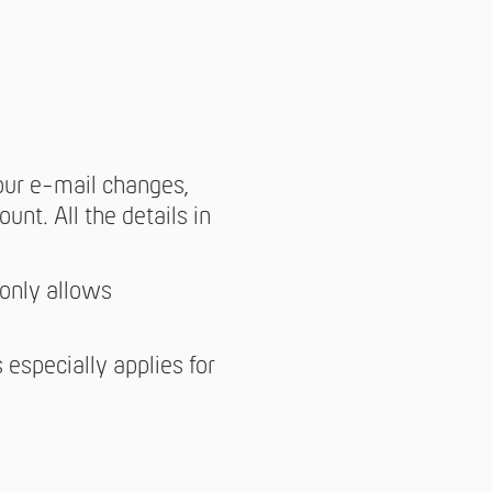
your e-mail changes,
unt. All the details in
 only allows
 especially applies for