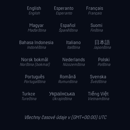
English
Esperanto
Français
English
Esperanto
Français
Magyar
Español
Suomi
Maďarština
Španělština
Finština
Bahasa Indonesia
Italiano
日本語
Indonéština
Italština
Japonština
Norsk bokmål
Nederlands
Polski
Norština (bokmal)
Nizozemština
Polština
Português
Română
Svenska
Portugalština
Rumunština
Švédština
Turkce
Українська
Tiếng Việt
Turečtina
Ukrajinština
Vietnamština
Všechny časové údaje v (GMT+00:00) UTC