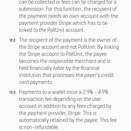
can be collected or fees can be charged for a
submission. For this function, the recipient of
the payment needs an own account with the
payment provider Stripe which has to be
linked to the PollUnit account.
The recipient of the payment is the owner of
the Stripe account and not PollUnit. By linking
the Stripe account to PollUnit, the payee
becomes the responsible merchant and is
held financially liable by the financial
institution that processes the payer's credit
card payments.
Payments to a wallet incur a 2.9% - 4.9%
transaction fee depending on the user
account in addition to any fees charged by
the payment provider, Stripe. This is
automatically retained by the payee. This fee
is non-refundable.