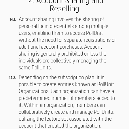
14. Account Sharing and
Reselling
Account sharing involves the sharing of
personal login credentials among multiple
users, enabling them to access PollUnit
without the need for separate registrations or
additional account purchases. Account
sharing is generally prohibited unless the
individuals are collectively managing the
same PollUnits.
Depending on the subscription plan, it is
possible to create entities known as PollUnit
Organizations. Each organization can have a
predetermined number of members added to
it. Within an organization, members can
collaboratively create and manage PollUnits,
utilizing the feature set associated with the
account that created the organization.