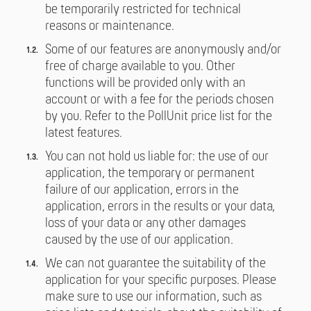
be temporarily restricted for technical
reasons or maintenance.
Some of our features are anonymously and/or
free of charge available to you. Other
functions will be provided only with an
account or with a fee for the periods chosen
by you. Refer to the PollUnit price list for the
latest features.
You can not hold us liable for: the use of our
application, the temporary or permanent
failure of our application, errors in the
application, errors in the results or your data,
loss of your data or any other damages
caused by the use of our application.
We can not guarantee the suitability of the
application for your specific purposes. Please
make sure to use our information, such as