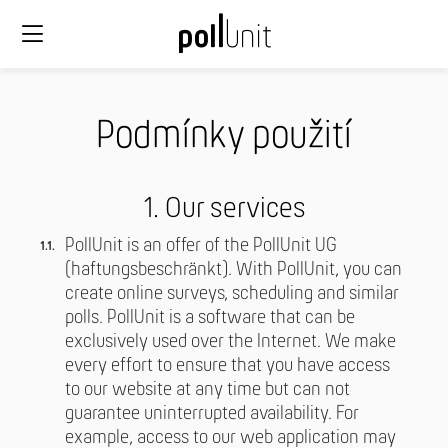
Podmínky použití
1. Our services
PollUnit is an offer of the PollUnit UG
(haftungsbeschränkt). With PollUnit, you can
create online surveys, scheduling and similar
polls. PollUnit is a software that can be
exclusively used over the Internet. We make
every effort to ensure that you have access
to our website at any time but can not
guarantee uninterrupted availability. For
example, access to our web application may