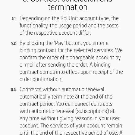
termination
Depending on the PollUnit account type, the
functionality, the usage period and the costs
of the respective account differ.
By clicking the 'Pay' button, you enter a
binding contract for the selected services. We
confirm the order of a chargeable account by
e-mail after sending the order. A binding
contract comes into effect upon receipt of the
order confirmation.
Contracts without automatic renewal
automatically terminate at the end of the
contract period. You can cancel contracts
with automatic renewal (subscriptions) at
any time without giving reasons in your user
account. The services of your account remain
until the end of the respective period of use. A