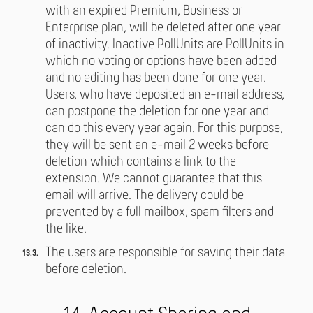
with an expired Premium, Business or
Enterprise plan, will be deleted after one year
of inactivity. Inactive PollUnits are PollUnits in
which no voting or options have been added
and no editing has been done for one year.
Users, who have deposited an e-mail address,
can postpone the deletion for one year and
can do this every year again. For this purpose,
they will be sent an e-mail 2 weeks before
deletion which contains a link to the
extension. We cannot guarantee that this
email will arrive. The delivery could be
prevented by a full mailbox, spam filters and
the like.
The users are responsible for saving their data
before deletion.