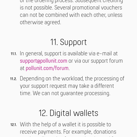
of the ordering process. Subsequent crediting
is not possible. Several promotional vouchers
can not be combined with each other, unless
otherwise agreed.
11. Support
In general, support is available via e-mail at
support@pollunit.com
or via our support forum
at
pollunit.com/forum
.
Depending on the workload, the processing of
your support request may take a different
time. We can not guarantee processing.
12. Digital wallets
With the help of a wallet it is possible to
receive payments. For example, donations