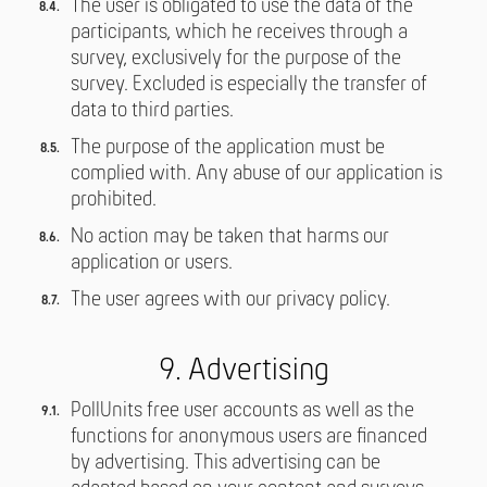
The user is obligated to use the data of the
participants, which he receives through a
survey, exclusively for the purpose of the
survey. Excluded is especially the transfer of
data to third parties.
The purpose of the application must be
complied with. Any abuse of our application is
prohibited.
No action may be taken that harms our
application or users.
The user agrees with our privacy policy.
9. Advertising
PollUnits free user accounts as well as the
functions for anonymous users are financed
by advertising. This advertising can be