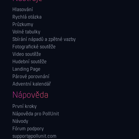
Hlasování
Rychlá otázka
Průzkumy
Volné tabulky
Sbírání nápadů a zpětné vazby
Fotografické soutěže
Video soutěže
Hudební soutěže
Landing Page
Párové porovnání
Adventní kalendář
Nápověda
První kroky
Nápověda pro PollUnit
Návody
Fórum podpory
support@pollunit.com