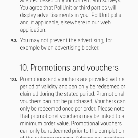
adapted based on your content and surveys.
You agree that PollUnit or third parties will
display advertisements in your PollUnit polls
and, if applicable, elsewhere in our web
application.
You may not prevent the advertising, for
example by an advertising blocker.
10. Promotions and vouchers
Promotions and vouchers are provided with a
period of validity and can only be redeemed or
claimed during the stated period. Promotional
vouchers can not be purchased. Vouchers can
only be redeemed once per order. Please note
that promotional vouchers may be linked to a
minimum order value. Promotional vouchers
can only be redeemed prior to the completion