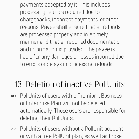
payments accepted by it. This includes
processing refunds required due to
chargebacks, incorrect payments, or other
reasons. Payee shall ensure that all refunds
are processed properly and in a timely
manner and that all required documentation
and information is provided. The payee is
liable for any damages or losses incurred due
to errors or delays in processing refunds.
13. Deletion of inactive PollUnits
PollUnits of users with a Premium, Business
or Enterprise Plan will not be deleted
automatically. Those users are responsible for
deleting their PollUnits.
PollUnits of users without a PollUnit account
or with a free PollUnit plan, as well as those