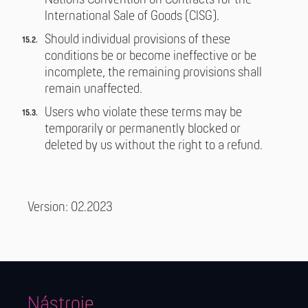
Nations Convention on Contracts for the
International Sale of Goods (CISG).
Should individual provisions of these
conditions be or become ineffective or be
incomplete, the remaining provisions shall
remain unaffected.
Users who violate these terms may be
temporarily or permanently blocked or
deleted by us without the right to a refund.
Version: 02.2023
Nástroje