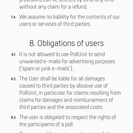
provisions can be deleted by us at any time
without any claim for a refund.
We assume no liability for the contents of our
users or services of third parties.
8. Obligations of users
It is not allowed to use PollUnit to send
unwanted e-mails for advertising purposes
('spam or junk e-mails').
The User shall be liable for all damages
caused to third parties by abusive use of
PollUnit, in particular for claims resulting from
claims for damages and reimbursement of
third parties and the associated costs.
The user is obligated to respect the rights of
the participants of a poll.