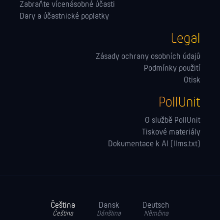
Zabraňte vícenásobné účasti
Dary a účastnické poplatky
Legal
Zásady ochrany osobních údajů
Podmínky použití
Otisk
PollUnit
O službě PollUnit
Tiskové materiály
Dokumentace k AI (llms.txt)
Čeština
Dansk
Deutsch
Čeština
Dánština
Němčina