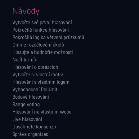
Návody
Vytvořte své první hlasování
Pokročilé funkce hlasování
Pokročilá logika větvení průzkumů
Online rozdělování úkolů
Hlasujte a hodnoťte možnosti
Najít termín
Hlasování o obrázcích
Vytvořte si vlastní motiv
Hlasování s vlastním logem
Vyhodnocení PollUnit
Bodové hlasování
Range voting
Hlasování na vlastním webu
Live hlasování
Dosáhněte konsenzu
Správa orga­nizací