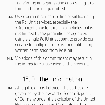
Transferring an organization or providing it to
third parties is not permitted.
Users commit to not reselling or sublicensing
the PollUnit services, especially the
»Organizations« feature. This includes, but is
not limited to, the prohibition of agencies
using a single PollUnit account to provide our
service to multiple clients without obtaining
written permission from PollUnit.
Violations of this commitment may result in
the immediate suspension of the account.
15. Further information
All legal relations between the parties are
governed by the law of the Federal Republic
of Germany under the exclusion of the United