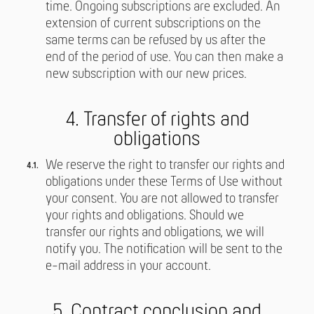
time. Ongoing subscriptions are excluded. An
extension of current subscriptions on the
same terms can be refused by us after the
end of the period of use. You can then make a
new subscription with our new prices.
4. Transfer of rights and
obligations
We reserve the right to transfer our rights and
obligations under these Terms of Use without
your consent. You are not allowed to transfer
your rights and obligations. Should we
transfer our rights and obligations, we will
notify you. The notification will be sent to the
e-mail address in your account.
5. Contract conclusion and