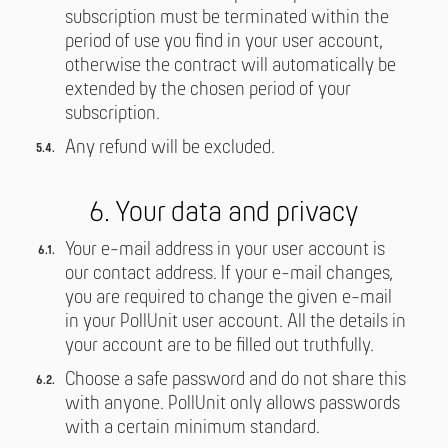
subscription must be terminated within the
period of use you find in your user account,
otherwise the contract will automatically be
extended by the chosen period of your
subscription.
Any refund will be excluded.
6. Your data and privacy
Your e-mail address in your user account is
our contact address. If your e-mail changes,
you are required to change the given e-mail
in your PollUnit user account. All the details in
your account are to be filled out truthfully.
Choose a safe password and do not share this
with anyone. PollUnit only allows passwords
with a certain minimum standard.