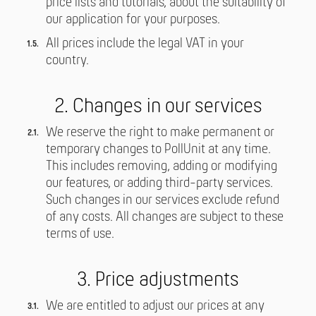
price lists and tutorials, about the suitability of
our application for your purposes.
All prices include the legal VAT in your
country.
2. Changes in our services
We reserve the right to make permanent or
temporary changes to PollUnit at any time.
This includes removing, adding or modifying
our features, or adding third-party services.
Such changes in our services exclude refund
of any costs. All changes are subject to these
terms of use.
3. Price adjustments
We are entitled to adjust our prices at any