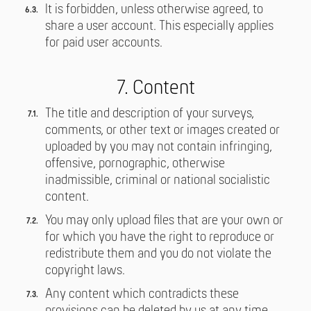
It is forbidden, unless otherwise agreed, to
share a user account. This especially applies
for paid user accounts.
7. Content
The title and description of your surveys,
comments, or other text or images created or
uploaded by you may not contain infringing,
offensive, pornographic, otherwise
inadmissible, criminal or national socialistic
content.
You may only upload files that are your own or
for which you have the right to reproduce or
redistribute them and you do not violate the
copyright laws.
Any content which contradicts these