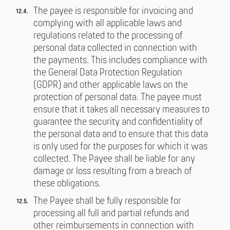
The payee is responsible for invoicing and
complying with all applicable laws and
regulations related to the processing of
personal data collected in connection with
the payments. This includes compliance with
the General Data Protection Regulation
(GDPR) and other applicable laws on the
protection of personal data. The payee must
ensure that it takes all necessary measures to
guarantee the security and confidentiality of
the personal data and to ensure that this data
is only used for the purposes for which it was
collected. The Payee shall be liable for any
damage or loss resulting from a breach of
these obligations.
The Payee shall be fully responsible for
processing all full and partial refunds and
other reimbursements in connection with