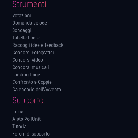
Strumenti
Votazioni
Domanda veloce
Sondaggi
Tabelle libere
Raccogli idee e feedback
Concorsi Fotografici
Concorsi video
Concorsi musicali
Landing Page
Confronto a Coppie
Calendario dell'Avvento
Supporto
Inizia
Aiuto PollUnit
Tutorial
Forum di supporto