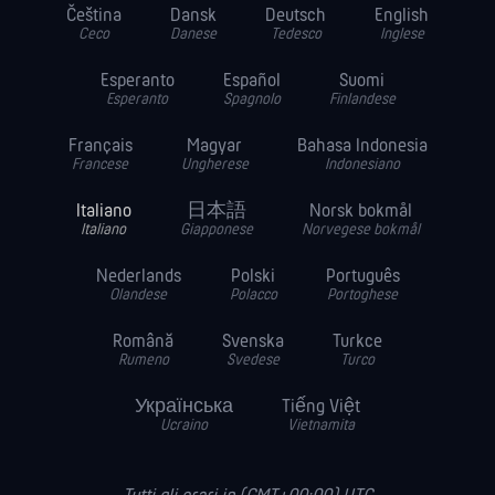
Čeština
Dansk
Deutsch
English
Ceco
Danese
Tedesco
Inglese
Esperanto
Español
Suomi
Esperanto
Spagnolo
Finlandese
Français
Magyar
Bahasa Indonesia
Francese
Ungherese
Indonesiano
Italiano
日本語
Norsk bokmål
Italiano
Giapponese
Norvegese bokmål
Nederlands
Polski
Português
Olandese
Polacco
Portoghese
Română
Svenska
Turkce
Rumeno
Svedese
Turco
Українська
Tiếng Việt
Ucraino
Vietnamita