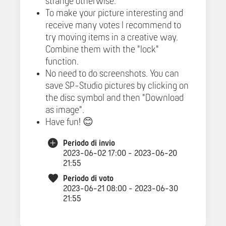
strange otherwise.
To make your picture interesting and
receive many votes I recommend to
try moving items in a creative way.
Combine them with the "lock"
function.
No need to do screenshots. You can
save SP-Studio pictures by clicking on
the disc symbol and then "Download
as image".
Have fun! 😊
Periodo di invio
2023-06-02 17:00 - 2023-06-20
21:55
Periodo di voto
2023-06-21 08:00 - 2023-06-30
21:55