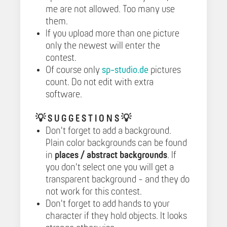
me are not allowed. Too many use
them.
If you upload more than one picture
only the newest will enter the
contest.
Of course only
sp-studio.de
pictures
count. Do not edit with extra
software.
💡
S U G G E S T I O N S 💡
Don't forget to add a background.
Plain color backgrounds can be found
in
places / abstract backgrounds
. If
you don't select one you will get a
transparent background - and they do
not work for this contest.
Don't forget to add hands to your
character if they hold objects. It looks