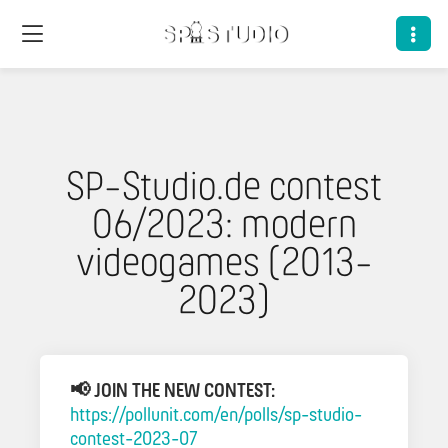
SP-Studio.de contest
06/2023: modern
videogames (2013-
2023)
📢 JOIN THE NEW CONTEST:
https://pollunit.com/en/polls/sp-studio-
contest-2023-07