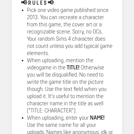
📢
R U L E S 📢
Pick one video game published since
2013. You can recreate a character
from this game, the cover art or a
recognizable scene. Sorry, no OCs.
Your random Sims 4 character does
not count unless you add typical game
elements.
When uploading, mention the
videogame in the
TITLE!
Otherwise
you will be disqualified. No need to
write the game title on the picture
though. Use the text field when you
upload it. It's useful to mention the
character name in the title as well
("TITLE: CHARACTER").
When uploading, enter your
NAME!
Use the same name for all your
uploads. Names like anonymous, idk or