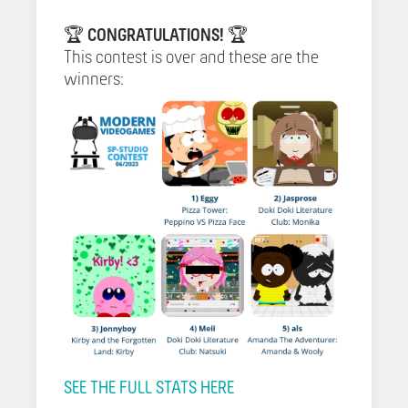
🏆
CONGRATULATIONS!
🏆
This contest is over and these are the
winners:
SEE THE FULL STATS HERE