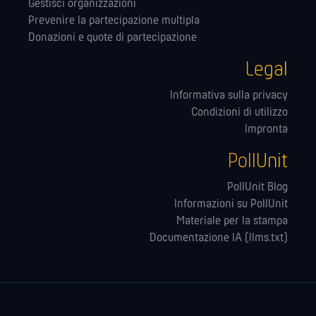
Gestisci organizzazioni
Prevenire la partecipazione multipla
Donazioni e quote di partecipazione
Legal
Informativa sulla privacy
Condizioni di utilizzo
Impronta
PollUnit
PollUnit Blog
Informazioni su PollUnit
Materiale per la stampa
Documentazione IA (llms.txt)