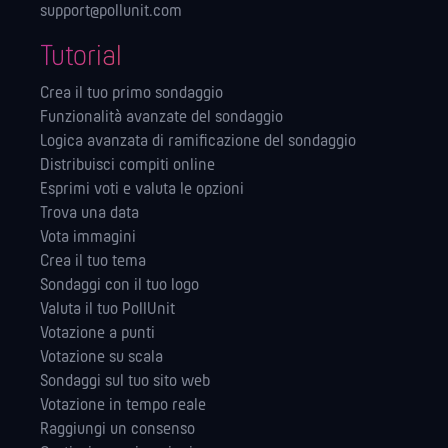
support@pollunit.com
Tutorial
Crea il tuo primo sondaggio
Funzionalità avanzate del sondaggio
Logica avanzata di ramificazione del sondaggio
Distribuisci compiti online
Esprimi voti e valuta le opzioni
Trova una data
Vota immagini
Crea il tuo tema
Sondaggi con il tuo logo
Valuta il tuo PollUnit
Votazione a punti
Votazione su scala
Sondaggi sul tuo sito web
Votazione in tempo reale
Raggiungi un consenso