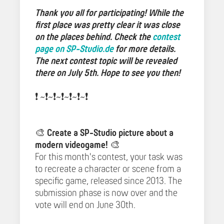
Thank you all for participating! While the
first place was pretty clear it was close
on the places behind. Check the
contest
page on SP-Studio.de
for more details.
The next contest topic will be revealed
there on July 5th. Hope to see you then!
❗️ ~❗️~❗️~❗️~❗️~❗️~❗️️
🎨
Create a SP-Studio picture about a
modern videogame!
🎨
For this month's contest, your task was
to recreate a character or scene from a
specific game, released since 2013. The
submission phase is now over and the
vote will end on June 30th.