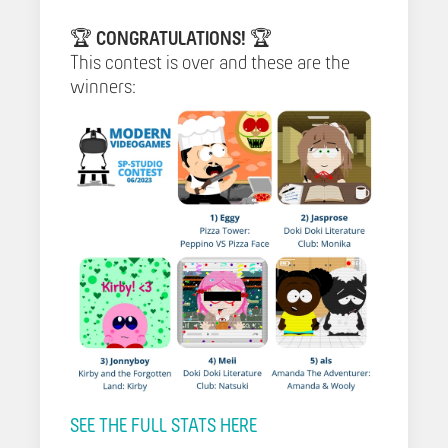
🏆
CONGRATULATIONS!
🏆
This contest is over and these are the
winners:
SEE THE FULL STATS HERE