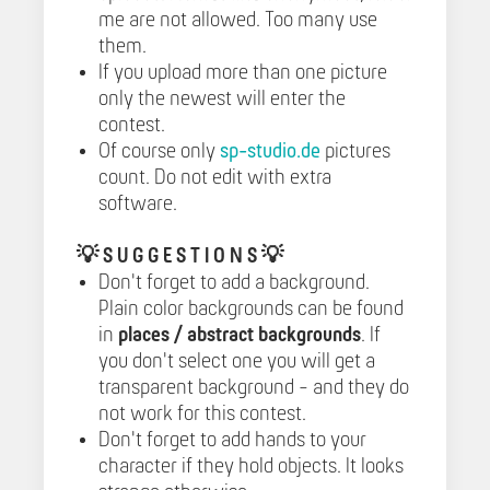
me are not allowed. Too many use
them.
If you upload more than one picture
only the newest will enter the
contest.
Of course only
sp-studio.de
pictures
count. Do not edit with extra
software.
💡
S U G G E S T I O N S 💡
Don't forget to add a background.
Plain color backgrounds can be found
in
places / abstract backgrounds
. If
you don't select one you will get a
transparent background - and they do
not work for this contest.
Don't forget to add hands to your
character if they hold objects. It looks