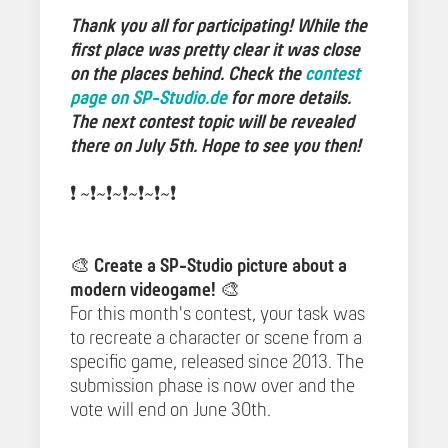
Thank you all for participating! While the
first place was pretty clear it was close
on the places behind. Check the
contest
page on SP-Studio.de
for more details.
The next contest topic will be revealed
there on July 5th. Hope to see you then!
❗️ ~❗️~❗️~❗️~❗️~❗️~❗️️
🎨
Create a SP-Studio picture about a
modern videogame!
🎨
For this month's contest, your task was
to recreate a character or scene from a
specific game, released since 2013. The
submission phase is now over and the
vote will end on June 30th.