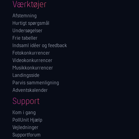
Værktøjer
Afstemning
Hurtigt spørgsmål
Undersøgelser
Frie tabeller
Indsaml idéer og feedback
Fotokonkurrencer
Videokonkurrencer
Musikkonkurrencer
Landingsside
Parvis sammenligning
Adventskalender
Support
Kom i gang
PollUnit Hjælp
Vejledninger
Supportforum