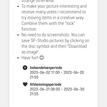
strange otherwise.
To make your picture interesting and
receive many votes I recommend to
try moving items in a creative way.
Combine them with the "lock"
function.
No need to do screenshots. You can
save SP-Studio pictures by clicking on
the disc symbol and then "Download
as image".
Have fun! 😊
Indsendelsesperiode
2023-06-02 17:00 - 2023-06-20
21:55
Afstemningsperiode
2023-06-21 08:00 - 2023-06-30
21:55