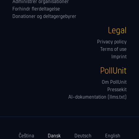
Administrer orga­nisationer
Forhindr flerdeltagelse
Donationer og deltagergebyrer
Legal
Privacy policy
Terms of use
Imprint
PollUnit
Om PollUnit
Pressekit
AI-dokumentation (llms.txt)
Čeština
Dansk
Deutsch
English