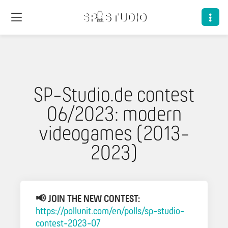
SP-Studio.de contest
06/2023: modern
videogames (2013-
2023)
📢 JOIN THE NEW CONTEST:
https://pollunit.com/en/polls/sp-studio-
contest-2023-07