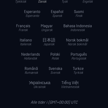
Tjekkisk
Dansk
Tysk
Engelsk
Esperanto
Español
Suomi
Esperanto
Spansk
Finsk
Français
Magyar
Bahasa Indonesia
Fransk
Ungarsk
Indonesisk
Italiano
日本語
Norsk bokmål
Italiensk
Japansk
Norsk bokmål
Nederlands
Polski
Português
Hollandsk
Polsk
Portugisisk
Română
Svenska
Turkce
Rumænsk
Svensk
Tyrkisk
Українська
Tiếng Việt
Ukrainsk
Vietnamesisk
Alle tider i (GMT+00:00) UTC