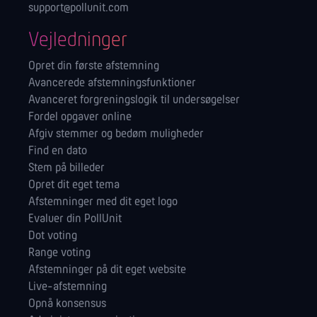
support@pollunit.com
Vejledninger
Opret din første afstemning
Avancerede afstemningsfunktioner
Avanceret forgreningslogik til undersøgelser
Fordel opgaver online
Afgiv stemmer og bedøm muligheder
Find en dato
Stem på billeder
Opret dit eget tema
Afstemninger med dit eget logo
Evaluer din PollUnit
Dot voting
Range voting
Afstemninger på dit eget website
Live-afstemning
Opnå konsensus