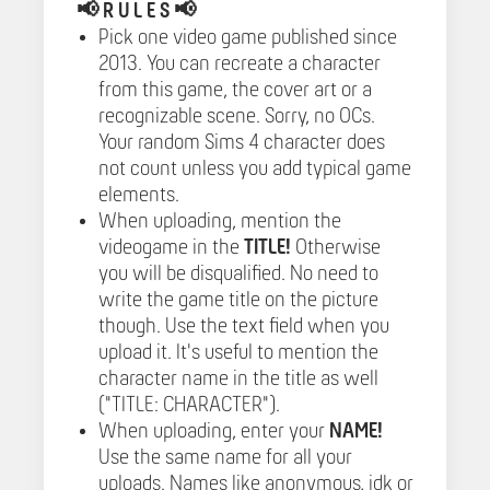
📢
R U L E S 📢
Pick one video game published since
2013. You can recreate a character
from this game, the cover art or a
recognizable scene. Sorry, no OCs.
Your random Sims 4 character does
not count unless you add typical game
elements.
When uploading, mention the
videogame in the
TITLE!
Otherwise
you will be disqualified. No need to
write the game title on the picture
though. Use the text field when you
upload it. It's useful to mention the
character name in the title as well
("TITLE: CHARACTER").
When uploading, enter your
NAME!
Use the same name for all your
uploads. Names like anonymous, idk or