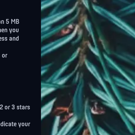
han 5 MB
when you
ess and
 or
2 or 3 stars
ndicate your