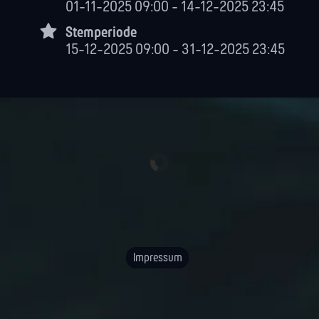
01-11-2025 09:00 - 14-12-2025 23:45
Stemperiode
15-12-2025 09:00 - 31-12-2025 23:45
Impressum