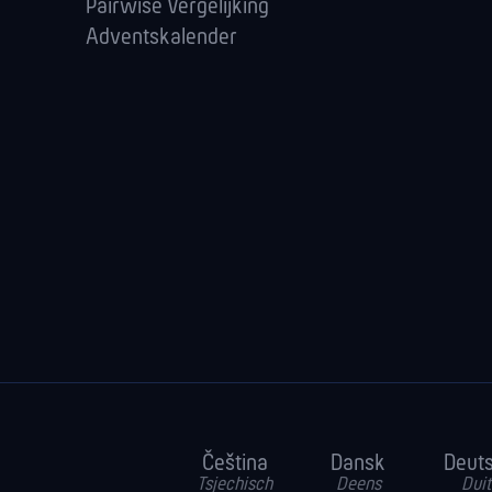
Pairwise Vergelijking
Adventskalender
Čeština
Dansk
Deut
Tsjechisch
Deens
Duit