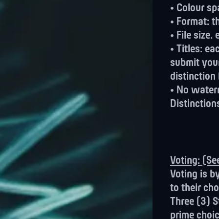
• Colour sp
• Format: t
• File size
• Titles: e
submit you
distinction
• No waterm
Distinction
Voting: (S
Voting is b
to their cho
Three (3) S
prime choic