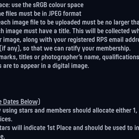
ace: use the sRGB colour space
he files must be in JPEG format
. each image file to be uploaded must be no larger t
ach image must have a title. This will be collected 
r image, along with your registered RPS email addr
 (if any), so that we can ratify your membership.
arks, titles or photographer’s name, qualifications
s are to appear in a digital image.
ee Dates Below)
y using stars and members should allocate either 1, 
ices.
tars will indicate 1st Place and should be used to i
e.