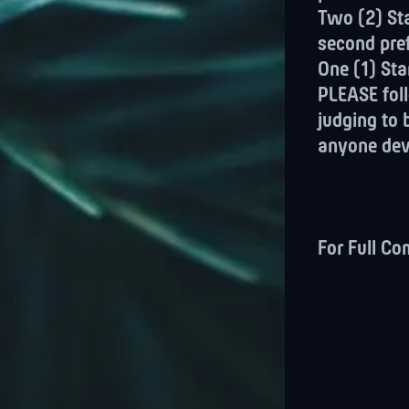
Two (2) Sta
second pre
One (1) Sta
PLEASE foll
judging to 
anyone devi
For Full Co