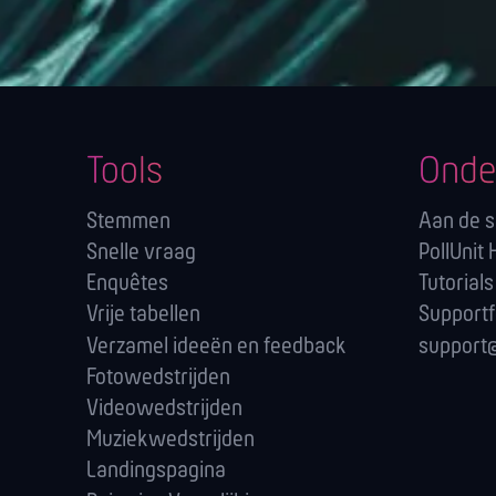
Tools
Onde
Stemmen
Aan de s
Snelle vraag
PollUnit 
Enquêtes
Tutorials
Vrije tabellen
Support
Verzamel ideeën en feedback
support@
Fotowedstrijden
Videowedstrijden
Muziekwedstrijden
Landingspagina