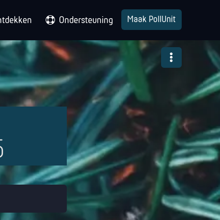
Maak PollUnit
ntdekken
Ondersteuning
5