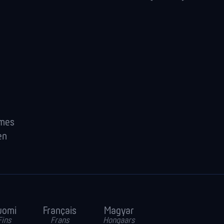
ames
en
uomi
Français
Magyar
Fins
Frans
Hongaars