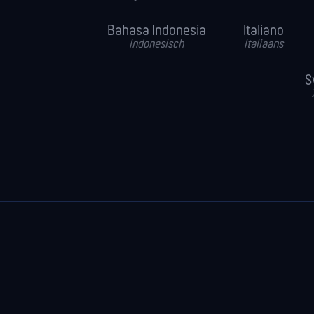
Bahasa Indonesia
Italiano
Indonesisch
Italiaans
S