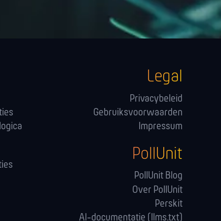
Legal
Privacybeleid
ties
Gebruiksvoorwaarden
logica
Impressum
PollUnit
ies
PollUnit Blog
Over PollUnit
Perskit
AI-documentatie (llms.txt)