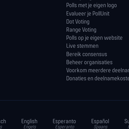
Polls met je eigen logo
Evalueer je PollUnit
Dot Voting
Range Voting
Polls op je eigen website
Live stemmen
Bereik consensus
Beheer organisaties
Voorkom meerdere deeln
Donaties en deelnamekost
sch
English
Esperanto
Español
S
s
Engels
Esperanto
Spaans