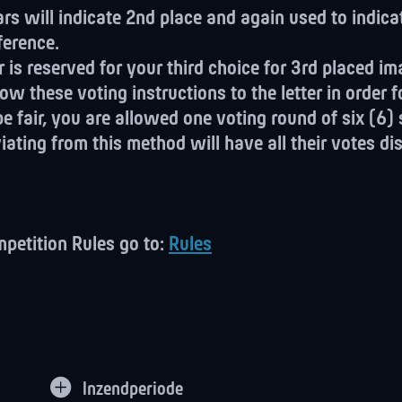
rs will indicate 2nd place and again used to indica
ference.
r is reserved for your third choice for 3rd placed im
ow these voting instructions to the letter in order f
be fair, you are allowed one voting round of six (6)
ating from this method will have all their votes di
mpetition Rules go to:
Rules
Inzendperiode