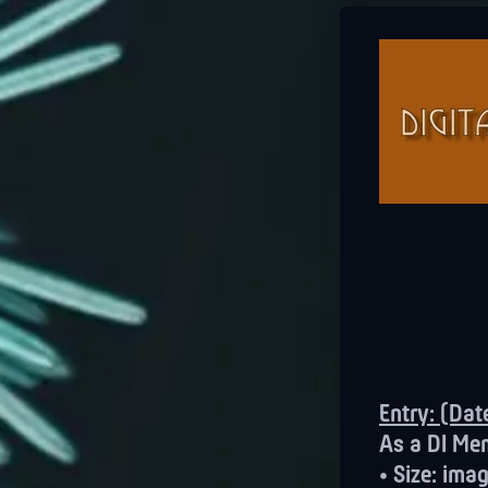
Entry: (Da
As a DI Me
• Size: im