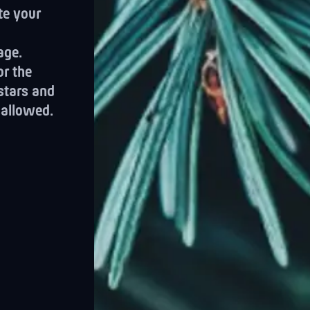
te your
age.
or the
 stars and
sallowed.