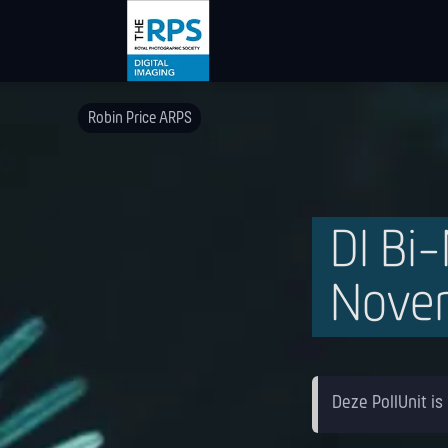
Robin Price ARPS
DI Bi
Nove
Deze PollUnit is