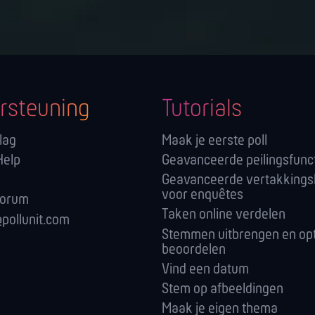
rsteuning
Tutorials
lag
Maak je eerste poll
Help
Geavanceerde peilingsfunc
Geavanceerde vertakkings
voor enquêtes
forum
Taken online verdelen
pollunit.com
Stemmen uitbrengen en opt
beoordelen
Vind een datum
Stem op afbeeldingen
Maak je eigen thema