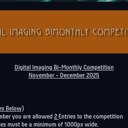
Digital Imaging Bi-Monthly Competition
November - December 2025
tes Below)
mber you are allowed
2
Entries to the competition
ages must be a minimum of 1000px wide.