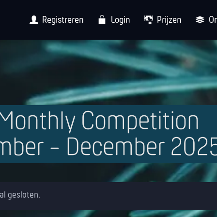
Registreren
Login
Prijzen
O
-Monthly Competition
mber - December 202
 al gesloten.