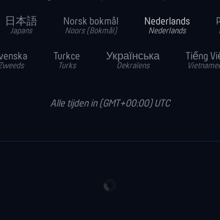
日本語
Norsk bokmål
Nederlands
P
Japans
Noors (Bokmål)
Nederlands
venska
Turkce
Українська
Tiếng Vi
Zweeds
Turks
Oekraïens
Vietname
Alle tijden in (GMT+00:00) UTC