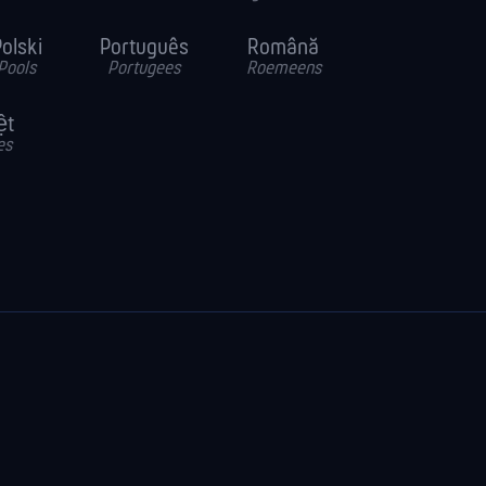
olski
Português
Română
Pools
Portugees
Roemeens
ệt
es