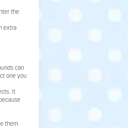
nter the
h extra
rounds can
lect one you
.
cts. It
 because
ne them