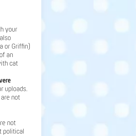
th your
also
 or Griffin)
of an
ith cat
were
r uploads.
 are not
re not
 political