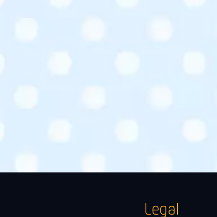
Legal