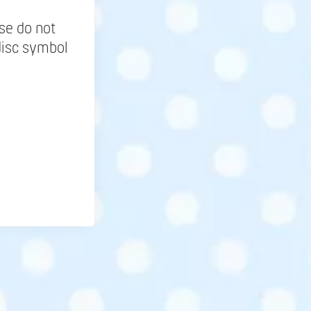
se do not
disc symbol