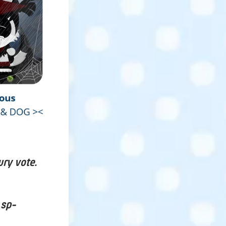
ury vote.
 sp-