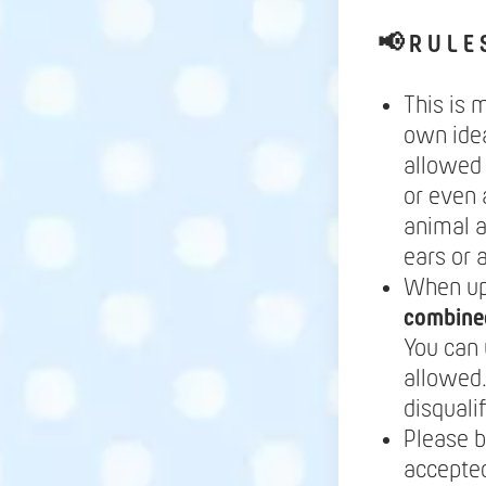
📢
R U L E 
This is 
own idea
allowed 
or even 
animal a
ears or 
When up
combine
You can 
allowed.
disqualif
Please b
accepted