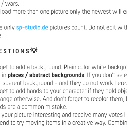
s / wars.
pload more than one picture only the newest will e
e only
sp-studio.de
pictures count. Do not edit wit
e.
E S T I O N S 💡
rget to add a background. Plain color white backg
 in
places / abstract backgrounds
. If you don't se
ansparent background - and they do not work here
rget to add hands to your character if they hold obje
range otherwise. And don't forget to recolor them,
nds are a common mistake.
your picture interesting and receive many votes I
nd to try moving items in a creative way. Combi