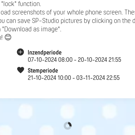
 "lock" function.
load screenshots of your whole phone screen. The
ou can save SP-Studio pictures by clicking on the 
n "Download as image".
n! 😊
Inzendperiode
07-10-2024 08:00 - 20-10-2024 21:55
Stemperiode
21-10-2024 10:00 - 03-11-2024 22:55