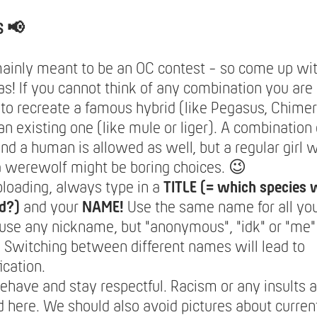
S 📢
mainly meant to be an OC contest - so come up wi
s! If you cannot think of any combination you are 
to recreate a famous hybrid (like Pegasus, Chimera
an existing one (like mule or liger). A combination 
nd a human is allowed as well, but a regular girl w
a werewolf might be boring choices. 😉
loading, always type in a
TITLE (= which species 
d?)
and your
NAME!
Use the same name for all you
use any nickname, but "anonymous", "idk" or "me"
 Switching between different names will lead to
ication.
ehave and stay respectful. Racism or any insults a
 here. We should also avoid pictures about current