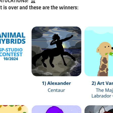
ATULATIONS!
🏆
t is over and these are the winners: