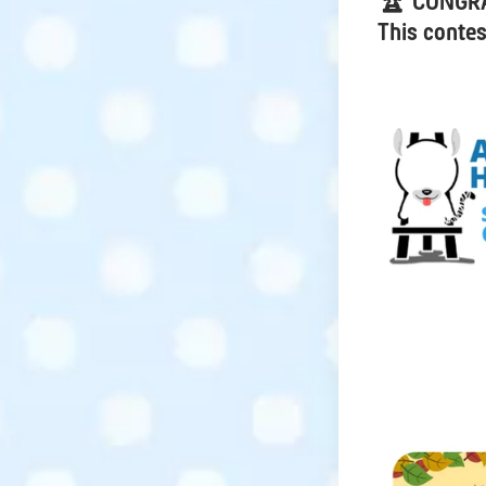
🏆 CONGR
This contes