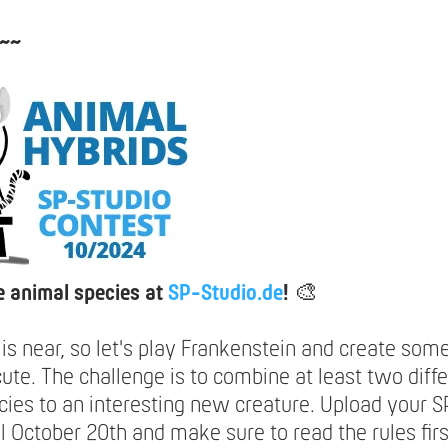
~~
 animal species at
SP-Studio.de
!
🎨
is near, so let's play Frankenstein and create som
ute. The challenge is to combine at least two diff
cies to an interesting new creature. Upload your 
il October 20th and make sure to read the rules firs