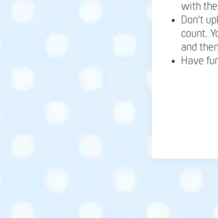
with the
Don't up
count. Y
and the
Have fu