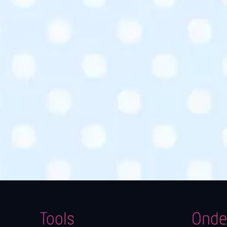
Tools
Onde