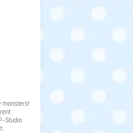
e monsters!
erent
SP-Studio
t.