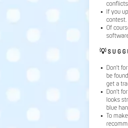
conflict
If you u
contest.
Of cours
softwar
💡
S U G G 
Don't fo
be found
get a tr
Don't fo
looks st
blue ha
To make 
recomme