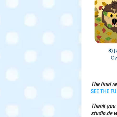
The final r
SEE THE F
Thank you a
studio.de w