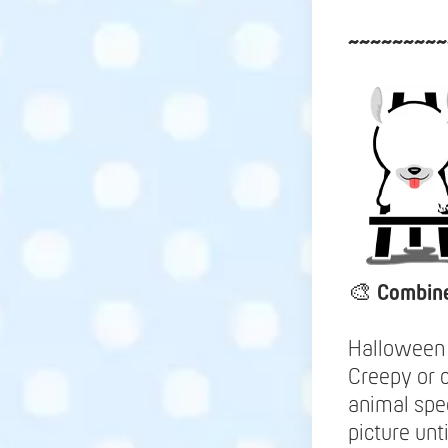
~~~~~~~~~
🎨
Combine
Halloween 
Creepy or c
animal spe
picture unt