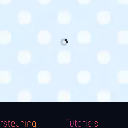
rsteuning
Tutorials