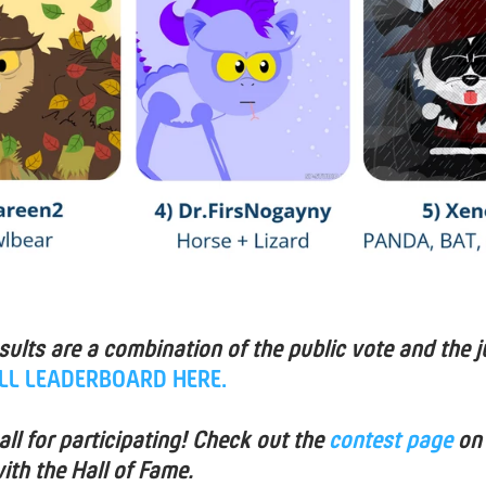
esults are a combination of the public vote and the j
ULL LEADERBOARD HERE.
ll for participating! Check out the
contest page
on
ith the Hall of Fame.