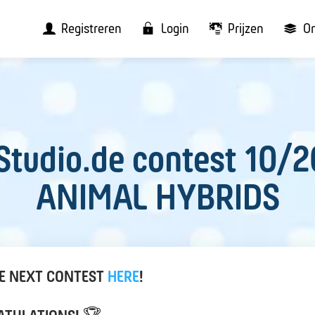
Registreren
Login
Prijzen
O
Studio.de contest 10/2
ANIMAL HYBRIDS
HE NEXT CONTEST
HERE
!