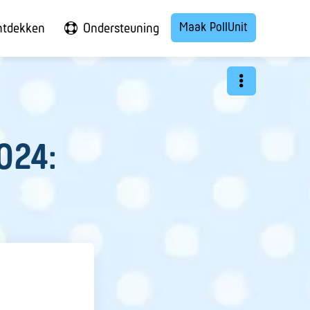
Maak PollUnit
ntdekken
Ondersteuning
024: