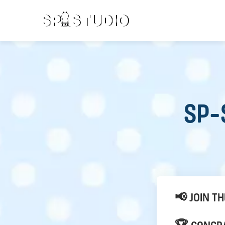
SP-
📢 JOIN T