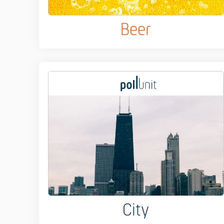
Beer
City