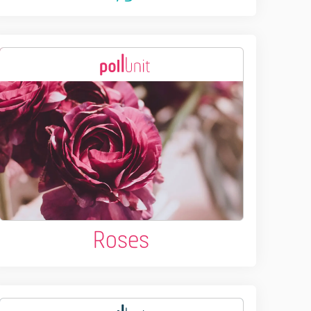
Roses