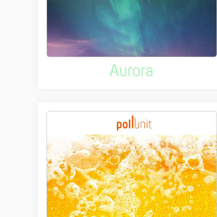
Aurora