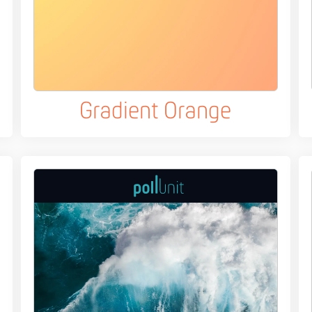
Gradient Orange