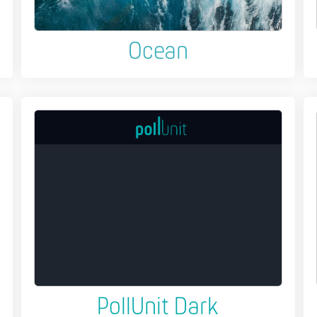
Ocean
PollUnit Dark