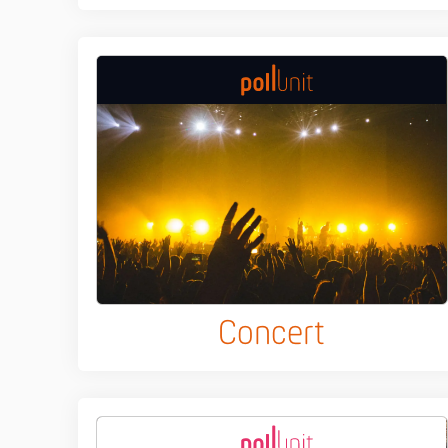
Concert