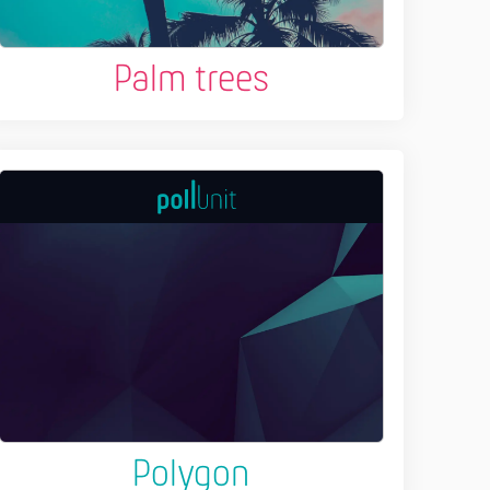
Palm trees
Polygon