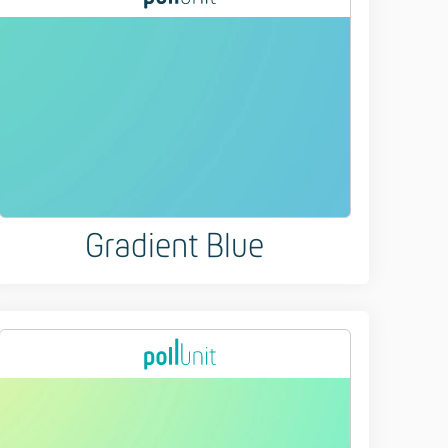
Gradient Blue