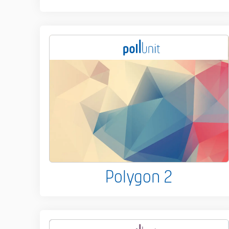
Polygon 2