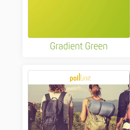
Gradient Green