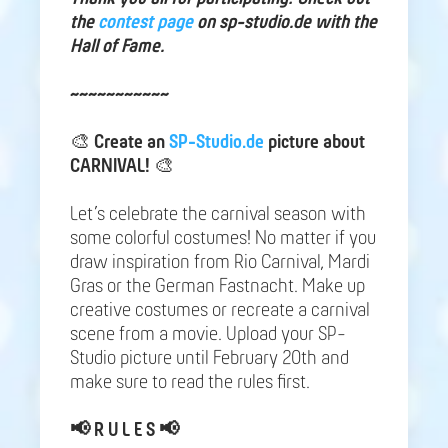
the
contest page
on sp-studio.de with the
Hall of Fame.
~~~~~~~~~~~
🎨
Create an
SP-Studio.de
picture about
CARNIVAL!
🎨
Let’s celebrate the carnival season with
some colorful costumes! No matter if you
draw inspiration from Rio Carnival, Mardi
Gras or the German Fastnacht. Make up
creative costumes or recreate a carnival
scene from a movie. Upload your SP-
Studio picture until February 20th and
make sure to read the rules first.
📢
R U L E S 📢