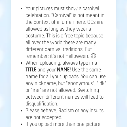
Your pictures must show a carnival
celebration. "Carnival" is not meant in
the context of a funfair here. OCs are
allowed as long as they wear a
costume. This is a free topic because
all over the world there are many
different carnival traditions. But
remember: it's not Halloween. 🙂
When uploading, always type in a
TITLE
and your
NAME!
Use the same
name for all your uploads. You can use
any nickname, but "anonymous", "idk"
or "me" are not allowed. Switching
between different names will lead to
disqualification.
Please behave. Racism or any insults
are not accepted.
If you upload more than one picture