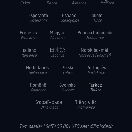
Cekce
Danca
Almanca
Ingilizce
Esperanto
Español
Suomi
Esperanto
Ispanyolca
Fince
Français
Magyar
Bahasa Indonesia
Fransizca
Macarca
Endonezce
Italiano
日本語
Norsk bokmål
Italyanca
Japonca
Norveççe (Bokmål)
Nederlands
Polski
Português
Hollandaca
Lehce
Portekizce
Română
Svenska
Turkce
Rumence
Isvecce
Turkce
Українська
Tiếng Việt
Ukraynaca
Vietnamca
Tum saatler (GMT+00:00) UTC saat dilimindedir