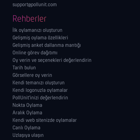
support@pollunit.com
Rehberler
İlk oylamanızı oluşturun
Gelişmiş oylama özellikleri
Gelişmiş anket dallanma mantığı
Online görev dağıtımı
Oy verin ve seçenekleri değerlendirin
Tarih bulun
Görsellere oy verin
Kendi temanızı oluşturun
Kendi logonuzla oylamalar
PollUnit'inizi değerlendirin
Nokta Oylama
Aralık Oylama
Kendi web sitenizde oylamalar
Canlı Oylama
Uzlaşıya ulaşın