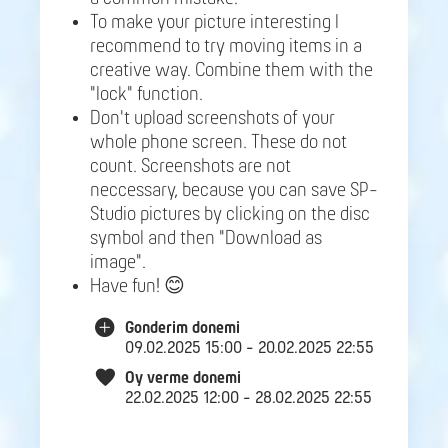
To make your picture interesting I
recommend to try moving items in a
creative way. Combine them with the
"lock" function.
Don't upload screenshots of your
whole phone screen. These do not
count. Screenshots are not
neccessary, because you can save SP-
Studio pictures by clicking on the disc
symbol and then "Download as
image".
Have fun! 😊
Gonderim donemi
09.02.2025 15:00 - 20.02.2025 22:55
Oy verme donemi
22.02.2025 12:00 - 28.02.2025 22:55