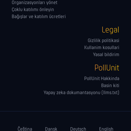
Organizasyonları yönet
Çoklu katılımı önleyin
Bağışlar ve katılım ücretleri
Legal
Gizlilik politikasi
Kullanim kosullari
Yasal bildirim
PollUnit
PollUnit Hakkinda
Basin kiti
Yapay zeka dokumantasyonu (llms.txt)
Čeština
Dansk
Deutsch
English