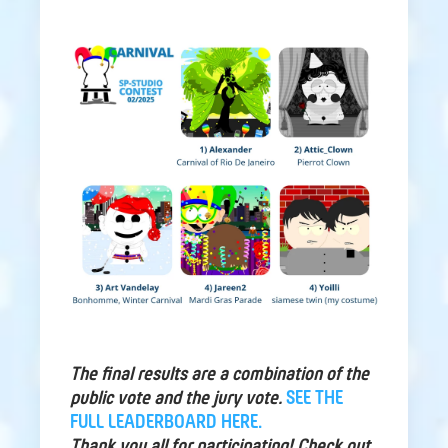
The final results are a combination of the
public vote and the jury vote.
SEE THE
FULL LEADERBOARD HERE.
Thank you all for participating! Check out