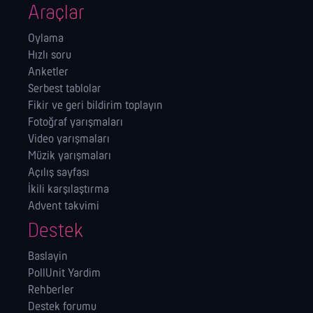
Araçlar
Oylama
Hızlı soru
Anketler
Serbest tablolar
Fikir ve geri bildirim toplayın
Fotoğraf yarışmaları
Video yarışmaları
Müzik yarışmaları
Açılış sayfası
İkili karşılaştırma
Advent takvimi
Destek
Baslayin
PollUnit Yardim
Rehberler
Destek forumu