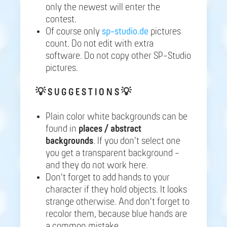
only the newest will enter the
contest.
Of course only
sp-studio.de
pictures
count. Do not edit with extra
software. Do not copy other SP-Studio
pictures.
💡
S U G G E S T I O N S 💡
Plain color white backgrounds can be
found in
places / abstract
backgrounds
. If you don't select one
you get a transparent background -
and they do not work here.
Don't forget to add hands to your
character if they hold objects. It looks
strange otherwise. And don't forget to
recolor them, because blue hands are
a common mistake.