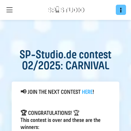
SP-Studio.de contest
02/2025: CARNIVAL
📢 JOIN THE NEXT CONTEST
HERE
!
🏆 CONGRATULATIONS!
🏆
This contest is over and these are the
winners: