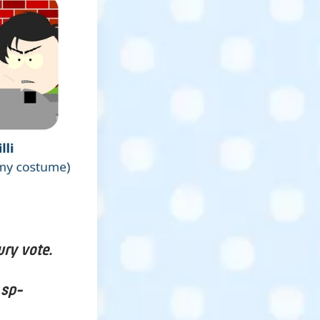
ury vote.
 sp-