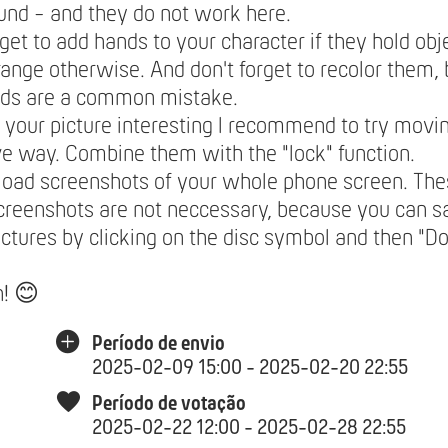
nd - and they do not work here.
rget to add hands to your character if they hold obje
range otherwise. And don't forget to recolor them,
nds are a common mistake.
your picture interesting I recommend to try movin
ve way. Combine them with the "lock" function.
load screenshots of your whole phone screen. The
creenshots are not neccessary, because you can 
ictures by clicking on the disc symbol and then "
n! 😊
Período de envio
2025-02-09 15:00 - 2025-02-20 22:55
Período de votação
2025-02-22 12:00 - 2025-02-28 22:55