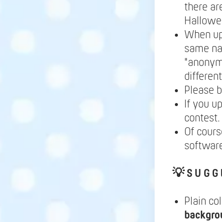
there ar
Hallowe
When up
same nam
"anonymo
differen
Please b
If you u
contest.
Of cours
software
💡
S U G G 
Plain co
backgro