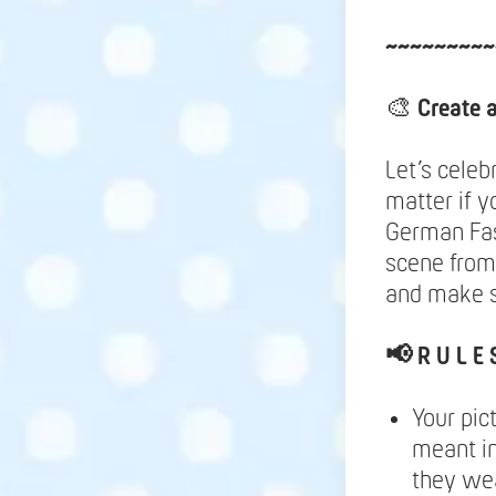
~~~~~~~~~
🎨
Create 
Let’s celeb
matter if y
German Fas
scene from
and make su
📢
R U L E 
Your pic
meant in
they wea