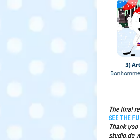
The final r
SEE THE F
Thank you a
studio.de w