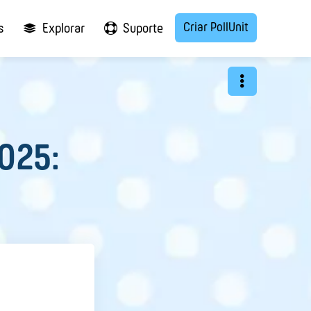
Criar PollUnit
s
Explorar
Suporte
2025: