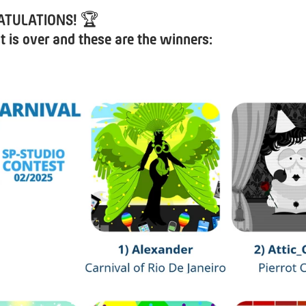
ATULATIONS!
🏆
t is over and these are the winners: