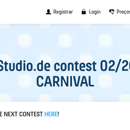
Registrar
Login
Preço
tudio.de contest 02/
CARNIVAL
HE NEXT CONTEST
HERE
!