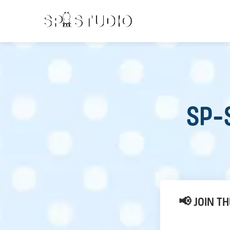
SP-S
📢 JOIN T