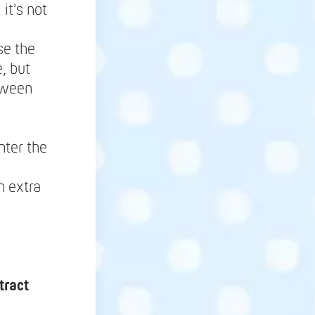
it's not
se the
, but
tween
nter the
h extra
tract