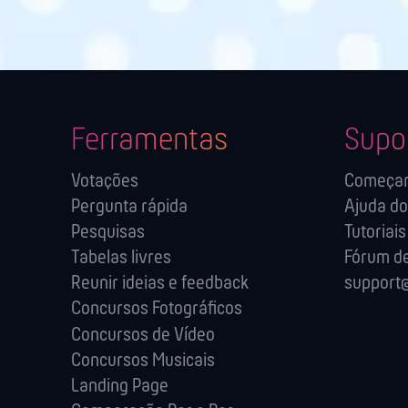
Ferramentas
Supo
Votações
Começa
Pergunta rápida
Ajuda do
Pesquisas
Tutoriais
Tabelas livres
Fórum de
Reunir ideias e feedback
support@
Concursos Fotográficos
Concursos de Vídeo
Concursos Musicais
Landing Page