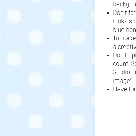
backgrou
Don't fo
looks st
blue ha
To make 
a creati
Don't up
count. S
Studio p
image".
Have fu