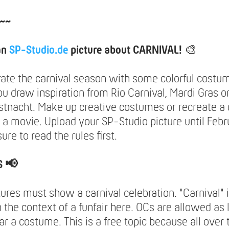
~~
an
SP-Studio.de
picture about CARNIVAL!
🎨
rate the carnival season with some colorful costu
ou draw inspiration from Rio Carnival, Mardi Gras o
tnacht. Make up creative costumes or recreate a 
 a movie. Upload your SP-Studio picture until Febr
re to read the rules first.
S 📢
tures must show a carnival celebration. "Carnival" 
 the context of a funfair here. OCs are allowed as 
r a costume. This is a free topic because all over