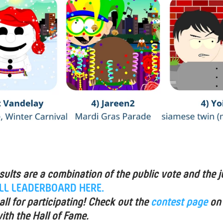
esults are a combination of the public vote and the j
ULL LEADERBOARD HERE.
ll for participating! Check out the
contest page
on
ith the Hall of Fame.