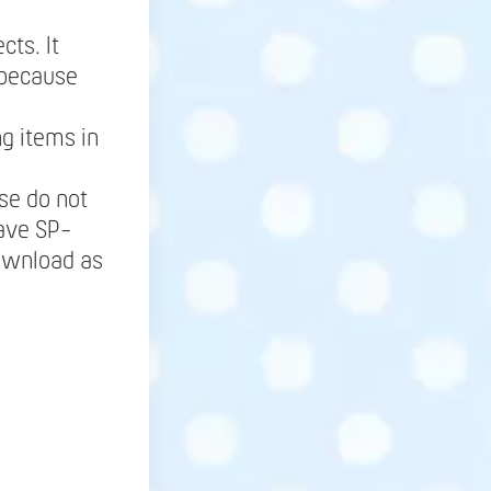
cts. It
 because
g items in
se do not
save SP-
Download as