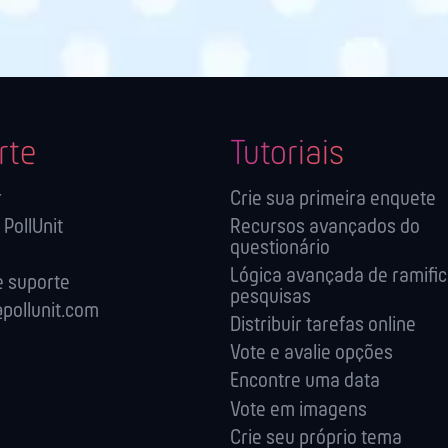
rte
Tutoriais
r
Crie sua primeira enquete
 PollUnit
Recursos avançados do
questionário
Lógica avançada de ramifi
 suporte
pesquisas
pollunit.com
Distribuir tarefas online
Vote e avalie opções
Encontre uma data
Vote em imagens
Crie seu próprio tema