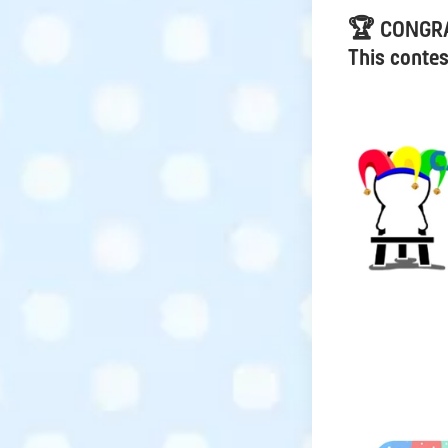
🏆 CONGR
This contes