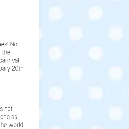
mes! No
r the
carnival
uary 20th
is not
long as
 the world