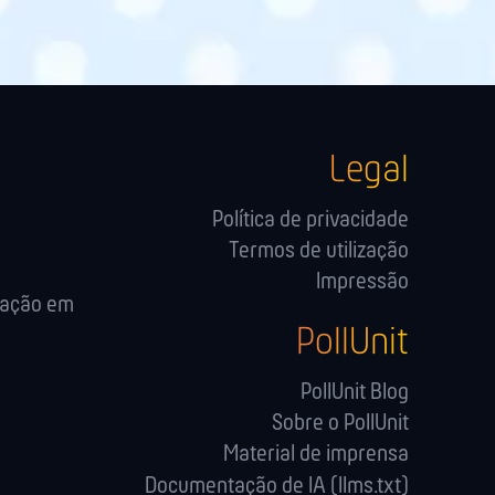
Legal
Política de privacidade
Termos de utilização
Impressão
cação em
PollUnit
PollUnit Blog
Sobre o PollUnit
Material de imprensa
Documentação de IA (llms.txt)