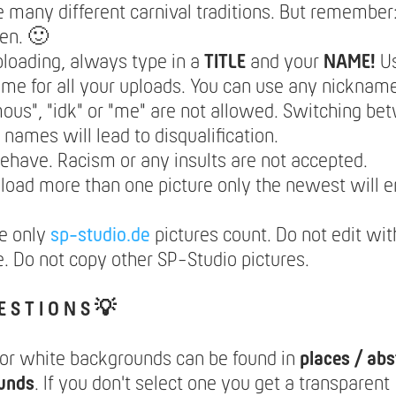
e many different carnival traditions. But remember: 
en. 🙂
loading, always type in a
TITLE
and your
NAME!
U
e for all your uploads. You can use any nickname
us", "idk" or "me" are not allowed. Switching be
t names will lead to disqualification.
ehave. Racism or any insults are not accepted.
pload more than one picture only the newest will e
e only
sp-studio.de
pictures count. Do not edit wit
. Do not copy other SP-Studio pictures.
E S T I O N S 💡
lor white backgrounds can be found in
places / abs
unds
. If you don't select one you get a transparent