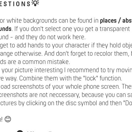
E S T I O N S 💡
lor white backgrounds can be found in
places / abs
unds
. If you don't select one you get a transparent
nd - and they do not work here.
rget to add hands to your character if they hold obje
range otherwise. And don't forget to recolor them,
nds are a common mistake.
your picture interesting I recommend to try movin
ve way. Combine them with the "lock" function.
load screenshots of your whole phone screen. The
creenshots are not neccessary, because you can 
ictures by clicking on the disc symbol and then "
n! 😊