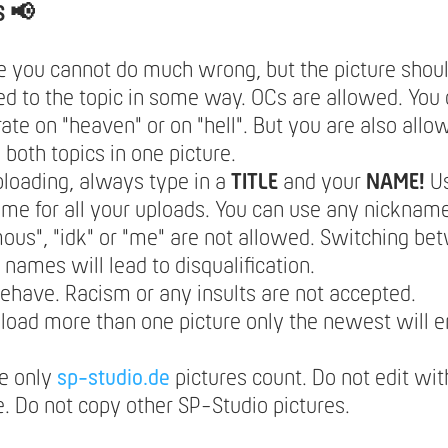
S 📢
e you cannot do much wrong, but the picture should
d to the topic in some way. OCs are allowed. You 
ate on "heaven" or on "hell". But you are also allo
both topics in one picture.
loading, always type in a
TITLE
and your
NAME!
U
e for all your uploads. You can use any nickname
us", "idk" or "me" are not allowed. Switching be
t names will lead to disqualification.
ehave. Racism or any insults are not accepted.
pload more than one picture only the newest will e
e only
sp-studio.de
pictures count. Do not edit wit
. Do not copy other SP-Studio pictures.