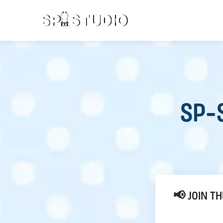
SP-S
📢 JOIN T