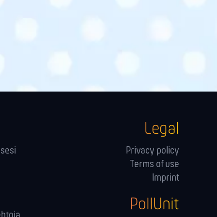
Legal
sesi
Privacy policy
Terms of use
Imprint
PollUnit
ehtoja