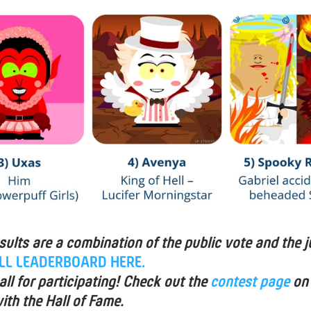
esults are a combination of the public vote and the j
ULL LEADERBOARD HERE.
ll for participating! Check out the
contest page
on
ith the Hall of Fame.