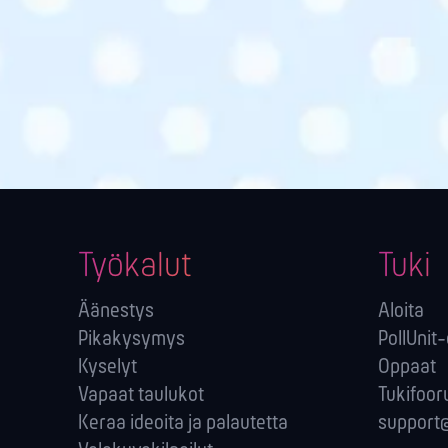
Työkalut
Tuki
Äänestys
Aloita
Pikakysymys
PollUnit
Kyselyt
Oppaat
Vapaat taulukot
Tukifoor
Keraa ideoita ja palautetta
support@