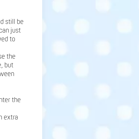
 still be
can just
wed to
se the
, but
tween
nter the
h extra