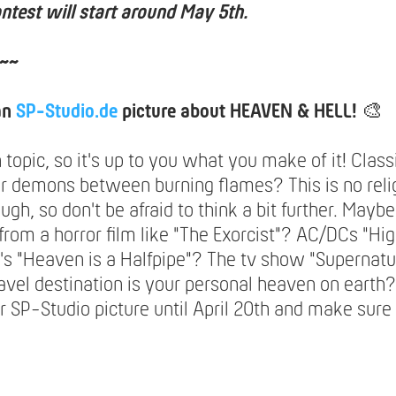
ntest will start around May 5th.
~~
an
SP-Studio.de
picture about HEAVEN & HELL!
🎨
n topic, so it's up to you what you make of it! Class
or demons between burning flames? This is no reli
ugh, so don't be afraid to think a bit further. May
 from a horror film like "The Exorcist"? AC/DCs "H
's "Heaven is a Halfpipe"? The tv show "Supernatu
avel destination is your personal heaven on earth?
 SP-Studio picture until April 20th and make sure 