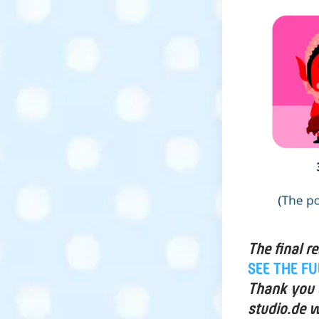
The final r
SEE THE F
Thank you a
studio.de w