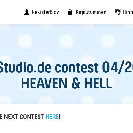
Rekisteröidy
Kirjautuminen
Hinn
tudio.de contest 04/
HEAVEN & HELL
HE NEXT CONTEST
HERE
!