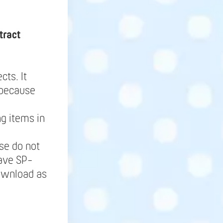
tract
cts. It
 because
g items in
se do not
save SP-
Download as