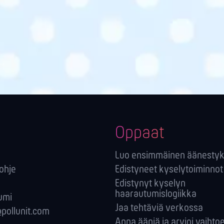
Oppaat
Luo ensimmäinen äänestyk
-ohje
Edistyneet kyselytoiminnot
Edistynyt kyselyn
haarautumislogiikka
umi
Jaa tehtäviä verkossa
pollunit.com
Anna ääniä ja arvioi vaihto