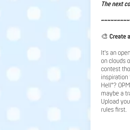
The next co
~~~~~~~~~
🎨
Create 
It's an ope
on clouds 
contest tho
inspiration
Hell"? OPM
maybe a tr
Upload your
rules first.