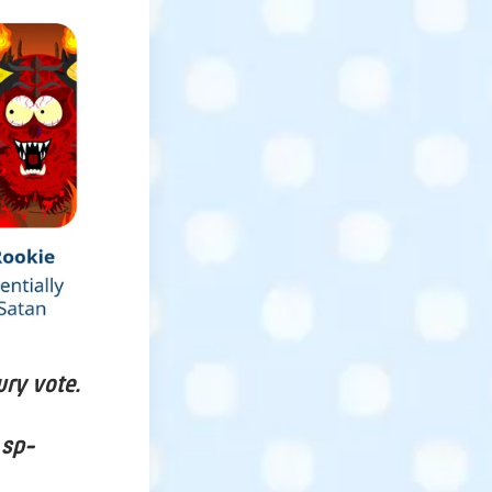
ury vote.
 sp-