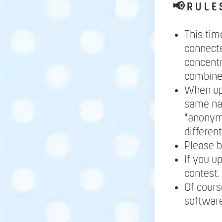
📢
R U L E 
This tim
connecte
concentr
combine 
When up
same nam
"anonymo
differen
Please b
If you u
contest.
Of cours
software