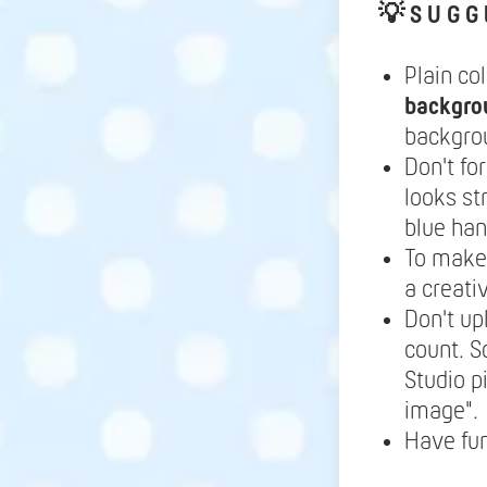
💡
S U G G 
Plain co
backgro
backgrou
Don't fo
looks st
blue ha
To make 
a creati
Don't up
count. S
Studio p
image".
Have fu