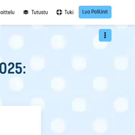
Luo PollUnit
oittelu
Tutustu
Tuki
2025: