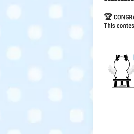
~~~~~~~~~
🏆 CONGR
This contes