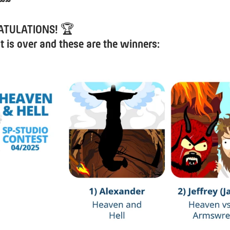
~~
ATULATIONS!
🏆
t is over and these are the winners: