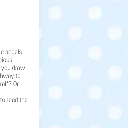
ic angels
gious
be you draw
ighway to
ral"? Or
to read the