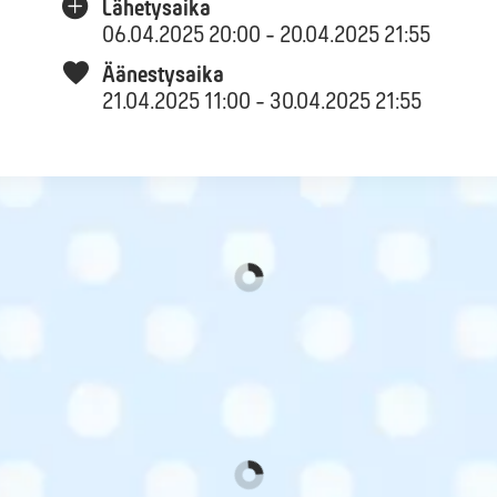
Lähetysaika
06.04.2025 20:00 - 20.04.2025 21:55
Äänestysaika
21.04.2025 11:00 - 30.04.2025 21:55