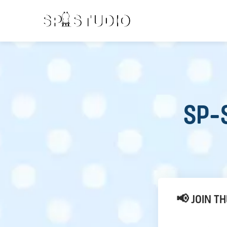
SP-S
📢 JOIN T