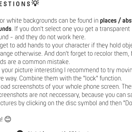
E S T I O N S 💡
lor white backgrounds can be found in
places / abs
unds
. If you don't select one you get a transparent
nd - and they do not work here.
rget to add hands to your character if they hold obje
range otherwise. And don't forget to recolor them,
nds are a common mistake.
your picture interesting I recommend to try movin
ve way. Combine them with the "lock" function.
load screenshots of your whole phone screen. The
creenshots are not neccessary, because you can 
ictures by clicking on the disc symbol and then "
n! 😊