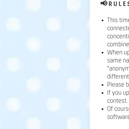
📢
R U L E 
This tim
connecte
concentr
combine 
When up
same nam
"anonymo
differen
Please b
If you u
contest.
Of cours
software