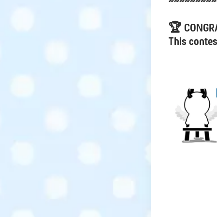
~~~~~~~~~
🏆 CONGR
This contes