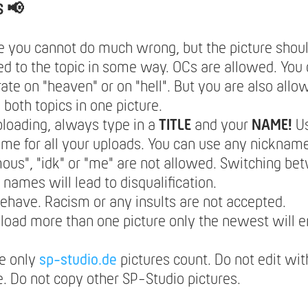
S 📢
e you cannot do much wrong, but the picture should
d to the topic in some way. OCs are allowed. You 
ate on "heaven" or on "hell". But you are also allo
both topics in one picture.
loading, always type in a
TITLE
and your
NAME!
U
e for all your uploads. You can use any nickname
us", "idk" or "me" are not allowed. Switching be
t names will lead to disqualification.
ehave. Racism or any insults are not accepted.
pload more than one picture only the newest will e
e only
sp-studio.de
pictures count. Do not edit wit
. Do not copy other SP-Studio pictures.