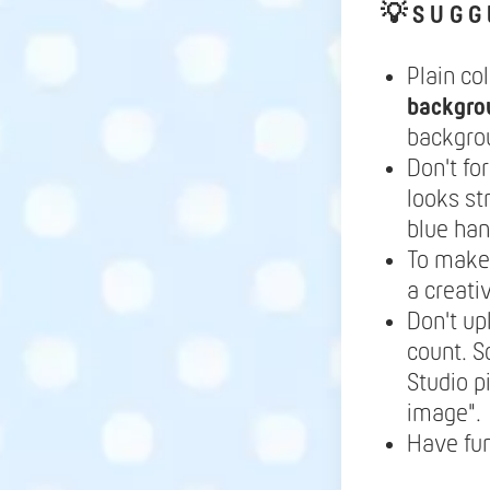
💡
S U G G 
Plain co
backgro
backgrou
Don't fo
looks st
blue ha
To make 
a creati
Don't up
count. S
Studio p
image".
Have fu