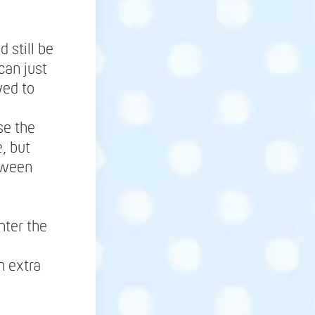
 still be
can just
wed to
se the
, but
tween
nter the
h extra