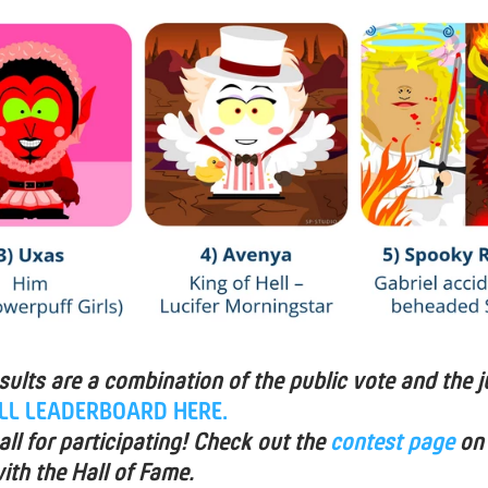
esults are a combination of the public vote and the j
ULL LEADERBOARD HERE.
ll for participating! Check out the
contest page
on
ith the Hall of Fame.