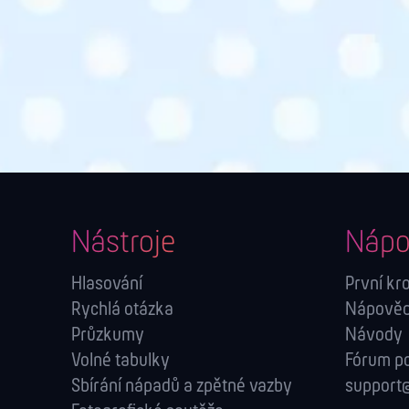
Nástroje
Nápo
Hlasování
První kr
Rychlá otázka
Nápověda
Průzkumy
Návody
Volné tabulky
Fórum p
Sbírání nápadů a zpětné vazby
support@