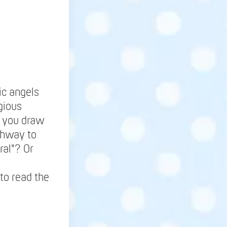
ic angels
gious
be you draw
ighway to
ral"? Or
to read the