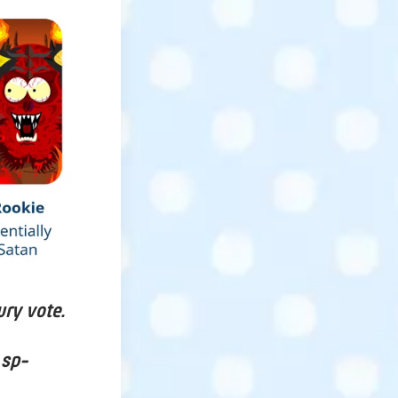
ury vote.
 sp-