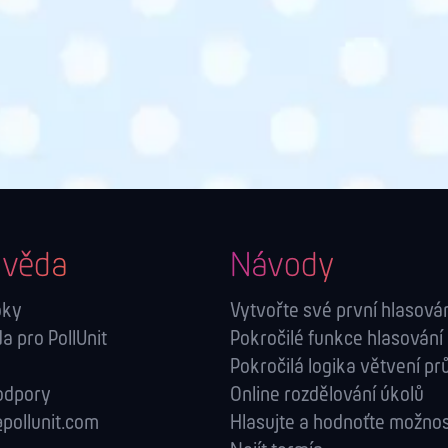
věda
Návody
oky
Vytvořte své první hlasová
 pro PollUnit
Pokročilé funkce hlasování
Pokročilá logika větvení p
odpory
Online rozdělování úkolů
pollunit.com
Hlasujte a hodnoťte možnos