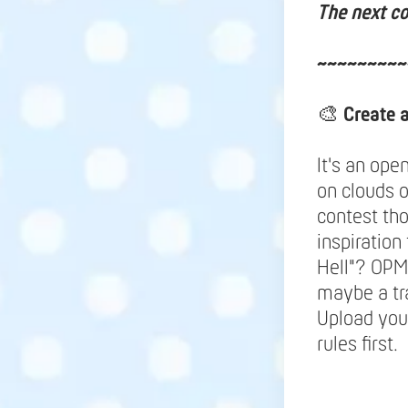
The next co
~~~~~~~~~
🎨
Create 
It's an ope
on clouds 
contest tho
inspiration
Hell"? OPM
maybe a tr
Upload your
rules first.