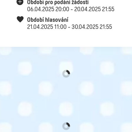
Období pro podání žádosti
06.04.2025 20:00 - 20.04.2025 21:55
Období hlasování
21.04.2025 11:00 - 30.04.2025 21:55