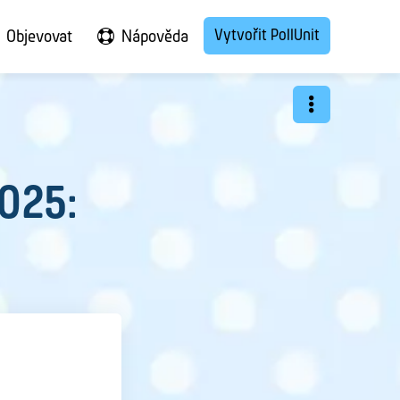
Vytvořit PollUnit
Objevovat
Nápověda
2025: