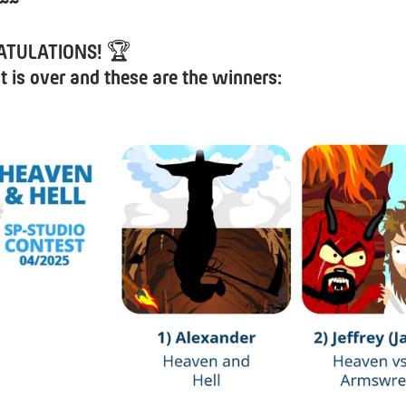
~~
ATULATIONS!
🏆
t is over and these are the winners: