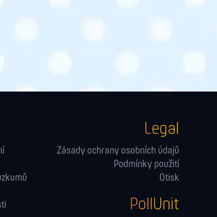
Legal
ní
Zásady ochrany osobních údajů
Podmínky použití
růzkumů
Otisk
PollUnit
ti