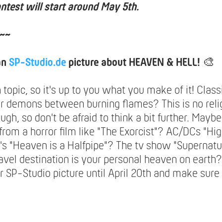
ntest will start around May 5th.
~~
an
SP-Studio.de
picture about HEAVEN & HELL!
🎨
n topic, so it's up to you what you make of it! Class
or demons between burning flames? This is no reli
ugh, so don't be afraid to think a bit further. May
 from a horror film like "The Exorcist"? AC/DCs "H
's "Heaven is a Halfpipe"? The tv show "Supernatu
avel destination is your personal heaven on earth?
 SP-Studio picture until April 20th and make sure 