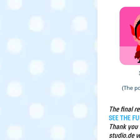
The final r
SEE THE F
Thank you a
studio.de w