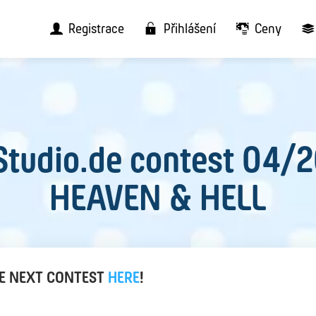
Registrace
Přihlášení
Ceny
tudio.de contest 04/
HEAVEN & HELL
HE NEXT CONTEST
HERE
!