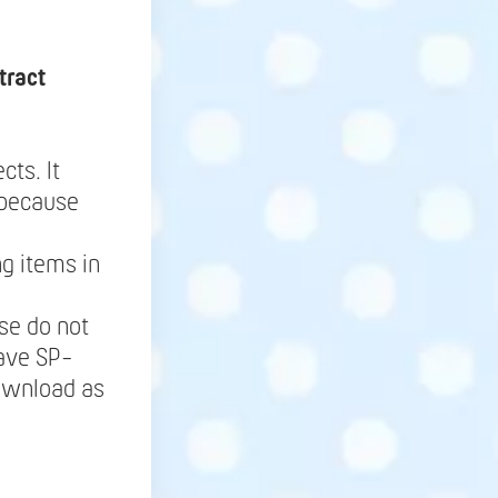
tract
cts. It
 because
g items in
se do not
save SP-
Download as