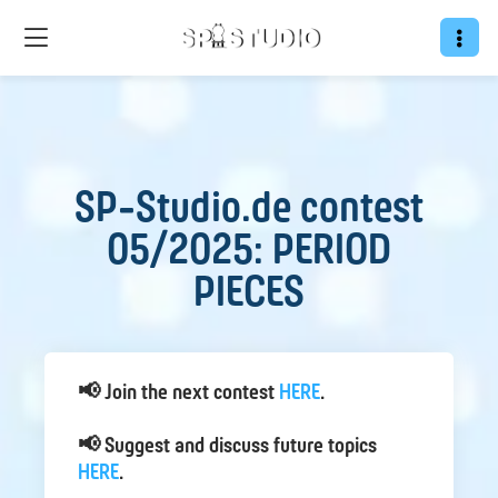
SP-Studio.de contest
05/2025: PERIOD
PIECES
📢 Join the next contest
HERE
.
📢 Suggest and discuss future topics
HERE
.