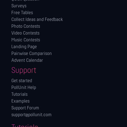
Surveys
Free Tables
Collect Ideas and Feedback
Photo Contests
Video Contests
Music Contests
Landing Page
Pairwise Comparison
Advent Calendar
Support
Get started
PollUnit Help
Tutorials
Examples
Support Forum
support@pollunit.com