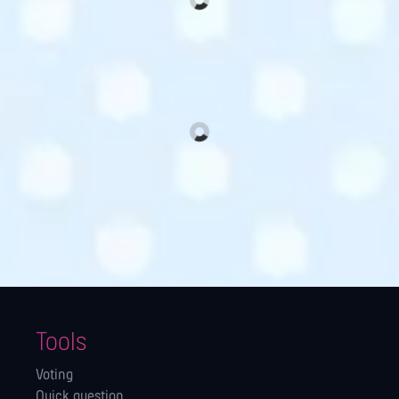
Tools
Voting
Quick question