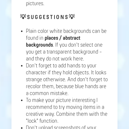
pictures.
💡
S U G G E S T I O N S 💡
Plain color white backgrounds can be
found in
places / abstract
backgrounds
. If you don't select one
you get a transparent background -
and they do not work here.
Don't forget to add hands to your
character if they hold objects. It looks
strange otherwise. And don't forget to
recolor them, because blue hands are
a common mistake.
To make your picture interesting I
recommend to try moving items in a
creative way. Combine them with the
"lock" function.
Don't upload screenshots of your