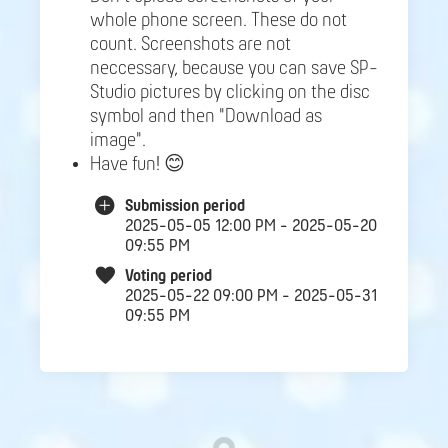
whole phone screen. These do not
count. Screenshots are not
neccessary, because you can save SP-
Studio pictures by clicking on the disc
symbol and then "Download as
image".
Have fun! 😊
Submission period
2025-05-05 12:00 PM - 2025-05-20
09:55 PM
Voting period
2025-05-22 09:00 PM - 2025-05-31
09:55 PM