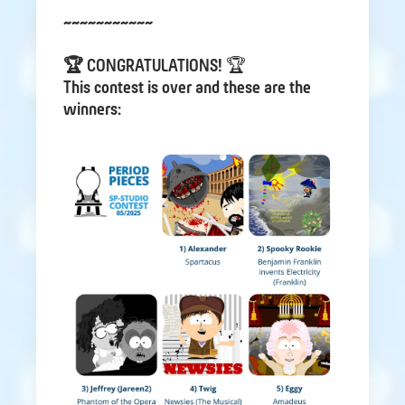
~~~~~~~~~~~
🏆 CONGRATULATIONS!
🏆
This contest is over and these are the
winners: