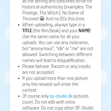
as the setting and costumes strive for
historical authenticity (examples: The
Prestige, The Witch). No Game of
Thrones! 😀 And no OCs this time.
When uploading, always type in a
TITLE
(the film/book) and your
NAME!
Use the same name for all your
uploads. You can use any nickname,
but "anonymous", "idk" or "me" are not
allowed. Switching between different
names will lead to disqualification.
Please behave. Racism or any insults
are not accepted.
If you upload more than one picture
only the newest will enter the
contest.
Of course only
sp-studio.de
pictures
count. Do not edit with extra
software. Do not copy other SP-Studio