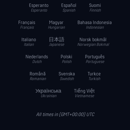
Esperanto
Español
Suomi
Esperanto
Spanish
Finnish
Français
Magyar
Bahasa Indonesia
Français
Hungarian
Indonesian
Italiano
日本語
Norsk bokmål
Italian
Japanese
Norwegian Bokmal
Nederlands
Polski
Português
Dutch
Polish
Portuguese
Română
Svenska
Turkce
Romanian
Swedish
Turkish
Українська
Tiếng Việt
Ukrainian
Vietnamese
All times in (GMT+00:00) UTC