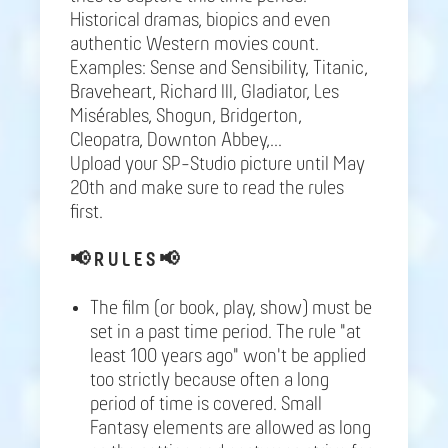
Historical dramas, biopics and even
authentic Western movies count.
Examples: Sense and Sensibility, Titanic,
Braveheart, Richard III, Gladiator, Les
Misérables, Shogun, Bridgerton,
Cleopatra, Downton Abbey,...
Upload your SP-Studio picture until May
20th and make sure to read the rules
first.
📢
R U L E S 📢
The film (or book, play, show) must be
set in a past time period. The rule "at
least 100 years ago" won't be applied
too strictly because often a long
period of time is covered. Small
Fantasy elements are allowed as long