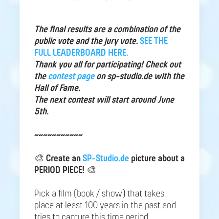
The final results are a combination of the
public vote and the jury vote.
SEE THE
FULL LEADERBOARD HERE.
Thank you all for participating! Check out
the
contest page
on sp-studio.de with the
Hall of Fame.
The next contest will start around June
5th.
~~~~~~~~~~~
🎨
Create an
SP-Studio.de
picture about a
PERIOD PIECE!
🎨
Pick a film (book / show) that takes
place at least 100 years in the past and
tries to capture this time period.