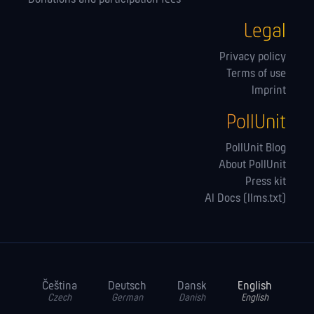
Legal
Privacy policy
Terms of use
Imprint
PollUnit
PollUnit Blog
About PollUnit
Press kit
AI Docs (llms.txt)
Čeština
Deutsch
Dansk
English
Czech
German
Danish
English