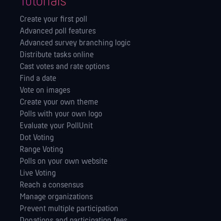
Tutorials
Create your first poll
Advanced poll features
Advanced survey branching logic
Distribute tasks online
Cast votes and rate options
Find a date
Vote on images
Create your own theme
Polls with your own logo
Evaluate your PollUnit
Dot Voting
Range Voting
Polls on your own website
Live Voting
Reach a consensus
Manage orga­nizations
Prevent multiple participation
Donations and participation fees