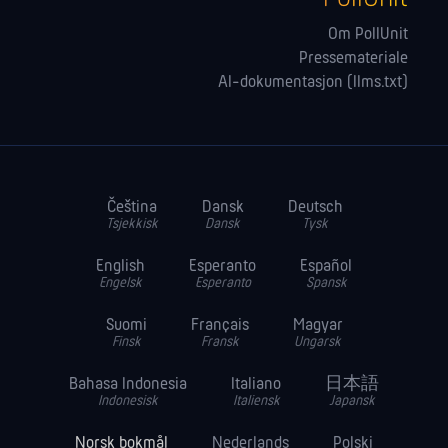
Om PollUnit
Pressemateriale
AI-dokumentasjon (llms.txt)
Čeština
Dansk
Deutsch
Tsjekkisk
Dansk
Tysk
English
Esperanto
Español
Engelsk
Esperanto
Spansk
Suomi
Français
Magyar
Finsk
Fransk
Ungarsk
Bahasa Indonesia
Italiano
日本語
Indonesisk
Italiensk
Japansk
Norsk bokmål
Nederlands
Polski