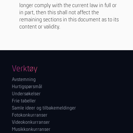
longer comply with the current law in full or
in part, then this shall not affect the
remaining sections in this document as to its
content or validity.
Verktøy
Avstemning
Hurtigspørsmål
Undersøkelser
Frie tabeller
Samle ideer og tilbakemeldinger
Fotokonkurranser
Videokonkurranser
Musikkonkurranser