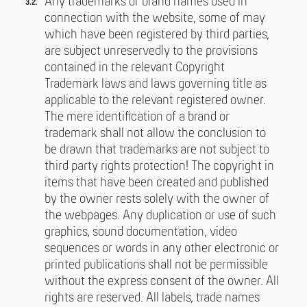
Any trademarks or brand names used in
connection with the website, some of may
which have been registered by third parties,
are subject unreservedly to the provisions
contained in the relevant Copyright
Trademark laws and laws governing title as
applicable to the relevant registered owner.
The mere identification of a brand or
trademark shall not allow the conclusion to
be drawn that trademarks are not subject to
third party rights protection! The copyright in
items that have been created and published
by the owner rests solely with the owner of
the webpages. Any duplication or use of such
graphics, sound documentation, video
sequences or words in any other electronic or
printed publications shall not be permissible
without the express consent of the owner. All
rights are reserved. All labels, trade names