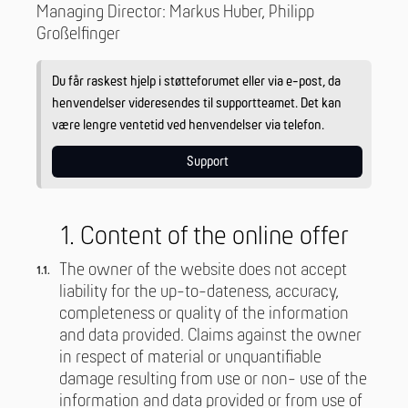
Managing Director: Markus Huber, Philipp
Großelfinger
Du får raskest hjelp i støtteforumet eller via e-post, da
henvendelser videresendes til supportteamet. Det kan
være lengre ventetid ved henvendelser via telefon.
Support
1. Content of the online offer
The owner of the website does not accept
liability for the up-to-dateness, accuracy,
completeness or quality of the information
and data provided. Claims against the owner
in respect of material or unquantifiable
damage resulting from use or non- use of the
information and data provided or from use of