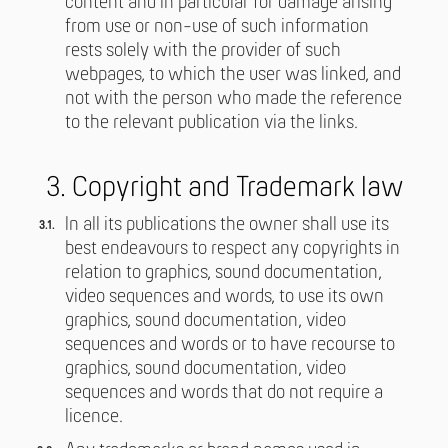
content and in particular for damage arising
from use or non-use of such information
rests solely with the provider of such
webpages, to which the user was linked, and
not with the person who made the reference
to the relevant publication via the links.
3. Copyright and Trademark law
In all its publications the owner shall use its
best endeavours to respect any copyrights in
relation to graphics, sound documentation,
video sequences and words, to use its own
graphics, sound documentation, video
sequences and words or to have recourse to
graphics, sound documentation, video
sequences and words that do not require a
licence.