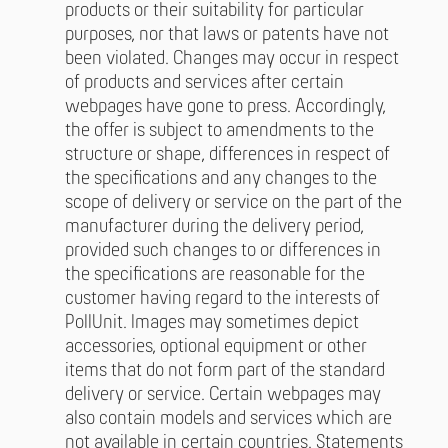
products or their suitability for particular
purposes, nor that laws or patents have not
been violated. Changes may occur in respect
of products and services after certain
webpages have gone to press. Accordingly,
the offer is subject to amendments to the
structure or shape, differences in respect of
the specifications and any changes to the
scope of delivery or service on the part of the
manufacturer during the delivery period,
provided such changes to or differences in
the specifications are reasonable for the
customer having regard to the interests of
PollUnit. Images may sometimes depict
accessories, optional equipment or other
items that do not form part of the standard
delivery or service. Certain webpages may
also contain models and services which are
not available in certain countries. Statements