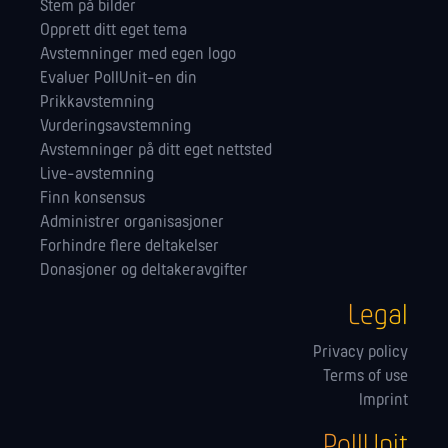
Stem på bilder
Opprett ditt eget tema
Avstemninger med egen logo
Evaluer PollUnit-en din
Prikkavstemning
Vurderingsavstemning
Avstemninger på ditt eget nettsted
Live-avstemning
Finn konsensus
Administrer orga­nisasjoner
Forhindre flere deltakelser
Donasjoner og deltakeravgifter
Legal
Privacy policy
Terms of use
Imprint
PollUnit