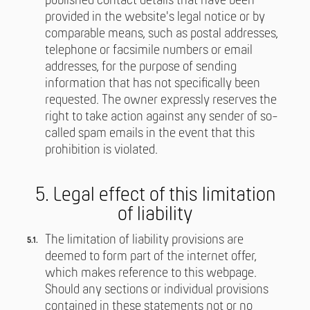
published contact details that have been
provided in the website's legal notice or by
comparable means, such as postal addresses,
telephone or facsimile numbers or email
addresses, for the purpose of sending
information that has not specifically been
requested. The owner expressly reserves the
right to take action against any sender of so-
called spam emails in the event that this
prohibition is violated.
5. Legal effect of this limitation
of liability
The limitation of liability provisions are
deemed to form part of the internet offer,
which makes reference to this webpage.
Should any sections or individual provisions
contained in these statements not or no