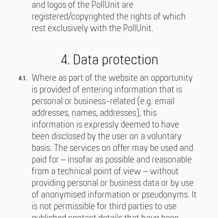
and logos of the PollUnit are
registered/copyrighted the rights of which
rest exclusively with the PollUnit.
4. Data protection
Where as part of the website an opportunity
is provided of entering information that is
personal or business-related (e.g. email
addresses, names, addresses), this
information is expressly deemed to have
been disclosed by the user on a voluntary
basis. The services on offer may be used and
paid for – insofar as possible and reasonable
from a technical point of view – without
providing personal or business data or by use
of anonymised information or pseudonyms. It
is not permissible for third parties to use