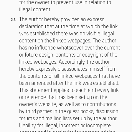
for the owner to prevent use in relation to
illegal content.
The author hereby provides an express
declaration that at the time at which the link
was established there was no visible illegal
content on the linked webpages. The author
has no influence whatsoever over the current
or future design, contents or copyright of the
linked webpages. Accordingly, the author
hereby expressly disassociates himself from
the contents of all linked webpages that have
been amended after the link was established.
This statement applies to each and every link
or reference that has been set up on the
owner's website, as well as to contributions
by third parties in the guest books, discussion
forums and mailing lists set up by the author.
Liability for illegal, incorrect or incomplete