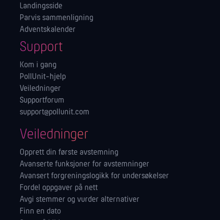
Landingsside
Parvis sammenligning
Adventskalender
Support
Kom i gang
PollUnit-hjelp
Veiledninger
Supportforum
support@pollunit.com
Veiledninger
Opprett din første avstemning
Avanserte funksjoner for avstemninger
Avansert forgreningslogikk for undersøkelser
Fordel oppgaver på nett
Avgi stemmer og vurder alternativer
Finn en dato