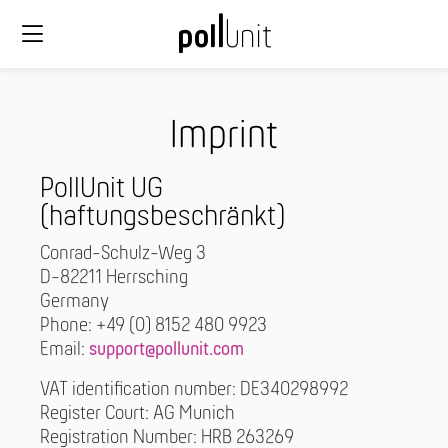
Imprint
PollUnit UG
(haftungsbeschränkt)
Conrad-Schulz-Weg 3
D-82211 Herrsching
Germany
Phone: +49 (0) 8152 480 9923
Email:
support@pollunit.com
VAT identification number: DE340298992
Register Court: AG Munich
Registration Number: HRB 263269