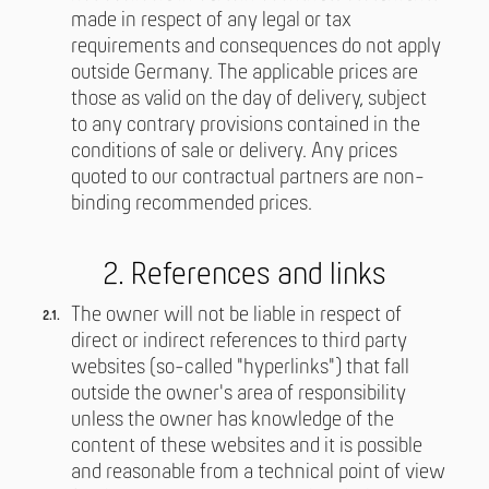
made in respect of any legal or tax
requirements and consequences do not apply
outside Germany. The applicable prices are
those as valid on the day of delivery, subject
to any contrary provisions contained in the
conditions of sale or delivery. Any prices
quoted to our contractual partners are non-
binding recommended prices.
2. References and links
The owner will not be liable in respect of
direct or indirect references to third party
websites (so-called "hyperlinks") that fall
outside the owner's area of responsibility
unless the owner has knowledge of the
content of these websites and it is possible
and reasonable from a technical point of view