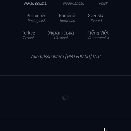
Norsk bokmål
Nederlandsk
Polsk
Português
Română
Svenska
Portugisisk
Rumensk
Svensk
Turkce
Українська
Tiếng Việt
Tyrkisk
Ukrainsk
Vietnamesisk
Alle tidspunkter i (GMT+00:00) UTC