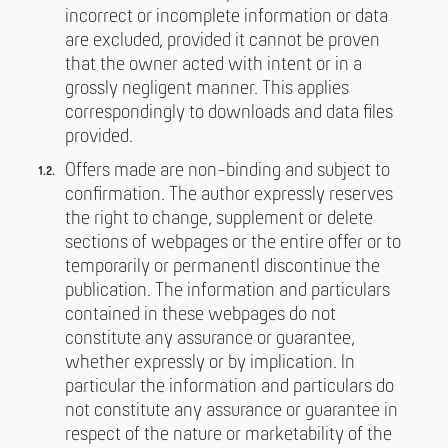
incorrect or incomplete information or data
are excluded, provided it cannot be proven
that the owner acted with intent or in a
grossly negligent manner. This applies
correspondingly to downloads and data files
provided.
Offers made are non-binding and subject to
confirmation. The author expressly reserves
the right to change, supplement or delete
sections of webpages or the entire offer or to
temporarily or permanentl discontinue the
publication. The information and particulars
contained in these webpages do not
constitute any assurance or guarantee,
whether expressly or by implication. In
particular the information and particulars do
not constitute any assurance or guarantee in
respect of the nature or marketability of the