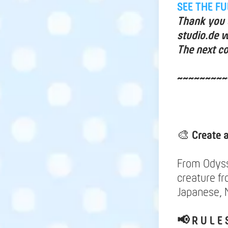
SEE THE F
Thank you a
studio.de w
The next co
~~~~~~~~~
🎨
Create 
From Odysse
creature f
Japanese, M
📢
R U L E 