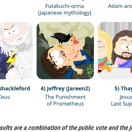
esults are a combination of the public vote and the j