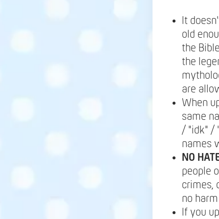
It doesn
old enou
the Bibl
the lege
mytholog
are allo
When up
same nam
/ "idk" 
names wi
NO HATE
people or
crimes, 
no harm 
If you u