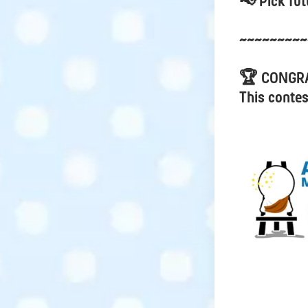
📢 Pick fut
~~~~~~~~~
🏆 CONGR
This contes