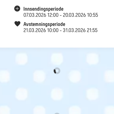
Innsendingsperiode
07.03.2026 12:00 - 20.03.2026 10:55
Avstemningsperiode
21.03.2026 10:00 - 31.03.2026 21:55