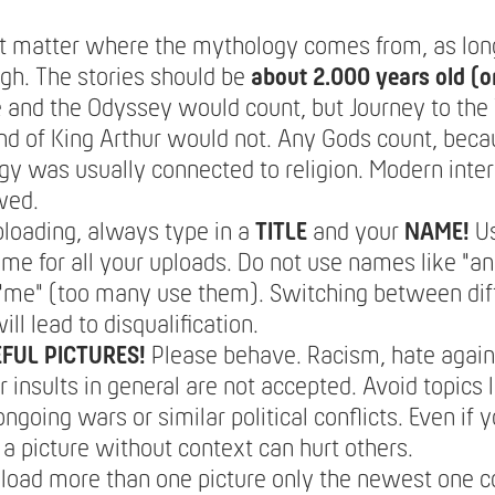
't matter where the mythology comes from, as long 
gh. The stories should be
about 2.000 years old (or
e and the Odyssey would count, but Journey to the
nd of King Arthur would not. Any Gods count, bec
y was usually connected to religion. Modern inter
wed.
loading, always type in a
TITLE
and your
NAME!
U
e for all your uploads. Do not use names like "
/ "me" (too many use them). Switching between dif
ll lead to disqualification.
FUL PICTURES!
Please behave. Racism, hate again
 insults in general are not accepted. Avoid topics li
ongoing wars or similar political conflicts. Even if
a picture without context can hurt others.
pload more than one picture only the newest one c