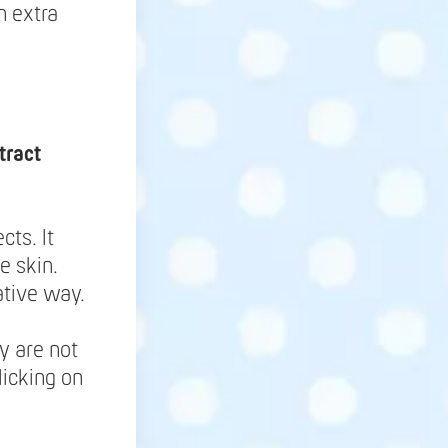
h extra
tract
cts. It
e skin.
ative way.
y are not
licking on