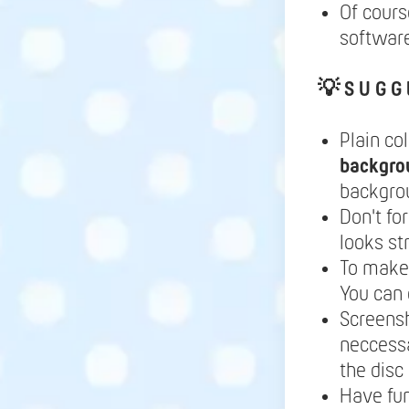
Of cours
software
💡
S U G G 
Plain co
backgro
backgrou
Don't fo
looks st
To make 
You can 
Screensh
neccessa
the disc
Have fu