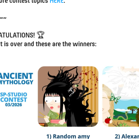
ure contest topics
HERE
.
~~
ATULATIONS!
🏆
t is over and these are the winners: