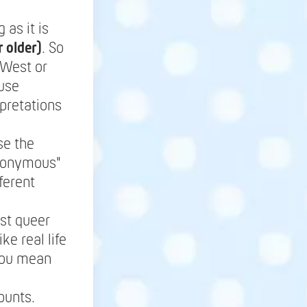
as it is
 older)
. So
 West or
ause
pretations
se the
anonymous"
ferent
st queer
ke real life
 you mean
ounts.