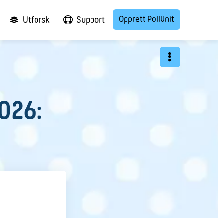
Opprett PollUnit
Utforsk
Support
2026: