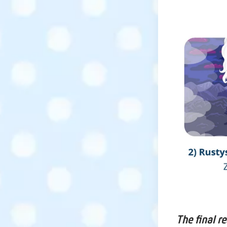
The final r