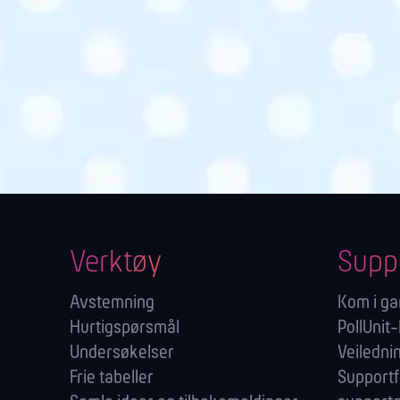
Verktøy
Supp
Avstemning
Kom i g
Hurtigspørsmål
PollUnit-
Undersøkelser
Veiledni
Frie tabeller
Support