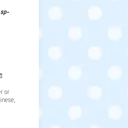
 sp-

r or
inese,