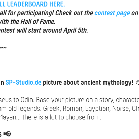
ULL LEADERBOARD HERE.
ll for participating! Check out the
contest page
on
ith the Hall of Fame.
ntest will start around April 5th.
~~
an
SP-Studio.de
picture about ancient mythology!

us to Odin: Base your picture on a story, characte
rom old legends. Greek, Roman, Egyptian, Norse, Ch
ayan... there is a lot to choose from.
S 📢