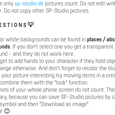
e only
sp-studio.de
pictures count. Do not edit wit
. Do not copy other SP-Studio pictures.
E S T I O N S 💡
lor white backgrounds can be found in
places / abs
unds
. If you don't select one you get a transparent
nd - and they do not work here.
rget to add hands to your character if they hold obje
range otherwise. And don't forget to recolor the blu
your picture interesting try moving items in a cre
combine them with the "lock" function.
ots of your whole phone screen do not count. The
ry, because you can save SP-Studio pictures by c
 symbol and then "Download as image".
n! 😊