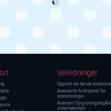
ort
Veiledninger
ang
Opprett din første avstemn
hjelp
Avanserte funksjoner for
avstemninger
nger
Avansert forgreningslogikk
forum
undersøkelser