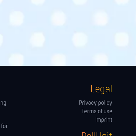
Legal
ing
Privacy policy
Terms of use
Imprint
 for