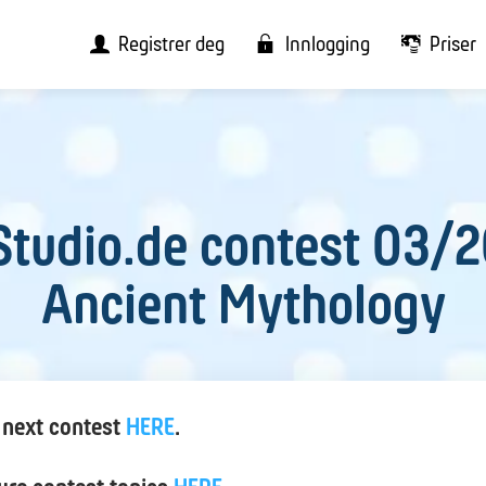
Registrer deg
Innlogging
Priser
tudio.de contest 03/
Ancient Mythology
 next contest
HERE
.