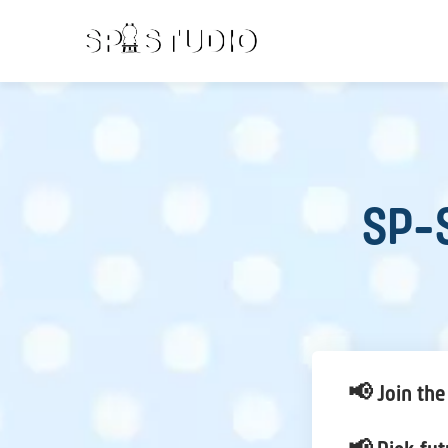
SP-S
📢 Join the