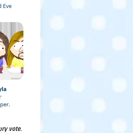
ury vote.