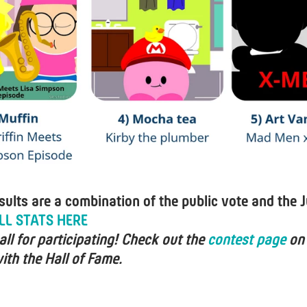
esults are a combination of the public vote and the J
LL STATS HERE
ll for participating! Check out the
contest page
on
ith the Hall of Fame.