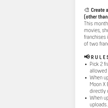
🎨
Create 
(other tha
This month
movies, sh
franchises 
of two fran
📢
R U L E 
Pick 2 f
allowed 
When upl
Moon X B
directly
When up
uploads.