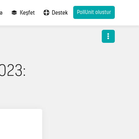
PollUnit olustur
ma
Keşfet
Destek
023: