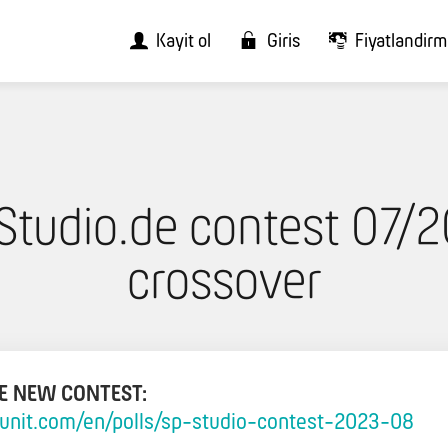
Kayit ol
Giris
Fiyatlandir
Studio.de contest 07/2
crossover
HE NEW CONTEST:
llunit.com/en/polls/sp-studio-contest-2023-08