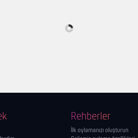
ek
Rehberler
İlk oylamanızı oluşturun