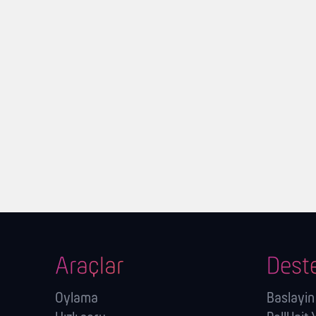
Araçlar
Dest
Oylama
Baslayin