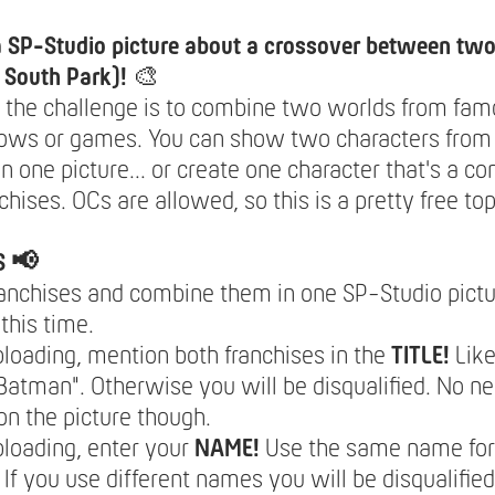
a SP-Studio picture about a crossover between two
n South Park)!
🎨
 the challenge is to combine two worlds from fam
ows or games. You can show two characters from 
in one picture... or create one character that's a c
chises. OCs are allowed, so this is a pretty free top
S 📢
ranchises and combine them in one SP-Studio pictu
this time.
oading, mention both franchises in the
TITLE!
Like
atman". Otherwise you will be disqualified. No ne
 on the picture though.
loading, enter your
NAME!
Use the same name for 
 If you use different names you will be disqualifi