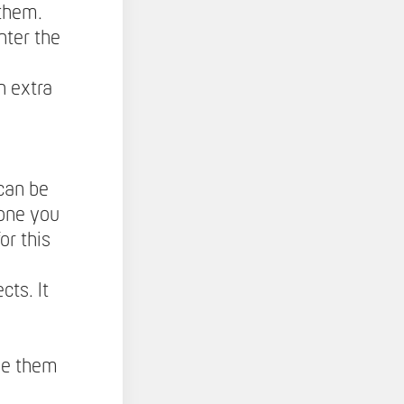
 them.
nter the
h extra
can be
 one you
or this
cts. It
ne them