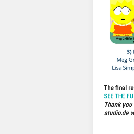
The final r
SEE THE FU
Thank you a
studio.de w
- - - -