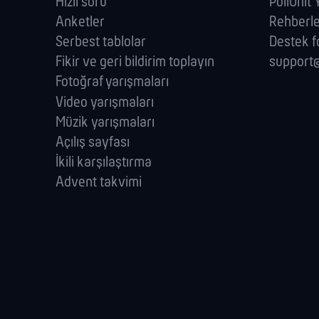
Hızlı soru
PollUnit
Anketler
Rehberl
Serbest tablolar
Destek 
Fikir ve geri bildirim toplayın
support@
Fotoğraf yarışmaları
Video yarışmaları
Müzik yarışmaları
Açılış sayfası
İkili karşılaştırma
Advent takvimi