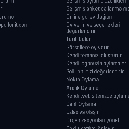
 Yardim
Gelişmiş oylama özellikleri
er
Gelişmiş anket dallanma ma
forumu
Online görev dağıtımı
pollunit.com
Oy verin ve seçenekleri
değerlendirin
Tarih bulun
Görsellere oy verin
Kendi temanızı oluşturun
Kendi logonuzla oylamalar
PollUnit'inizi değerlendirin
Nokta Oylama
Aralık Oylama
Kendi web sitenizde oylam
Canlı Oylama
Uzlaşıya ulaşın
Organizasyonları yönet
Çoklu katılımı önleyin