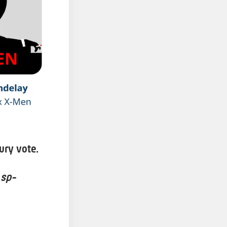
ury vote.
 sp-