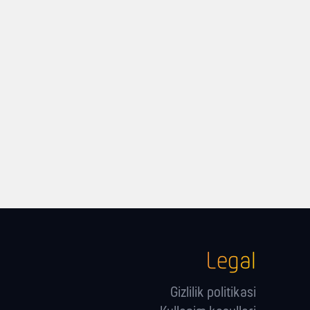
Legal
Gizlilik politikasi