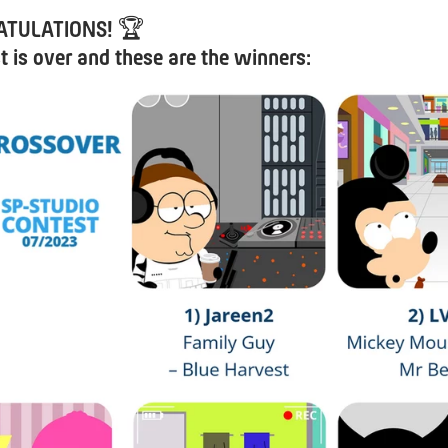
TULATIONS!
🏆
t is over and these are the winners: