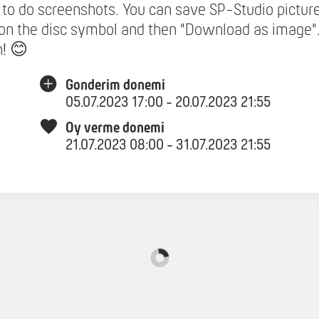
to do screenshots. You can save SP-Studio pictur
 on the disc symbol and then "Download as image"
n! 😊
Gonderim donemi
05.07.2023 17:00 - 20.07.2023 21:55
Oy verme donemi
21.07.2023 08:00 - 31.07.2023 21:55