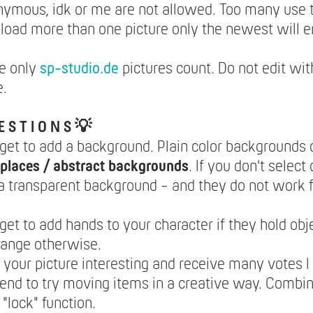
nymous, idk or me are not allowed. Too many use
pload more than one picture only the newest will e
e only
sp-studio.de
pictures count. Do not edit wit
e.
E S T I O N S 💡
rget to add a background. Plain color backgrounds 
places / abstract backgrounds
. If you don't select
 a transparent background - and they do not work f
rget to add hands to your character if they hold obje
range otherwise.
your picture interesting and receive many votes I
nd to try moving items in a creative way. Combi
 "lock" function.