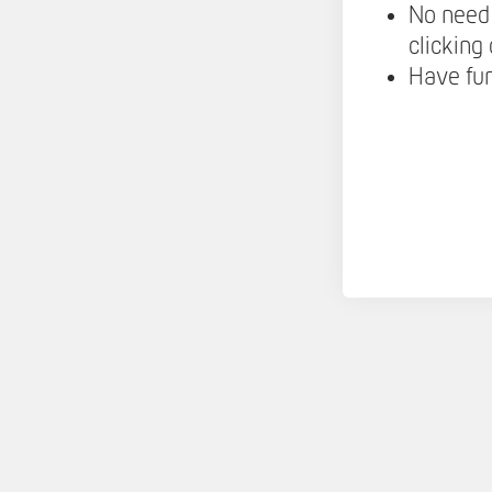
No need 
clicking
Have fu