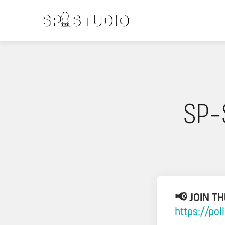
SP-
📢 JOIN T
https://po