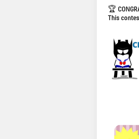
🏆
CONGRA
This contes