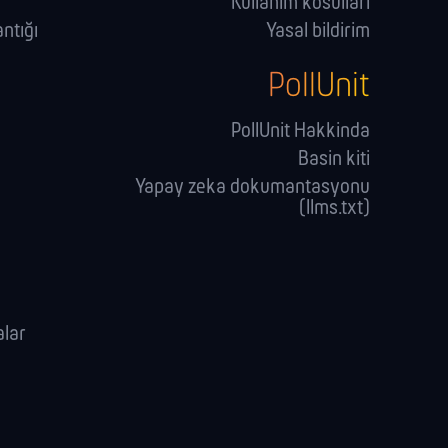
Kullanim kosullari
ntığı
Yasal bildirim
PollUnit
PollUnit Hakkinda
Basin kiti
Yapay zeka dokumantasyonu
(llms.txt)
alar