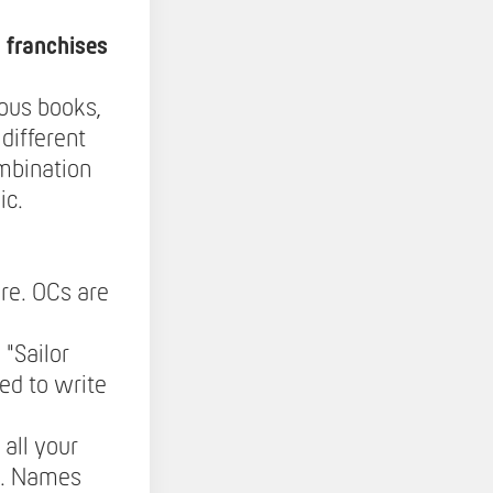
 franchises
ous books,
different
ombination
ic.
re. OCs are
 "Sailor
ed to write
all your
ed. Names