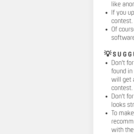
like ano
If you u
contest.
Of cours
softwar
💡
S U G G 
Don't fo
found in
will get
contest.
Don't fo
looks st
To make 
recomme
with the