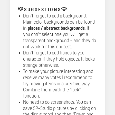
💡
S U G G E S T I O N S 💡
Don't forget to add a background.
Plain color backgrounds can be found
in
places / abstract backgrounds
. If
you don't select one you will get a
transparent background - and they do
not work for this contest.
Don't forget to add hands to your
character if they hold objects. It looks
strange otherwise.
To make your picture interesting and
receive many votes I recommend to
try moving items in a creative way.
Combine them with the "lock"
function.
No need to do screenshots. You can
save SP-Studio pictures by clicking on
the disc symbol and then "Download