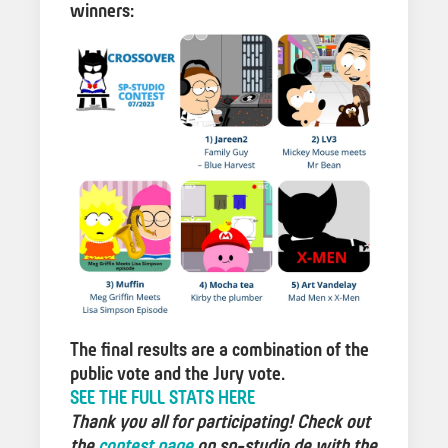
winners:
The final results are a combination of the
public vote and the Jury vote.
SEE THE FULL STATS HERE
Thank you all for participating! Check out
the
contest page
on sp-studio.de with the