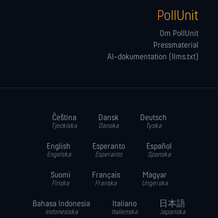
PollUnit
Om PollUnit
Pressmaterial
AI-dokumentation (llms.txt)
Čeština
Dansk
Deutsch
Tjeckiska
Danska
Tyska
English
Esperanto
Español
Engelska
Esperanto
Spanska
Suomi
Français
Magyar
Finska
Franska
Ungerska
Bahasa Indonesia
Italiano
日本語
Indonesiska
Italienska
Japanska