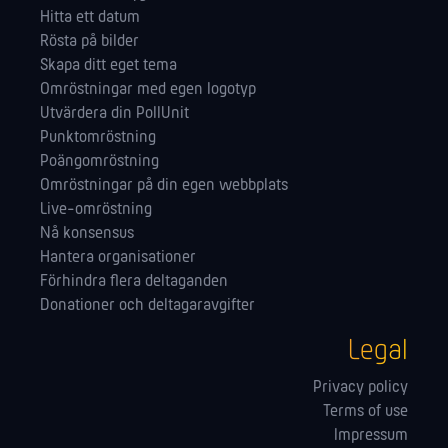
Hitta ett datum
Rösta på bilder
Skapa ditt eget tema
Omröstningar med egen logotyp
Utvärdera din PollUnit
Punktomröstning
Poängomröstning
Omröstningar på din egen webbplats
Live-omröstning
Nå konsensus
Hantera orga­nisationer
Förhindra flera deltaganden
Donationer och deltagaravgifter
Legal
Privacy policy
Terms of use
Impressum