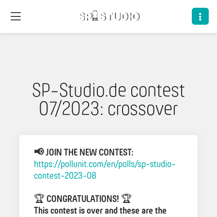
SP-Studio.de contest
07/2023: crossover
📢 JOIN THE NEW CONTEST:
https://pollunit.com/en/polls/sp-studio-
contest-2023-08
🏆
CONGRATULATIONS!
🏆
This contest is over and these are the