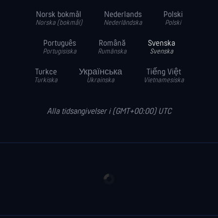
Norsk bokmål
Nederlands
Polski
Norska (bokmål)
Nederländska
Polski
Português
Română
Svenska
Portugisiska
Rumänska
Svenska
Turkce
Українська
Tiếng Việt
Turkiska
Ukrainska
Vietnamesiska
Alla tidsangivelser i (GMT+00:00) UTC