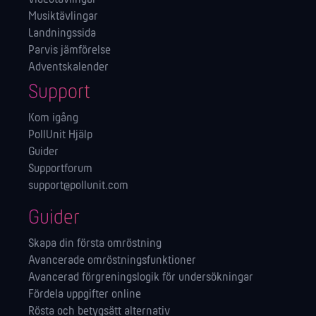
Musiktävlingar
Landningssida
Parvis jämförelse
Adventskalender
Support
Kom igång
PollUnit Hjälp
Guider
Supportforum
support@pollunit.com
Guider
Skapa din första omröstning
Avancerade omröstningsfunktioner
Avancerad förgreningslogik för undersökningar
Fördela uppgifter online
Rösta och betygsätt alternativ