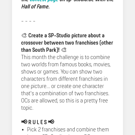
Hall of Fame.
- - - -
🎨
Create a SP-Studio picture about a
crossover between two franchises (other
than South Park)!
🎨
This month the challenge is to combine
two worlds from famous books, movies,
shows or games. You can show two
characters from different franchises in
one picture... or create one character
that's a combination of two franchises.
OCs are allowed, so this is a pretty free
topic.
📢
R U L E S 📢
Pick 2 franchises and combine them