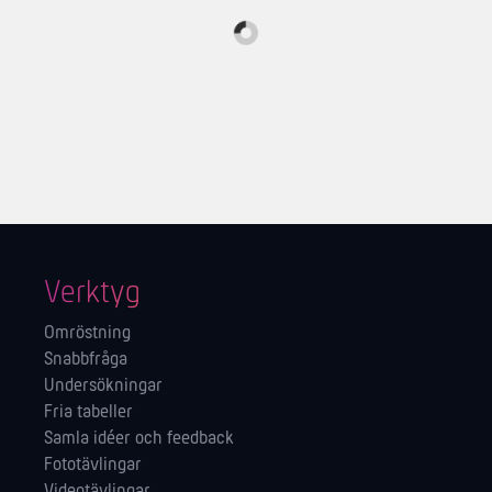
Verktyg
Omröstning
Snabbfråga
Undersökningar
Fria tabeller
Samla idéer och feedback
Fototävlingar
Videotävlingar