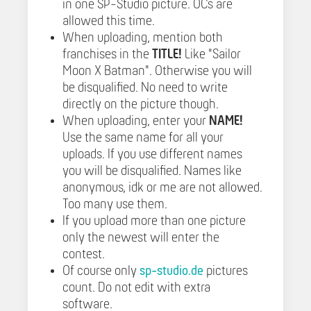
in one SP-Studio picture. OCs are
allowed this time.
When uploading, mention both
franchises in the
TITLE!
Like "Sailor
Moon X Batman". Otherwise you will
be disqualified. No need to write
directly on the picture though.
When uploading, enter your
NAME!
Use the same name for all your
uploads. If you use different names
you will be disqualified. Names like
anonymous, idk or me are not allowed.
Too many use them.
If you upload more than one picture
only the newest will enter the
contest.
Of course only
sp-studio.de
pictures
count. Do not edit with extra
software.