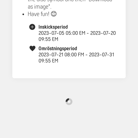
as image".
Have fun! 😊
Inskicksperiod
2023-07-05 05:00 EM - 2023-07-20
09:55 EM
Omröstningsperiod
2023-07-21 08:00 FM - 2023-07-31
09:55 EM