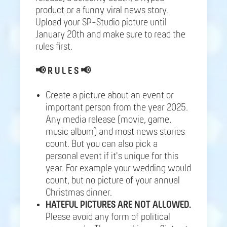
product or a funny viral news story.
Upload your SP-Studio picture until
January 20th and make sure to read the
rules first.
📢
R U L E S 📢
Create a picture about an event or
important person from the year 2025.
Any media release (movie, game,
music album) and most news stories
count. But you can also pick a
personal event if it's unique for this
year. For example your wedding would
count, but no picture of your annual
Christmas dinner.
HATEFUL PICTURES ARE NOT ALLOWED.
Please avoid any form of political