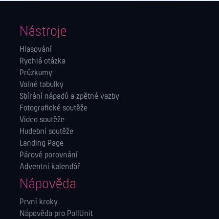
Nástroje
Hlasování
Rychlá otázka
Průzkumy
Volné tabulky
Sbírání nápadů a zpětné vazby
Fotografické soutěže
Video soutěže
Hudební soutěže
Landing Page
Párové porovnání
Adventní kalendář
Nápověda
První kroky
Nápověda pro PollUnit