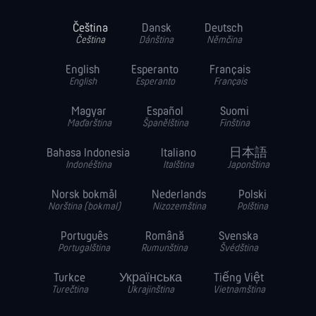
Čeština
Dansk
Deutsch
Čeština
Dánština
Němčina
English
Esperanto
Français
English
Esperanto
Français
Magyar
Español
Suomi
Maďarština
Španělština
Finština
Bahasa Indonesia
Italiano
日本語
Indonéština
Italština
Japonština
Norsk bokmål
Nederlands
Polski
Norština (bokmal)
Nizozemština
Polština
Português
Română
Svenska
Portugalština
Rumunština
Švédština
Turkce
Українська
Tiếng Việt
Turečtina
Ukrajinština
Vietnamština