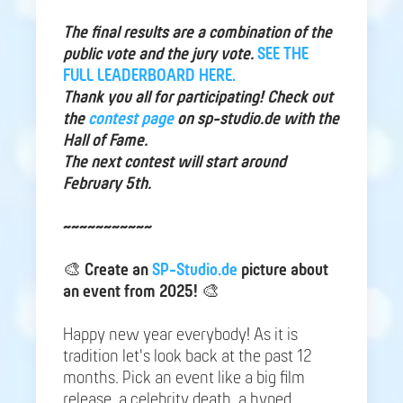
The final results are a combination of the
public vote and the jury vote.
SEE THE
FULL LEADERBOARD HERE.
Thank you all for participating! Check out
the
contest page
on sp-studio.de with the
Hall of Fame.
The next contest will start around
February 5th.
~~~~~~~~~~~
🎨
Create an
SP-Studio.de
picture about
an event from 2025!
🎨
Happy new year everybody! As it is
tradition let's look back at the past 12
months. Pick an event like a big film
release, a celebrity death, a hyped