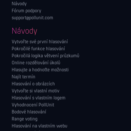
Návody
Fórum podpory
support@pollunit.com
Návody
Vytvořte své první hlasování
Pokročilé funkce hlasování
Pokročilá logika větvení průzkumů
Online rozdělování úkolů
Hlasujte a hodnoťte možnosti
Najít termín
Hlasování o obrázcích
Vytvořte si vlastní motiv
Hlasování s vlastním logem
Vyhodnocení PollUnit
Bodové hlasování
Range voting
Hlasování na vlastním webu