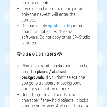
are not accepted.
If you upload more than one picture
only the newest will enter the
contest.
Of course only
sp-studio.de
pictures
count. Do not edit with extra
software. Do not copy other SP-Studio
pictures.
💡
S U G G E S T I O N S 💡
Plain color white backgrounds can be
found in
places / abstract
backgrounds
. If you don't select one
you get a transparent background -
and they do not work here.
Don't forget to add hands to your
character if they hold objects. It looks
strange otherwise. And don't forget to