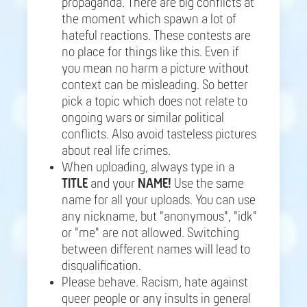
propaganda. There are big conflicts at
the moment which spawn a lot of
hateful reactions. These contests are
no place for things like this. Even if
you mean no harm a picture without
context can be misleading. So better
pick a topic which does not relate to
ongoing wars or similar political
conflicts. Also avoid tasteless pictures
about real life crimes.
When uploading, always type in a
TITLE
and your
NAME!
Use the same
name for all your uploads. You can use
any nickname, but "anonymous", "idk"
or "me" are not allowed. Switching
between different names will lead to
disqualification.
Please behave. Racism, hate against
queer people or any insults in general