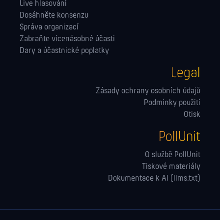
Live hlasování
Dosáhněte konsenzu
Správa orga­nizací
Zabraňte vícenásobné účasti
Dary a účastnické poplatky
Legal
Zásady ochrany osobních údajů
Podmínky použití
Otisk
PollUnit
O službě PollUnit
Tiskové materiály
Dokumentace k AI (llms.txt)