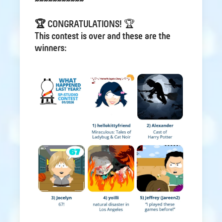
~~~~~~~~~~~
🏆 CONGRATULATIONS!
🏆
This contest is over and these are the
winners: