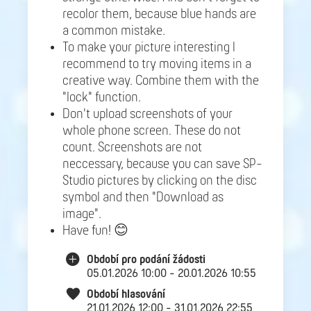
recolor them, because blue hands are
a common mistake.
To make your picture interesting I
recommend to try moving items in a
creative way. Combine them with the
"lock" function.
Don't upload screenshots of your
whole phone screen. These do not
count. Screenshots are not
neccessary, because you can save SP-
Studio pictures by clicking on the disc
symbol and then "Download as
image".
Have fun! 😊
Období pro podání žádosti
05.01.2026 10:00 - 20.01.2026 10:55
Období hlasování
21.01.2026 12:00 - 31.01.2026 22:55