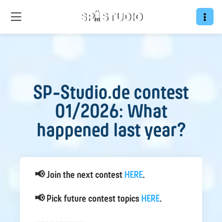
SP-Studio.de contest
01/2026: What
happened last year?
📢 Join the next contest
HERE
.
📢 Pick future contest topics
HERE
.