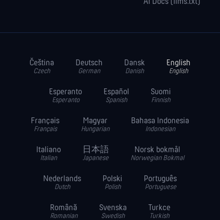
AI Docs (llms.txt)
Čeština
Deutsch
Dansk
English
Czech
German
Danish
English
Esperanto
Español
Suomi
Esperanto
Spanish
Finnish
Français
Magyar
Bahasa Indonesia
Français
Hungarian
Indonesian
Italiano
日本語
Norsk bokmål
Italian
Japanese
Norwegian Bokmal
Nederlands
Polski
Português
Dutch
Polish
Portuguese
Română
Svenska
Turkce
Romanian
Swedish
Turkish