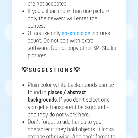
are not accepted.
If you upload more than one picture
only the newest will enter the
contest.
Of course only
sp-studio.de
pictures
count. Do not edit with extra
software. Do not copy other SP-Studio
pictures.
💡
S U G G E S T I O N S 💡
Plain color white backgrounds can be
found in
places / abstract
backgrounds
. If you don't select one
you get a transparent background -
and they do not work here.
Don't forget to add hands to your
character if they hold objects. It looks
strange otherwise. And don't forget to