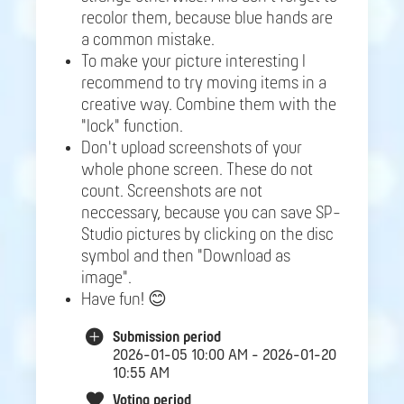
recolor them, because blue hands are
a common mistake.
To make your picture interesting I
recommend to try moving items in a
creative way. Combine them with the
"lock" function.
Don't upload screenshots of your
whole phone screen. These do not
count. Screenshots are not
neccessary, because you can save SP-
Studio pictures by clicking on the disc
symbol and then "Download as
image".
Have fun! 😊
Submission period
2026-01-05 10:00 AM - 2026-01-20
10:55 AM
Voting period