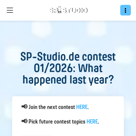
SP-Studio.de contest
01/2026: What
happened last year?
📢 Join the next contest
HERE
.
📢 Pick future contest topics
HERE
.