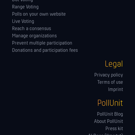
Range Voting
Polls on your own website
Live Voting
Reach a consensus
Manage orga­nizations
Prevent multiple participation
Donations and participation fees
Legal
Privacy policy
Terms of use
Imprint
PollUnit
PollUnit Blog
About PollUnit
Press kit