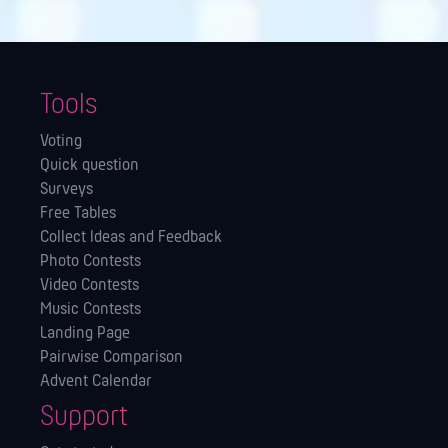
Tools
Voting
Quick question
Surveys
Free Tables
Collect Ideas and Feedback
Photo Contests
Video Contests
Music Contests
Landing Page
Pairwise Comparison
Advent Calendar
Support