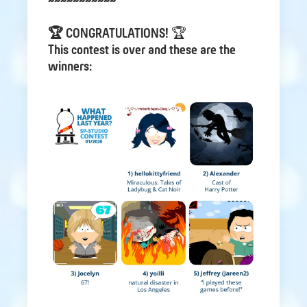
~~~~~~~~~~~
🏆 CONGRATULATIONS!
🏆
This contest is over and these are the
winners: