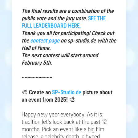
The final results are a combination of the
public vote and the jury vote.
SEE THE
FULL LEADERBOARD HERE.
Thank you all for participating! Check out
the
contest page
on sp-studio.de with the
Hall of Fame.
The next contest will start around
February 5th.
~~~~~~~~~~~
🎨
Create an
SP-Studio.de
picture about
an event from 2025!
🎨
Happy new year everybody! As it is
tradition let's look back at the past 12
months. Pick an event like a big film
release, a celebrity death, a hyped