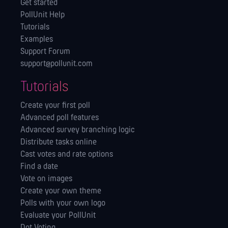
Get started
PollUnit Help
Tutorials
Examples
Support Forum
support@pollunit.com
Tutorials
Create your first poll
Advanced poll features
Advanced survey branching logic
Distribute tasks online
Cast votes and rate options
Find a date
Vote on images
Create your own theme
Polls with your own logo
Evaluate your PollUnit
Dot Voting