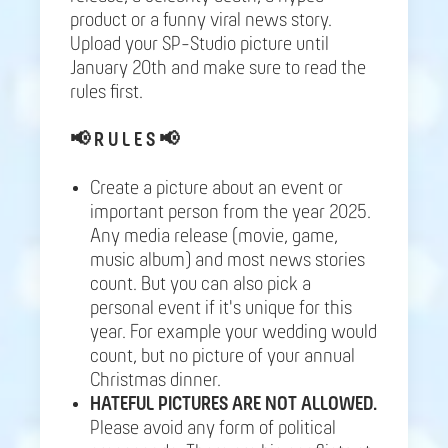
product or a funny viral news story.
Upload your SP-Studio picture until
January 20th and make sure to read the
rules first.
📢
R U L E S 📢
Create a picture about an event or
important person from the year 2025.
Any media release (movie, game,
music album) and most news stories
count. But you can also pick a
personal event if it's unique for this
year. For example your wedding would
count, but no picture of your annual
Christmas dinner.
HATEFUL PICTURES ARE NOT ALLOWED.
Please avoid any form of political