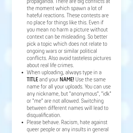
propaganda. There are big conflicts at
the moment which spawn a lot of
hateful reactions. These contests are
no place for things like this. Even if
you mean no harm a picture without
context can be misleading. So better
pick a topic which does not relate to
ongoing wars or similar political
conflicts. Also avoid tasteless pictures
about real life crimes.
When uploading, always type in a
TITLE
and your
NAME!
Use the same
name for all your uploads. You can use
any nickname, but "anonymous", "idk"
or "me" are not allowed. Switching
between different names will lead to
disqualification.
Please behave. Racism, hate against
queer people or any insults in general