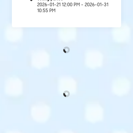
2026-01-21 12:00 PM - 2026-01-31
10:55 PM