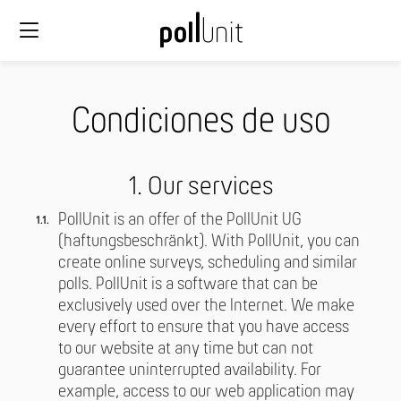
Condiciones de uso
1. Our services
PollUnit is an offer of the PollUnit UG
(haftungsbeschränkt). With PollUnit, you can
create online surveys, scheduling and similar
polls. PollUnit is a software that can be
exclusively used over the Internet. We make
every effort to ensure that you have access
to our website at any time but can not
guarantee uninterrupted availability. For
example, access to our web application may