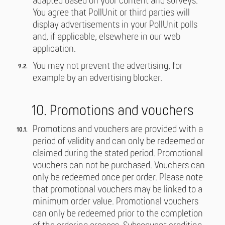
adapted based on your content and surveys.
You agree that PollUnit or third parties will
display advertisements in your PollUnit polls
and, if applicable, elsewhere in our web
application.
You may not prevent the advertising, for
example by an advertising blocker.
10. Promotions and vouchers
Promotions and vouchers are provided with a
period of validity and can only be redeemed or
claimed during the stated period. Promotional
vouchers can not be purchased. Vouchers can
only be redeemed once per order. Please note
that promotional vouchers may be linked to a
minimum order value. Promotional vouchers
can only be redeemed prior to the completion