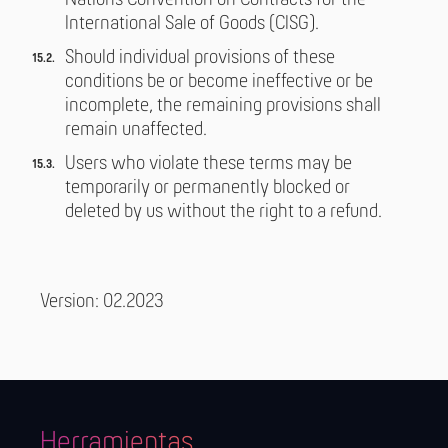
Nations Convention on Contracts for the
International Sale of Goods (CISG).
Should individual provisions of these
conditions be or become ineffective or be
incomplete, the remaining provisions shall
remain unaffected.
Users who violate these terms may be
temporarily or permanently blocked or
deleted by us without the right to a refund.
Version: 02.2023
Herramientas