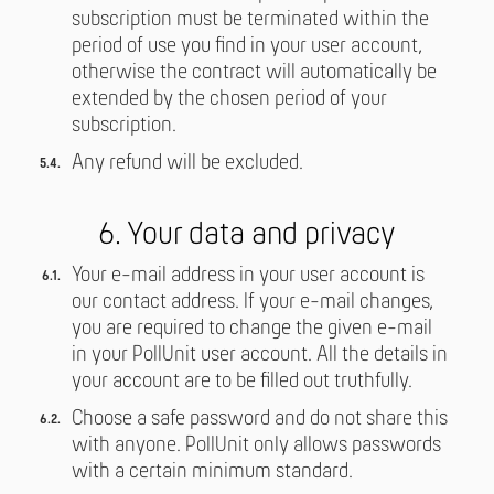
subscription must be terminated within the
period of use you find in your user account,
otherwise the contract will automatically be
extended by the chosen period of your
subscription.
Any refund will be excluded.
6. Your data and privacy
Your e-mail address in your user account is
our contact address. If your e-mail changes,
you are required to change the given e-mail
in your PollUnit user account. All the details in
your account are to be filled out truthfully.
Choose a safe password and do not share this
with anyone. PollUnit only allows passwords
with a certain minimum standard.