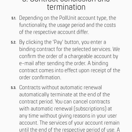
termination
Depending on the PollUnit account type, the
functionality, the usage period and the costs
of the respective account differ.
By clicking the 'Pay' button, you enter a
binding contract for the selected services. We
confirm the order of a chargeable account by
e-mail after sending the order. A binding
contract comes into effect upon receipt of the
order confirmation.
Contracts without automatic renewal
automatically terminate at the end of the
contract period. You can cancel contracts
with automatic renewal (subscriptions) at
any time without giving reasons in your user
account. The services of your account remain
until the end of the respective period of use. A