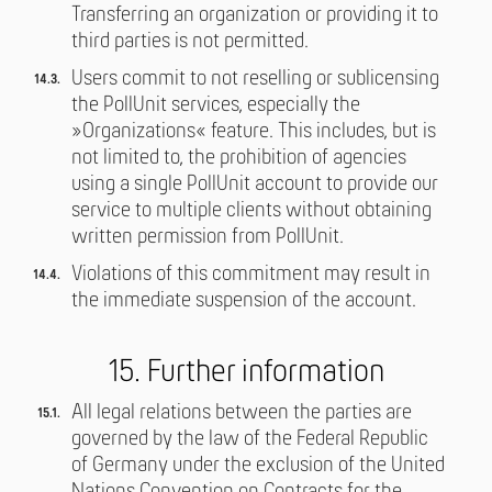
Transferring an organization or providing it to
third parties is not permitted.
Users commit to not reselling or sublicensing
the PollUnit services, especially the
»Organizations« feature. This includes, but is
not limited to, the prohibition of agencies
using a single PollUnit account to provide our
service to multiple clients without obtaining
written permission from PollUnit.
Violations of this commitment may result in
the immediate suspension of the account.
15. Further information
All legal relations between the parties are
governed by the law of the Federal Republic
of Germany under the exclusion of the United