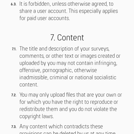
It is forbidden, unless otherwise agreed, to
share a user account. This especially applies
for paid user accounts.
7. Content
The title and description of your surveys,
comments, or other text or images created or
uploaded by you may not contain infringing,
offensive, pornographic, otherwise
inadmissible, criminal or national socialistic
content.
You may only upload files that are your own or
for which you have the right to reproduce or
redistribute them and you do not violate the
copyright laws.
Any content which contradicts these