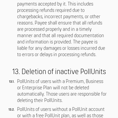
payments accepted by it. This includes
processing refunds required due to
chargebacks, incorrect payments, or other
reasons. Payee shall ensure that all refunds
are processed properly and in a timely
manner and that all required documentation
and information is provided. The payee is
liable for any damages or losses incurred due
to errors or delays in processing refunds.
13. Deletion of inactive PollUnits
PollUnits of users with a Premium, Business
or Enterprise Plan will not be deleted
automatically. Those users are responsible for
deleting their PollUnits.
PollUnits of users without a PollUnit account
or with a free PollUnit plan, as well as those