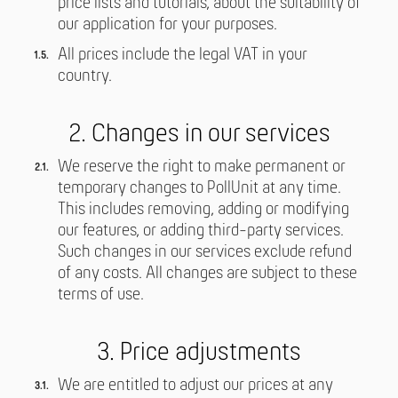
price lists and tutorials, about the suitability of
our application for your purposes.
All prices include the legal VAT in your
country.
2. Changes in our services
We reserve the right to make permanent or
temporary changes to PollUnit at any time.
This includes removing, adding or modifying
our features, or adding third-party services.
Such changes in our services exclude refund
of any costs. All changes are subject to these
terms of use.
3. Price adjustments
We are entitled to adjust our prices at any