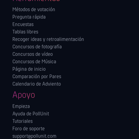
Métodos de votación
Pregunta rápida
Encuestas
Tablas libres
Recoger ideas y retroalimentación
Concursos de fotografía
Concursos de vídeo
Concursos de Música
Página de inicio
Comparación por Pares
Calendario de Adviento
Apoyo
Empieza
Ayuda de PollUnit
Tutoriales
Foro de soporte
support@pollunit.com