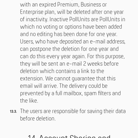
with an expired Premium, Business or
Enterprise plan, will be deleted after one year
of inactivity. Inactive PollUnits are PollUnits in
which no voting or options have been added
and no editing has been done for one year.
Users, who have deposited an e-mail address,
can postpone the deletion for one year and
can do this every year again. For this purpose,
they will be sent an e-mail 2 weeks before
deletion which contains a link to the
extension. We cannot guarantee that this
email will arrive. The delivery could be
prevented by a full mailbox, spam filters and
the like.
The users are responsible for saving their data
before deletion.