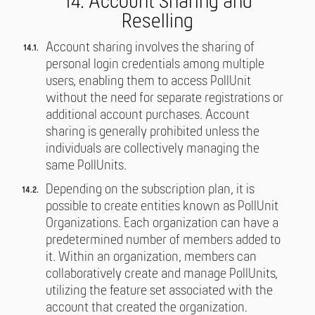
14. Account Sharing and
Reselling
Account sharing involves the sharing of
personal login credentials among multiple
users, enabling them to access PollUnit
without the need for separate registrations or
additional account purchases. Account
sharing is generally prohibited unless the
individuals are collectively managing the
same PollUnits.
Depending on the subscription plan, it is
possible to create entities known as PollUnit
Organizations. Each organization can have a
predetermined number of members added to
it. Within an organization, members can
collaboratively create and manage PollUnits,
utilizing the feature set associated with the
account that created the organization.