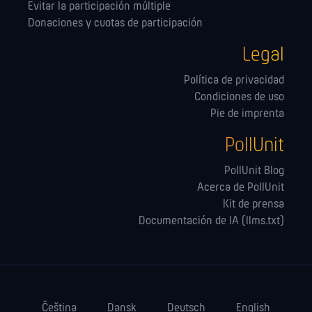
Evitar la participación múltiple
Donaciones y cuotas de participación
Legal
Política de privacidad
Condiciones de uso
Pie de imprenta
PollUnit
PollUnit Blog
Acerca de PollUnit
Kit de prensa
Documentación de IA (llms.txt)
Čeština
Dansk
Deutsch
English