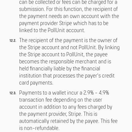
can be collected or fees can be charged for a
submission. For this function, the recipient of
the payment needs an own account with the
payment provider Stripe which has to be
linked to the PollUnit account.
The recipient of the payment is the owner of
the Stripe account and not PollUnit. By linking
the Stripe account to PollUnit, the payee
becomes the responsible merchant and is
held financially liable by the financial
institution that processes the payer's credit
card payments.
Payments to a wallet incur a 2.9% - 4.9%
transaction fee depending on the user
account in addition to any fees charged by
the payment provider, Stripe. This is
automatically retained by the payee. This fee
is non-refundable.