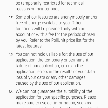
be temporarily restricted for technical
reasons or maintenance.
Some of our features are anonymously and/or
free of charge available to you. Other
functions will be provided only with an
account or with a fee for the periods chosen
by you. Refer to the PollUnit price list for the
latest features.
You can not hold us liable for: the use of our
application, the temporary or permanent
failure of our application, errors in the
application, errors in the results or your data,
loss of your data or any other damages
caused by the use of our application.
We can not guarantee the suitability of the
application for your specific purposes. Please
make sure to use our information, such as