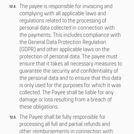
The payee is responsible for invoicing and
complying with all applicable laws and
regulations related to the processing of
personal data collected in connection with
the payments. This includes compliance with
the General Data Protection Regulation
(GDPR) and other applicable laws on the
protection of personal data. The payee must
ensure that it takes all necessary measures to
guarantee the security and confidentiality of
the personal data and to ensure that this data
is only used for the purposes for which it was
collected. The Payee shall be liable for any
damage or loss resulting from a breach of
these obligations.
The Payee shall be fully responsible for
processing all full and partial refunds and
other reimbursements in connection with