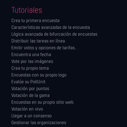
Tutoriales
Crea tu primera encuesta
Características avanzadas de la encuesta
Lógica avanzada de bifurcación de encuestas
Distribuir las tareas en línea
Emitir votos y opciones de tarifas..
Encuentra una fecha
Vote por las imágenes
Crea tu propio tema
Encuestas con su propio logo
Evalúe su PollUnit
Votación por puntos
Votación de la gama
Encuestas en su propio sitio web
Votación en vivo
Llegar a un consenso
Gestionar las orga­nizaciones