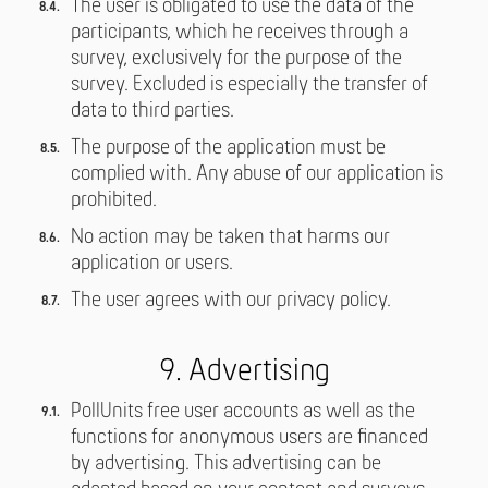
The user is obligated to use the data of the
participants, which he receives through a
survey, exclusively for the purpose of the
survey. Excluded is especially the transfer of
data to third parties.
The purpose of the application must be
complied with. Any abuse of our application is
prohibited.
No action may be taken that harms our
application or users.
The user agrees with our privacy policy.
9. Advertising
PollUnits free user accounts as well as the
functions for anonymous users are financed
by advertising. This advertising can be