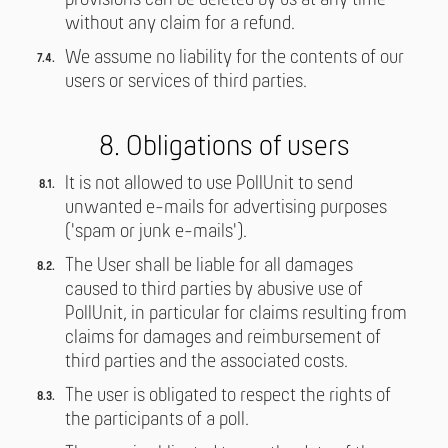
provisions can be deleted by us at any time
without any claim for a refund.
We assume no liability for the contents of our
users or services of third parties.
8. Obligations of users
It is not allowed to use PollUnit to send
unwanted e-mails for advertising purposes
('spam or junk e-mails').
The User shall be liable for all damages
caused to third parties by abusive use of
PollUnit, in particular for claims resulting from
claims for damages and reimbursement of
third parties and the associated costs.
The user is obligated to respect the rights of
the participants of a poll.