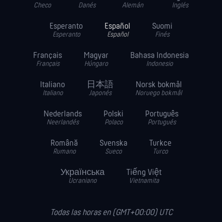
Checo
Danés
Alemán
Inglés
Esperanto
Español
Suomi
Esperanto
Español
Finés
Français
Magyar
Bahasa Indonesia
Français
Húngaro
Indonesio
Italiano
日本語
Norsk bokmål
Italiano
Japonés
Noruego bokmål
Nederlands
Polski
Português
Neerlandés
Polaco
Portugués
Română
Svenska
Turkce
Rumano
Sueco
Turco
Українська
Tiếng Việt
Ucraniano
Vietnamita
Todas las horas en (GMT+00:00) UTC