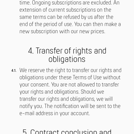
time. Ongoing subscriptions are excluded. An
extension of current subscriptions on the
same terms can be refused by us after the
end of the period of use. You can then make a
new subscription with our new prices.
4. Transfer of rights and
obligations
We reserve the right to transfer our rights and
obligations under these Terms of Use without
your consent. You are not allowed to transfer
your rights and obligations. Should we
transfer our rights and obligations, we will
notify you. The notification will be sent to the
e-mail address in your account.
5. Contract conclusion and