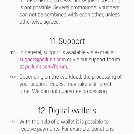
of the ordering process. Subsequent crediting
is not possible. Several promotional vouchers
can not be combined with each other, unless
otherwise agreed.
11. Support
In general, support is available via e-mail at
support@pollunit.com
or via our support forum
at
pollunit.com/forum
.
Depending on the workload, the processing of
your support request may take a different
time. We can not guarantee processing.
12. Digital wallets
With the help of a wallet it is possible to
receive payments. For example, donations