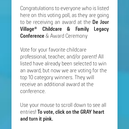
Congratulations to everyone who is listed
here on this voting poll, as they are going
to be receiving an award at the
De Jour
Village® Childcare & Family Legacy
Conference
& Award Ceremony
Vote for your favorite childcare
professional, teacher, and/or parent! All
listed have already been selected to win
an award, but now we are voting for the
top 10 category winners. They will
receive an additional award at the
conference.
Use your mouse to scroll down to see all
entries!
To vote, click on the GRAY heart
and turn it pink.