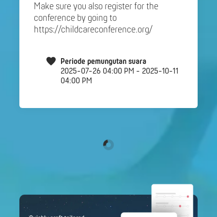
Make sure you also register for the
conference by going to
https://childcareconference.org/
Periode pemungutan suara
2025-07-26 04:00 PM - 2025-10-11
04:00 PM