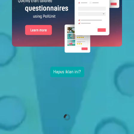
Hapus iklan ini?