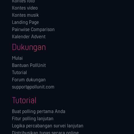
Kontes foto
Kontes video
Kontes musik
Landing Page
Pairwise Comparison
Kalender Advent
Dukungan
Mulai
Bantuan PollUnit
Tutorial
Forum dukungan
support@pollunit.com
Tutorial
Buat polling pertama Anda
Fitur polling lanjutan
Logika percabangan survei lanjutan
Distribusikan tugas secara online