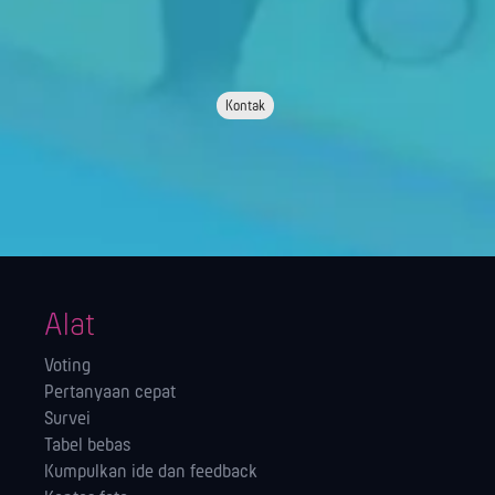
Kontak
Alat
Voting
Pertanyaan cepat
Survei
Tabel bebas
Kumpulkan ide dan feedback