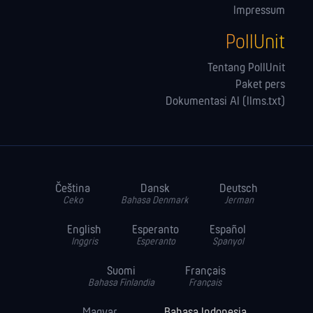
Impressum
PollUnit
Tentang PollUnit
Paket pers
Dokumentasi AI (llms.txt)
Čeština
Dansk
Deutsch
Ceko
Bahasa Denmark
Jerman
English
Esperanto
Español
Inggris
Esperanto
Spanyol
Suomi
Français
Bahasa Finlandia
Français
Magyar
Bahasa Indonesia