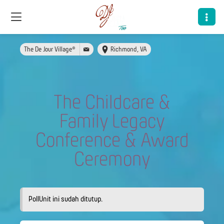
The De Jour Village®
Richmond, VA
The Childcare &
Family Legacy
Conference & Award
Ceremony
PollUnit ini sudah ditutup.