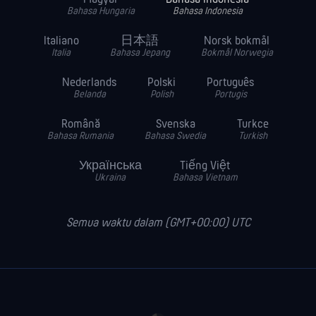
Bahasa Hungaria
Bahasa Indonesia
Italiano
日本語
Norsk bokmål
Italia
Bahasa Jepang
Bokmål Norwegia
Nederlands
Polski
Português
Belanda
Polish
Portugis
Română
Svenska
Turkce
Bahasa Rumania
Bahasa Swedia
Turkish
Українська
Tiếng Việt
Ukraina
Bahasa Vietnam
Semua waktu dalam (GMT+00:00) UTC