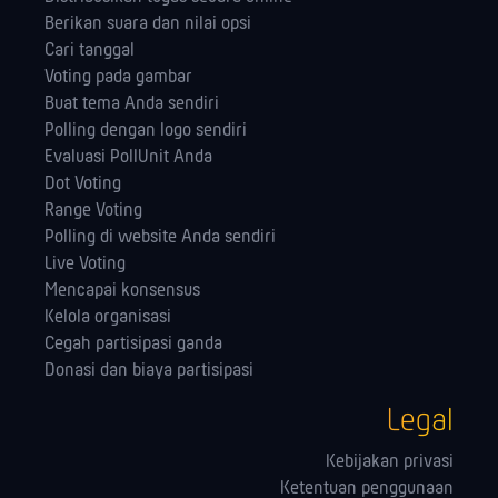
Berikan suara dan nilai opsi
Cari tanggal
Voting pada gambar
Buat tema Anda sendiri
Polling dengan logo sendiri
Evaluasi PollUnit Anda
Dot Voting
Range Voting
Polling di website Anda sendiri
Live Voting
Mencapai konsensus
Kelola orga­nisasi
Cegah partisipasi ganda
Donasi dan biaya partisipasi
Legal
Kebijakan privasi
Ketentuan penggunaan