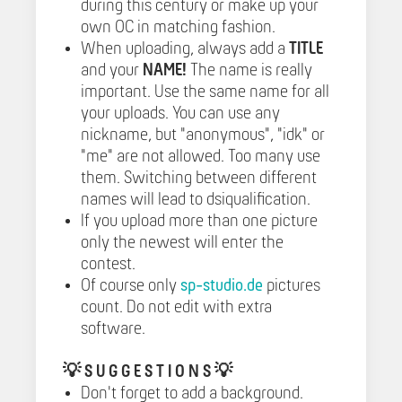
during this century or make up your
own OC in matching fashion.
When uploading, always add a
TITLE
and your
NAME!
The name is really
important. Use the same name for all
your uploads. You can use any
nickname, but "anonymous", "idk" or
"me" are not allowed. Too many use
them. Switching between different
names will lead to dsiqualification.
If you upload more than one picture
only the newest will enter the
contest.
Of course only
sp-studio.de
pictures
count. Do not edit with extra
software.
💡
S U G G E S T I O N S 💡
Don't forget to add a background.