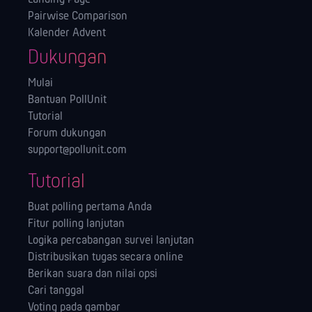
Pairwise Comparison
Kalender Advent
Dukungan
Mulai
Bantuan PollUnit
Tutorial
Forum dukungan
support@pollunit.com
Tutorial
Buat polling pertama Anda
Fitur polling lanjutan
Logika percabangan survei lanjutan
Distribusikan tugas secara online
Berikan suara dan nilai opsi
Cari tanggal
Voting pada gambar