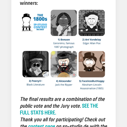
winners:
The final results are a combination of the
public vote and the Jury vote.
SEE THE
FULL STATS HERE.
Thank you all for participating! Check out
the
contest page
on sp-studio.de with the