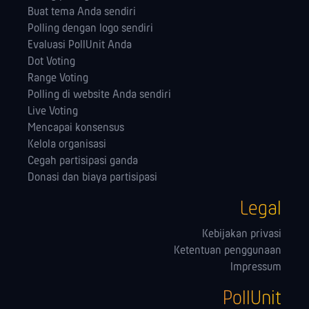
Buat tema Anda sendiri
Polling dengan logo sendiri
Evaluasi PollUnit Anda
Dot Voting
Range Voting
Polling di website Anda sendiri
Live Voting
Mencapai konsensus
Kelola orga­nisasi
Cegah partisipasi ganda
Donasi dan biaya partisipasi
Legal
Kebijakan privasi
Ketentuan penggunaan
Impressum
PollUnit