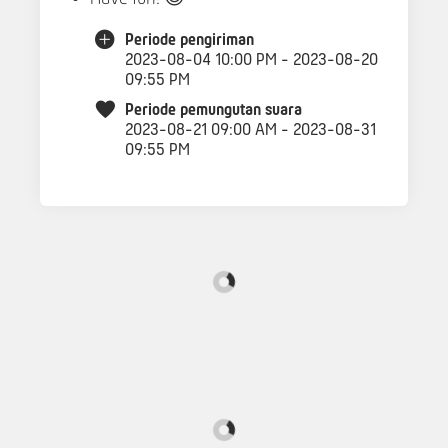
Periode pengiriman
2023-08-04 10:00 PM - 2023-08-20
09:55 PM
Periode pemungutan suara
2023-08-21 09:00 AM - 2023-08-31
09:55 PM