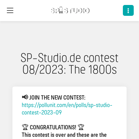
SP-Studio.de contest
08/2023: The 1800s
📢 JOIN THE NEW CONTEST:
https://pollunit.com/en/polls/sp-studio-
contest-2023-09
🏆
CONGRATULATIONS!
🏆
This contest is over and these are the