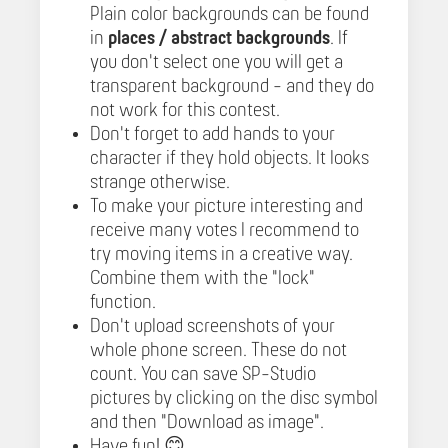
Plain color backgrounds can be found
in
places / abstract backgrounds
. If
you don't select one you will get a
transparent background - and they do
not work for this contest.
Don't forget to add hands to your
character if they hold objects. It looks
strange otherwise.
To make your picture interesting and
receive many votes I recommend to
try moving items in a creative way.
Combine them with the "lock"
function.
Don't upload screenshots of your
whole phone screen. These do not
count. You can save SP-Studio
pictures by clicking on the disc symbol
and then "Download as image".
Have fun! 😊