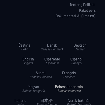
Tentang PollUnit
Paket pers
Dokumentasi AI (llms.txt)
Čeština
Dansk
Deutsch
Ceko
Bahasa Denmark
Jerman
English
Esperanto
Español
Inggris
Esperanto
Spanyol
Suomi
Français
Bahasa Finlandia
Français
Magyar
Bahasa Indonesia
Bahasa Hungaria
Bahasa Indonesia
Italiano
日本語
Norsk bokmål
Italia
Bahasa Jepang
Bokmål Norwegia