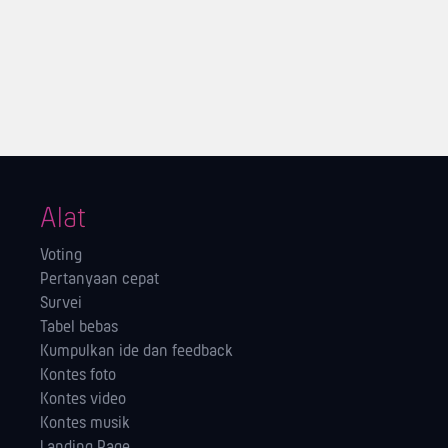
Alat
Voting
Pertanyaan cepat
Survei
Tabel bebas
Kumpulkan ide dan feedback
Kontes foto
Kontes video
Kontes musik
Landing Page