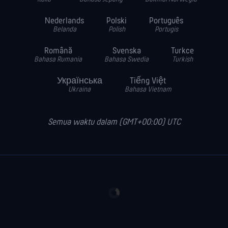
Nederlands
Polski
Português
Belanda
Polish
Portugis
Română
Svenska
Turkce
Bahasa Rumania
Bahasa Swedia
Turkish
Українська
Tiếng Việt
Ukraina
Bahasa Vietnam
Semua waktu dalam (GMT+00:00) UTC