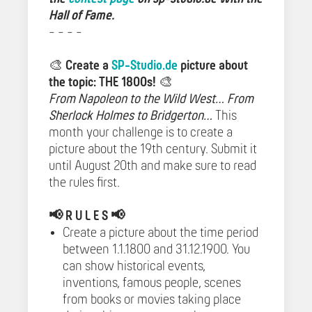
Hall of Fame.
- - - -
🎨
Create a
SP-Studio.de
picture about
the topic: THE 1800s!
🎨
From Napoleon to the Wild West… From
Sherlock Holmes to Bridgerton…
This
month your challenge is to create a
picture about the 19th century. Submit it
until August 20th and make sure to read
the rules first.
📢
R U L E S 📢
Create a picture about the time period
between 1.1.1800 and 31.12.1900. You
can show historical events,
inventions, famous people, scenes
from books or movies taking place