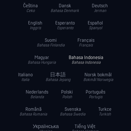
Čeština
Dansk
Deutsch
Ceko
Bahasa Denmark
Jerman
English
Esperanto
Español
Inggris
Esperanto
Spanyol
Suomi
Français
Bahasa Finlandia
Français
Magyar
Bahasa Indonesia
Bahasa Hungaria
Bahasa Indonesia
Italiano
日本語
Norsk bokmål
Italia
Bahasa Jepang
Bokmål Norwegia
Nederlands
Polski
Português
Belanda
Polish
Portugis
Română
Svenska
Turkce
Bahasa Rumania
Bahasa Swedia
Turkish
Українська
Tiếng Việt