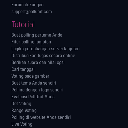
Forum dukungan
support@pollunit.com
Tutorial
Buat polling pertama Anda
Fitur polling lanjutan
Logika percabangan survei lanjutan
Distribusikan tugas secara online
Berikan suara dan nilai opsi
Cari tanggal
Voting pada gambar
Buat tema Anda sendiri
Polling dengan logo sendiri
Evaluasi PollUnit Anda
Dot Voting
Range Voting
Polling di website Anda sendiri
Live Voting