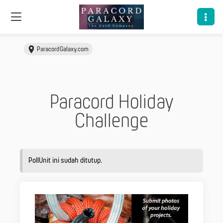
ParacordGalaxy.com
Paracord Holiday
Challenge
PollUnit ini sudah ditutup.