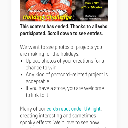
This contest has ended. Thanks to all who
participated. Scroll down to see entries.
We want to see photos of projects you
are making for the holidays.
Upload photos of your creations for a
chance to win
Any kind of paracord-related project is
acceptable
If you have a store, you are welcome
to link to it
Many of our
cords react under UV light
,
creating interesting and sometimes
spooky effects. We'd love to see how