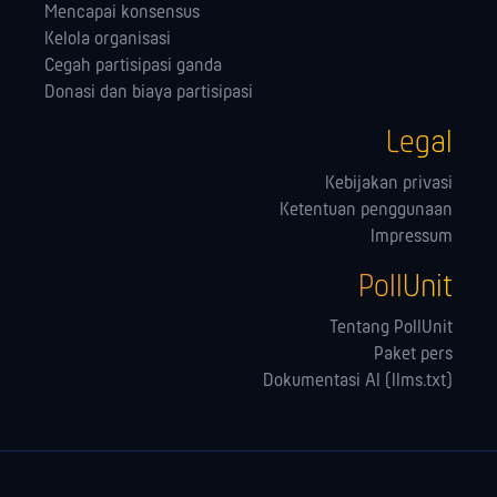
Mencapai konsensus
Kelola orga­nisasi
Cegah partisipasi ganda
Donasi dan biaya partisipasi
Legal
Kebijakan privasi
Ketentuan penggunaan
Impressum
PollUnit
Tentang PollUnit
Paket pers
Dokumentasi AI (llms.txt)