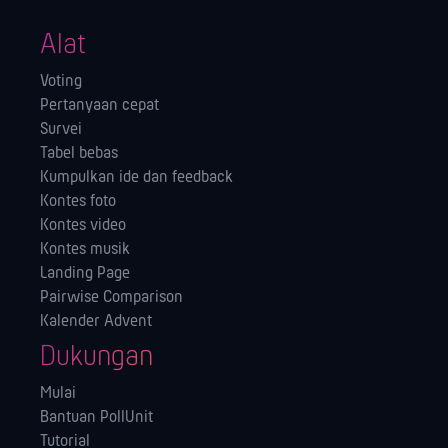
Alat
Voting
Pertanyaan cepat
Survei
Tabel bebas
Kumpulkan ide dan feedback
Kontes foto
Kontes video
Kontes musik
Landing Page
Pairwise Comparison
Kalender Advent
Dukungan
Mulai
Bantuan PollUnit
Tutorial