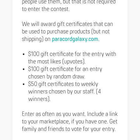
people use them, but that is not required
to enter the contest.
We will award gift certificates that can
be used to purchase products (but not
shipping) on
paracordgalaxy.com
.
$100 gift certificate for the entry with
the most likes (upvotes).
$100 gift certificate for an entry
chosen by random draw.
$50 gift certificates to weekly
winners chosen by our staff. (4
winners).
Enter as often as you want. Include a link
to your marketplace, if you have one. Get
family and friends to vote for your entry.