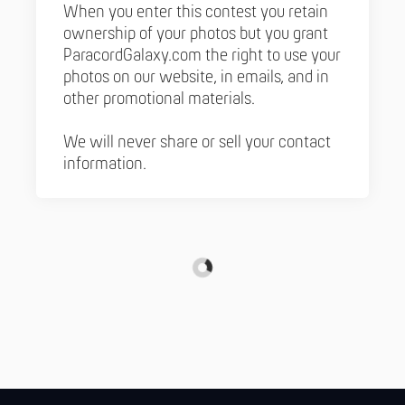
When you enter this contest you retain
ownership of your photos but you grant
ParacordGalaxy.com the right to use your
photos on our website, in emails, and in
other promotional materials.
We will never share or sell your contact
information.