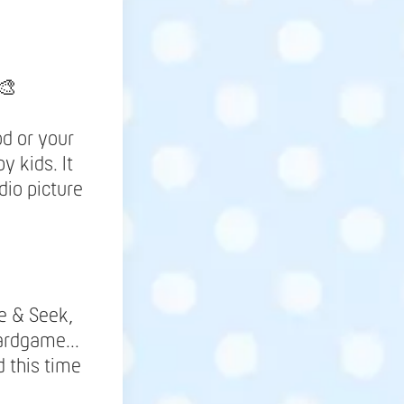
🎨
d or your
y kids. It
dio picture
de & Seek,
ardgame...
 this time