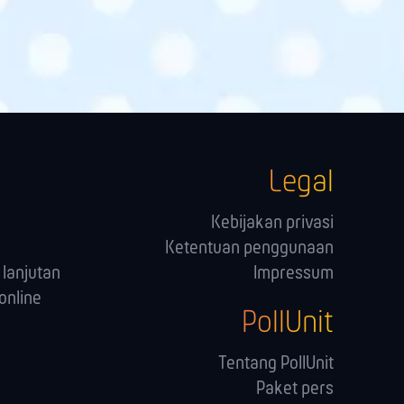
Legal
Kebijakan privasi
Ketentuan penggunaan
lanjutan
Impressum
online
PollUnit
i
Tentang PollUnit
Paket pers