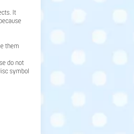
.
cts. It
 because
ne them
se do not
disc symbol