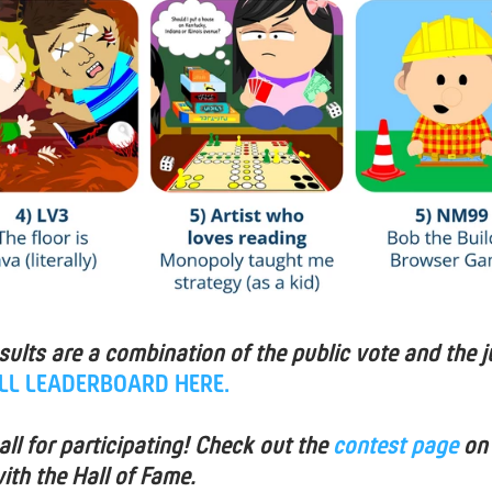
esults are a combination of the public vote and the j
ULL LEADERBOARD HERE.
ll for participating! Check out the
contest page
on
ith the Hall of Fame.