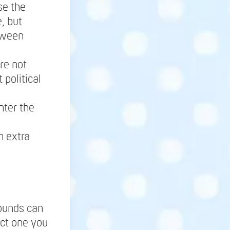
se the
, but
tween
re not
 political
nter the
h extra
rounds can
lect one you