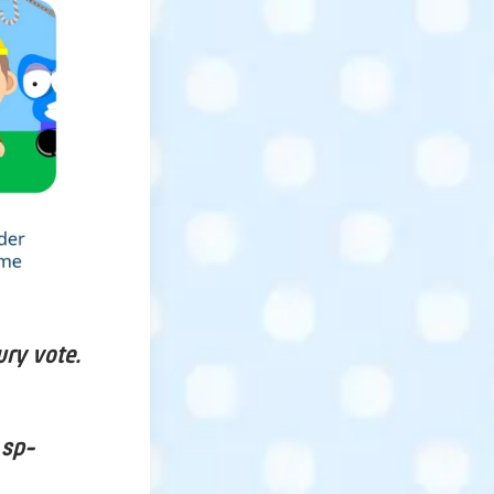
ury vote.
 sp-