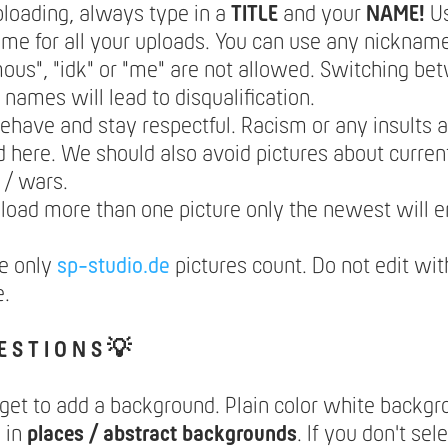
loading, always type in a
TITLE
and your
NAME!
U
e for all your uploads. You can use any nickname
us", "idk" or "me" are not allowed. Switching be
t names will lead to disqualification.
ehave and stay respectful. Racism or any insults a
 here. We should also avoid pictures about current
s / wars.
pload more than one picture only the newest will e
e only
sp-studio.de
pictures count. Do not edit wit
e.
E S T I O N S 💡
rget to add a background. Plain color white backg
 in
places / abstract backgrounds
. If you don't se