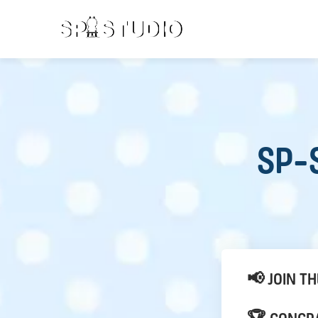
SP-S
📢 JOIN T