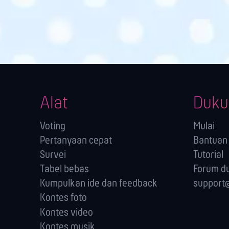
Alat
Duku
Voting
Mulai
Pertanyaan cepat
Bantuan 
Survei
Tutorial
Tabel bebas
Forum d
Kumpulkan ide dan feedback
support@
Kontes foto
Kontes video
Kontes musik