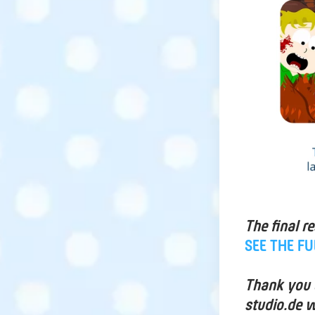
The final r
SEE THE F
Thank you a
studio.de w