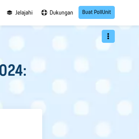
Buat PollUnit
Jelajahi
Dukungan
2024: