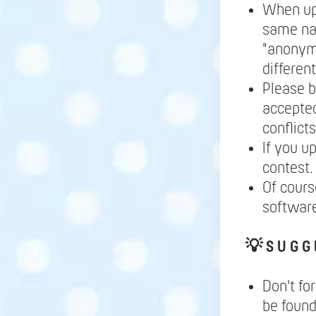
When up
same nam
"anonymo
differen
Please b
accepted
conflict
If you u
contest.
Of cours
softwar
💡
S U G G 
Don't fo
be found