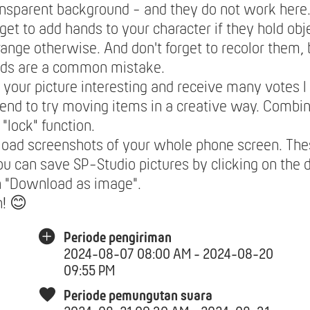
ansparent background - and they do not work here
rget to add hands to your character if they hold obje
range otherwise. And don't forget to recolor them,
nds are a common mistake.
your picture interesting and receive many votes I
nd to try moving items in a creative way. Combi
 "lock" function.
load screenshots of your whole phone screen. The
ou can save SP-Studio pictures by clicking on the 
n "Download as image".
n! 😊
Periode pengiriman
2024-08-07 08:00 AM - 2024-08-20
09:55 PM
Periode pemungutan suara