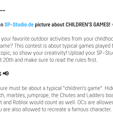
~~
an
SP-Studio.de
picture about CHILDREN'S GAMES!
our favorite outdoor activities from your childhoo
game? This contest is about typical games played b
topic, so show your creativity! Upload your SP-Stu
t 20th and make sure to read the rules first.
S 📢
ture must be about a typical "children's game". Hi
h, marbles, jumprope, the Chutes and Ladders bo
t and Roblox would count as well. OCs are allowed
u are also allowed to recreate a famous character.