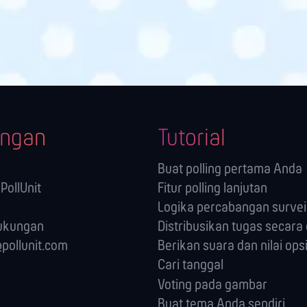
ngan
Tutorial
Buat polling pertama Anda
PollUnit
Fitur polling lanjutan
Logika percabangan survei 
ukungan
Distribusikan tugas secara 
pollunit.com
Berikan suara dan nilai ops
Cari tanggal
Voting pada gambar
Buat tema Anda sendiri