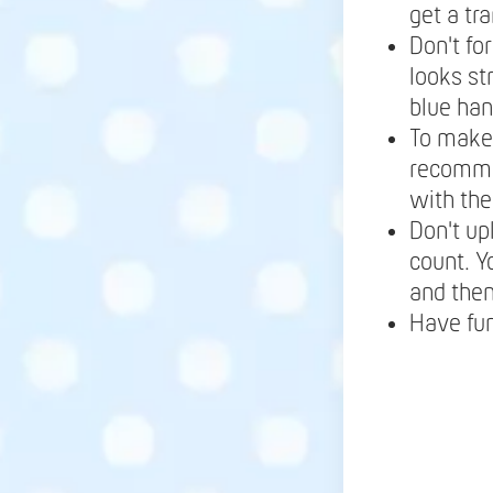
get a tr
Don't fo
looks st
blue ha
To make 
recomme
with the
Don't up
count. Y
and the
Have fu