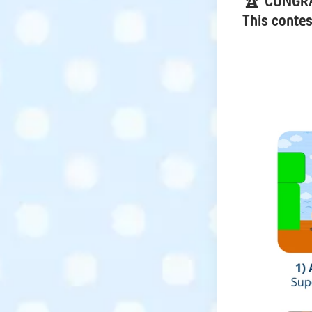
🏆 CONGR
This contes