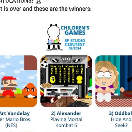
ATULATIONS!
🏆
t is over and these are the winners: