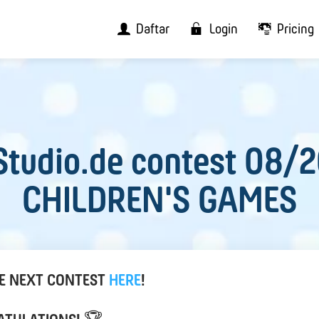
Daftar
Login
Pricing
tudio.de contest 08/
CHILDREN'S GAMES
HE NEXT CONTEST
HERE
!