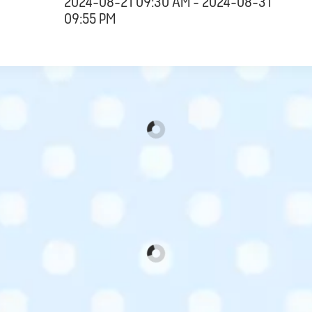
2024-08-21 09:30 AM - 2024-08-31
09:55 PM