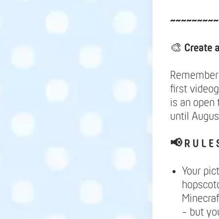
~~~~~~~~~
🎨
Create 
Remember y
first video
is an open 
until Augus
📢
R U L E 
Your pic
hopscotc
Minecraf
- but yo