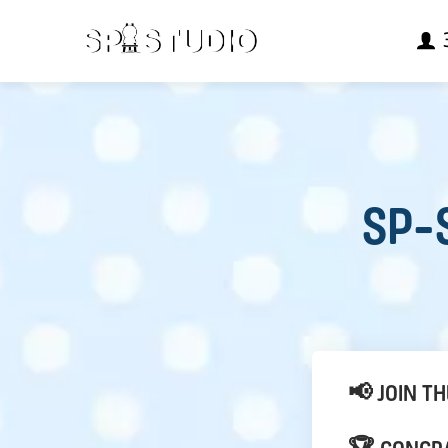
SP-S
📢 JOIN T