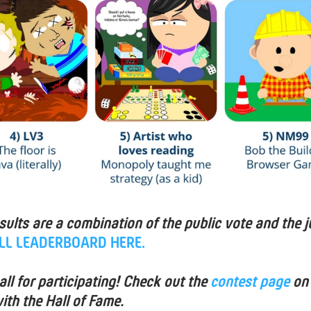
esults are a combination of the public vote and the j
ULL LEADERBOARD HERE.
ll for participating! Check out the
contest page
on
ith the Hall of Fame.