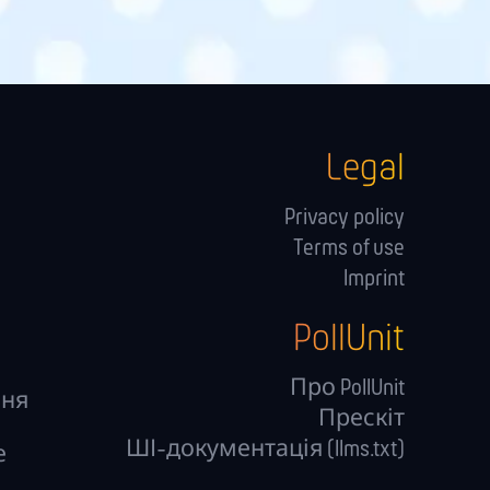
Legal
Privacy policy
Terms of use
Imprint
PollUnit
Про PollUnit
ння
Прескіт
ШІ-документація (llms.txt)
е