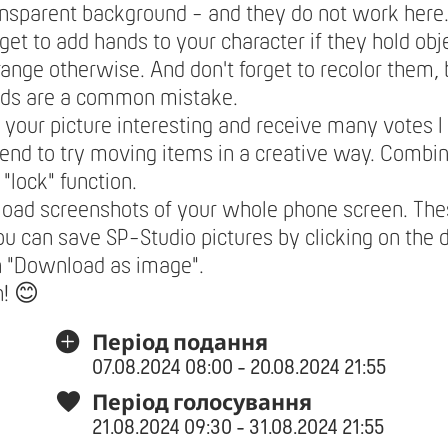
ansparent background - and they do not work here
rget to add hands to your character if they hold obje
range otherwise. And don't forget to recolor them,
nds are a common mistake.
your picture interesting and receive many votes I
nd to try moving items in a creative way. Combi
 "lock" function.
load screenshots of your whole phone screen. The
ou can save SP-Studio pictures by clicking on the 
n "Download as image".
n! 😊
Період подання
07.08.2024 08:00 - 20.08.2024 21:55
Період голосування
21.08.2024 09:30 - 31.08.2024 21:55