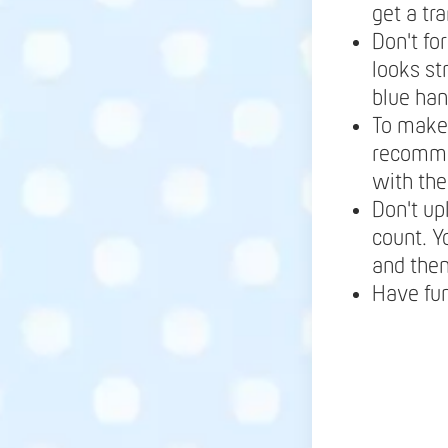
get a tr
Don't fo
looks st
blue ha
To make 
recomme
with the
Don't up
count. Y
and the
Have fu