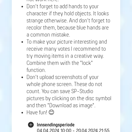
Don't forget to add hands to your
character if they hold objects. It looks
strange otherwise. And don't forget to
recolor them, because blue hands are
a common mistake.
To make your picture interesting and
receive many votes I recommend to
try moving items in a creative way.
Combine them with the "lock"
function.
Don't upload screenshots of your
whole phone screen. These do not
count. You can save SP-Studio
pictures by clicking on the disc symbol
and then "Download as image".
Have fun! 😊
Innsendingsperiode
04.04.2024 10:00 - 20.04.2024 21:55