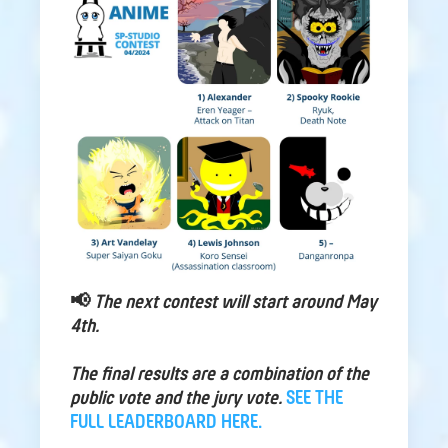
📢
The next contest will start around May
4th.
The final results are a combination of the
public vote and the jury vote.
SEE THE
FULL LEADERBOARD HERE.