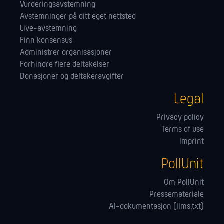
Vurderingsavstemning
Avstemninger på ditt eget nettsted
Live-avstemning
Finn konsensus
Administrer orga­nisasjoner
Forhindre flere deltakelser
Donasjoner og deltakeravgifter
Legal
Privacy policy
Terms of use
Imprint
PollUnit
Om PollUnit
Pressemateriale
AI-dokumentasjon (llms.txt)