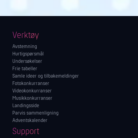
Verktøy
Avstemning
Hurtigspørsmål
Undersøkelser
Frie tabeller
Samle ideer og tilbakemeldinger
Fotokonkurranser
Videokonkurranser
Musikkonkurranser
Landingsside
Parvis sammenligning
Adventskalender
Support