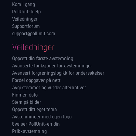
Kom i gang
PollUnit-hjelp
Veiledninger
Supportforum
support@pollunit.com
Veiledninger
Opprett din første avstemning
Avanserte funksjoner for avstemninger
Avansert forgreningslogikk for undersøkelser
Fordel oppgaver på nett
Avgi stemmer og vurder alternativer
Finn en dato
Stem på bilder
Opprett ditt eget tema
Avstemninger med egen logo
Evaluer PollUnit-en din
Prikkavstemning