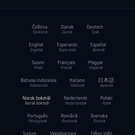
Čeština
Dansk
Deutsch
Tsjekkisk
Dansk
Tysk
English
Esperanto
Español
Engelsk
Esperanto
Spansk
Suomi
Français
Magyar
Finsk
Fransk
Ungarsk
Bahasa Indonesia
Italiano
日本語
Indonesisk
Italiensk
Japansk
Norsk bokmål
Nederlands
Polski
Norsk bokmål
Nederlandsk
Polsk
Português
Română
Svenska
Portugisisk
Rumensk
Svensk
Turkce
Українська
Tiếng Việt