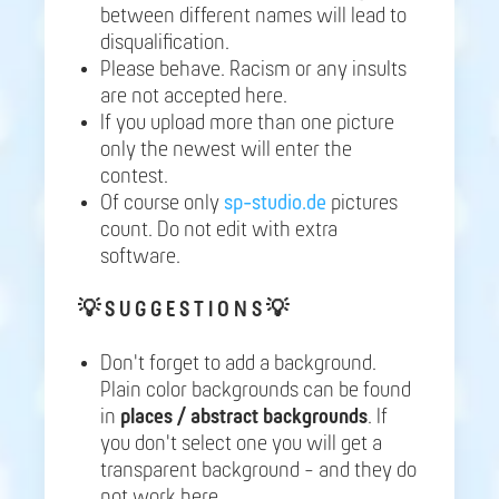
between different names will lead to
disqualification.
Please behave. Racism or any insults
are not accepted here.
If you upload more than one picture
only the newest will enter the
contest.
Of course only
sp-studio.de
pictures
count. Do not edit with extra
software.
💡
S U G G E S T I O N S 💡
Don't forget to add a background.
Plain color backgrounds can be found
in
places / abstract backgrounds
. If
you don't select one you will get a
transparent background - and they do
not work here.