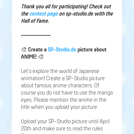
Thank you all for participating! Check out
the
contest page
on sp-studio.de with the
Hall of Fame.
~~~~~~~~~~~
🎨
Create a
SP-Studio.de
picture about
ANIME!
🎨
Let's explore the world of Japanese
animation! Create a SP-Studio picture
about famous anime characters. Of
course you do not have to use the manga
eyes. Please mention the anime in the
title when you upload your picture.
Upload your SP-Studio picture until April
20th and make sure to read the rules