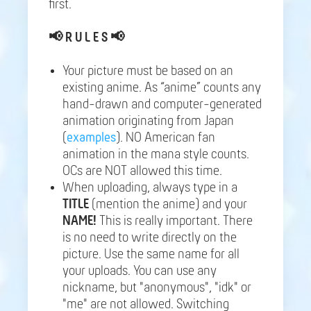
first.
📢
R U L E S 📢
Your picture must be based on an
existing anime. As “anime” counts any
hand-drawn and computer-generated
animation originating from Japan
(
examples
). NO American fan
animation in the mana style counts.
OCs are NOT allowed this time.
When uploading, always type in a
TITLE
(mention the anime) and your
NAME!
This is really important. There
is no need to write directly on the
picture. Use the same name for all
your uploads. You can use any
nickname, but "anonymous", "idk" or
"me" are not allowed. Switching