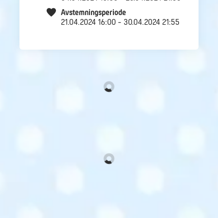
Avstemningsperiode
21.04.2024 16:00 - 30.04.2024 21:55