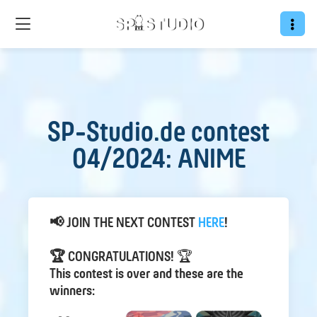
SP-Studio.de contest
04/2024: ANIME
📢 JOIN THE NEXT CONTEST
HER E
!
🏆 CONGRATULATIONS!
🏆
This contest is over and these are the
winners: