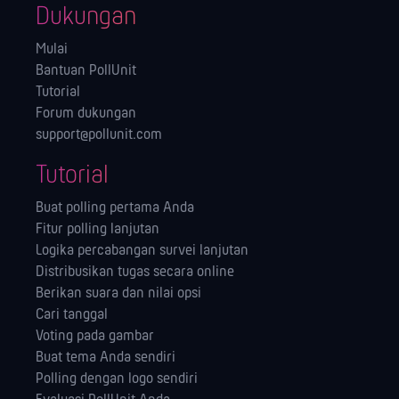
Dukungan
Mulai
Bantuan PollUnit
Tutorial
Forum dukungan
support@pollunit.com
Tutorial
Buat polling pertama Anda
Fitur polling lanjutan
Logika percabangan survei lanjutan
Distribusikan tugas secara online
Berikan suara dan nilai opsi
Cari tanggal
Voting pada gambar
Buat tema Anda sendiri
Polling dengan logo sendiri