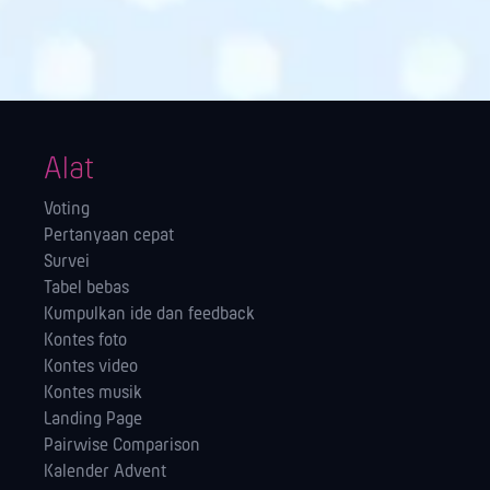
Alat
Voting
Pertanyaan cepat
Survei
Tabel bebas
Kumpulkan ide dan feedback
Kontes foto
Kontes video
Kontes musik
Landing Page
Pairwise Comparison
Kalender Advent