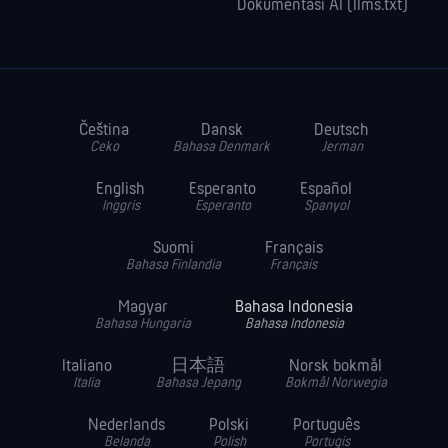
Dokumentasi AI (llms.txt)
Čeština
Dansk
Deutsch
Ceko
Bahasa Denmark
Jerman
English
Esperanto
Español
Inggris
Esperanto
Spanyol
Suomi
Français
Bahasa Finlandia
Français
Magyar
Bahasa Indonesia
Bahasa Hungaria
Bahasa Indonesia
Italiano
日本語
Norsk bokmål
Italia
Bahasa Jepang
Bokmål Norwegia
Nederlands
Polski
Português
Belanda
Polish
Portugis