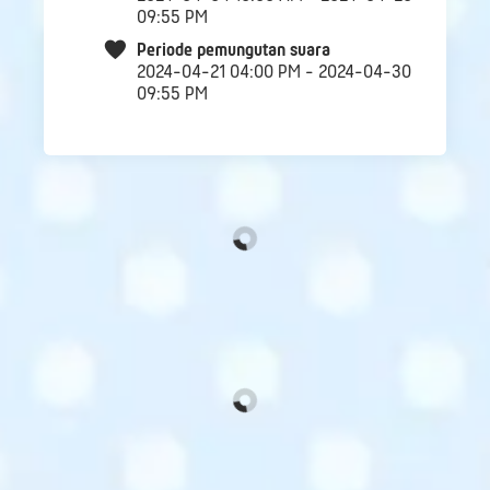
09:55 PM
Periode pemungutan suara
2024-04-21 04:00 PM - 2024-04-30
09:55 PM