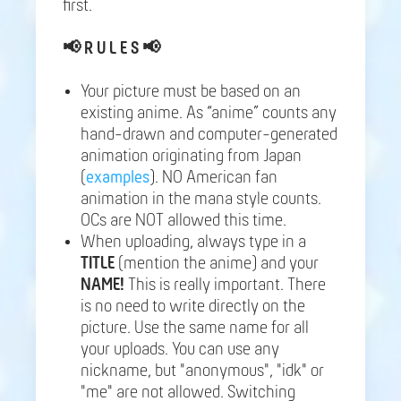
first.
📢
R U L E S 📢
Your picture must be based on an
existing anime. As “anime” counts any
hand-drawn and computer-generated
animation originating from Japan
(
examples
). NO American fan
animation in the mana style counts.
OCs are NOT allowed this time.
When uploading, always type in a
TITLE
(mention the anime) and your
NAME!
This is really important. There
is no need to write directly on the
picture. Use the same name for all
your uploads. You can use any
nickname, but "anonymous", "idk" or
"me" are not allowed. Switching