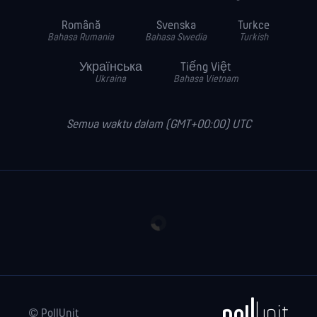
Română
Svenska
Turkce
Bahasa Rumania
Bahasa Swedia
Turkish
Українська
Tiếng Việt
Ukraina
Bahasa Vietnam
Semua waktu dalam (GMT+00:00) UTC
© PollUnit