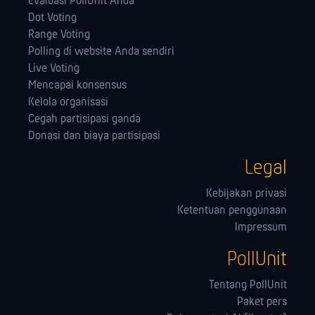
Evaluasi PollUnit Anda
Dot Voting
Range Voting
Polling di website Anda sendiri
Live Voting
Mencapai konsensus
Kelola orga­nisasi
Cegah partisipasi ganda
Donasi dan biaya partisipasi
Legal
Kebijakan privasi
Ketentuan penggunaan
Impressum
PollUnit
Tentang PollUnit
Paket pers