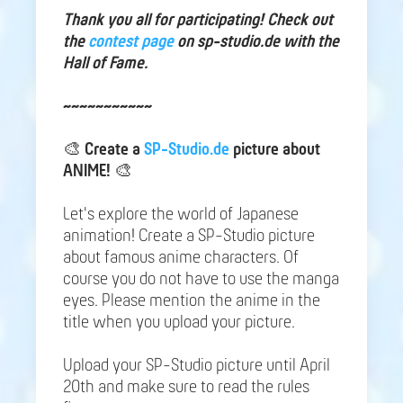
Thank you all for participating! Check out
the
contest page
on sp-studio.de with the
Hall of Fame.
~~~~~~~~~~~
🎨
Create a
SP-Studio.de
picture about
ANIME!
🎨
Let's explore the world of Japanese
animation! Create a SP-Studio picture
about famous anime characters. Of
course you do not have to use the manga
eyes. Please mention the anime in the
title when you upload your picture.
Upload your SP-Studio picture until April
20th and make sure to read the rules