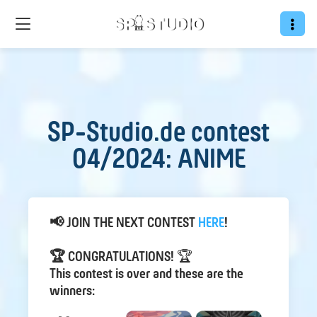
SP-Studio.de contest
04/2024: ANIME
📢 JOIN THE NEXT CONTEST
HER E
!
🏆 CONGRATULATIONS!
🏆
This contest is over and these are the
winners: