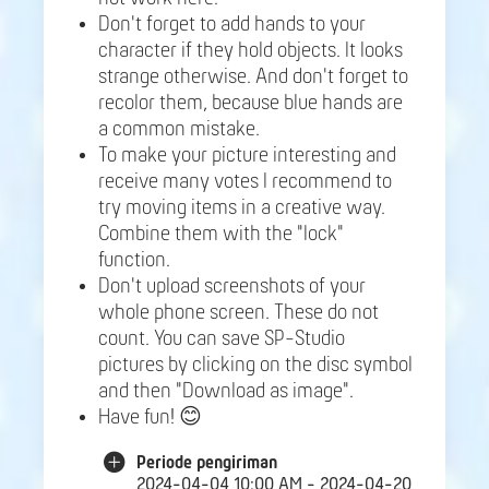
Don't forget to add hands to your
character if they hold objects. It looks
strange otherwise. And don't forget to
recolor them, because blue hands are
a common mistake.
To make your picture interesting and
receive many votes I recommend to
try moving items in a creative way.
Combine them with the "lock"
function.
Don't upload screenshots of your
whole phone screen. These do not
count. You can save SP-Studio
pictures by clicking on the disc symbol
and then "Download as image".
Have fun! 😊
Periode pengiriman
2024-04-04 10:00 AM - 2024-04-20