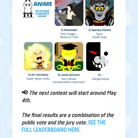
📢
The next contest will start around May
4th.
The final results are a combination of the
public vote and the jury vote.
SEE THE
FULL LEADERBOARD HERE.