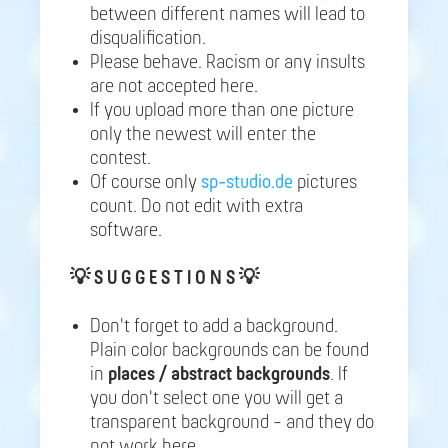
between different names will lead to
disqualification.
Please behave. Racism or any insults
are not accepted here.
If you upload more than one picture
only the newest will enter the
contest.
Of course only
sp-studio.de
pictures
count. Do not edit with extra
software.
💡
S U G G E S T I O N S 💡
Don't forget to add a background.
Plain color backgrounds can be found
in
places / abstract backgrounds
. If
you don't select one you will get a
transparent background - and they do
not work here.