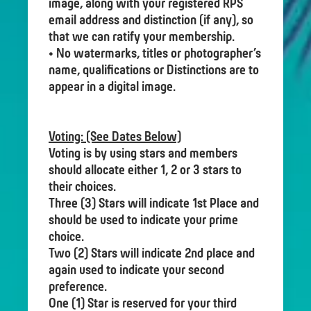
image, along with your registered RPS
email address and distinction (if any), so
that we can ratify your membership.
• No watermarks, titles or photographer’s
name, qualifications or Distinctions are to
appear in a digital image.
Voting: (See Dates Below)
Voting is by using stars and members
should allocate either 1, 2 or 3 stars to
their choices.
Three (3) Stars will indicate 1st Place and
should be used to indicate your prime
choice.
Two (2) Stars will indicate 2nd place and
again used to indicate your second
preference.
One (1) Star is reserved for your third