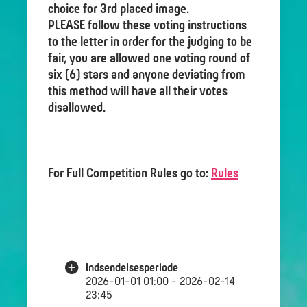
choice for 3rd placed image.
PLEASE follow these voting instructions
to the letter in order for the judging to be
fair, you are allowed one voting round of
six (6) stars and anyone deviating from
this method will have all their votes
disallowed.
For Full Competition Rules go to:
Rules
Indsendelsesperiode
2026-01-01 01:00 - 2026-02-14
23:45