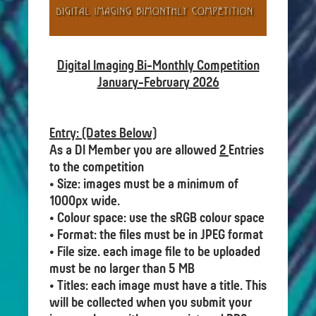
Digital Imaging Bi-Monthly Competition
January-February 2026
Entry: (Dates Below)
As a DI Member you are allowed
2
Entries
to the competition
• Size: images must be a minimum of
1000px wide.
• Colour space: use the sRGB colour space
• Format: the files must be in JPEG format
• File size. each image file to be uploaded
must be no larger than 5 MB
• Titles: each image must have a title. This
will be collected when you submit your