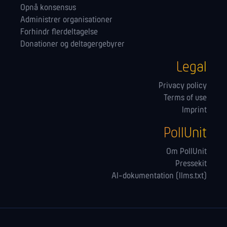
Opnå konsensus
Administrer orga­nisationer
Forhindr flerdeltagelse
Donationer og deltagergebyrer
Legal
Privacy policy
Terms of use
Imprint
PollUnit
Om PollUnit
Pressekit
AI-dokumentation (llms.txt)