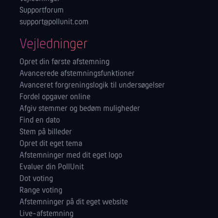
Supportforum
support@pollunit.com
Vejledninger
Opret din første afstemning
Avancerede afstemningsfunktioner
Avanceret forgreningslogik til undersøgelser
Fordel opgaver online
Afgiv stemmer og bedøm muligheder
Find en dato
Stem på billeder
Opret dit eget tema
Afstemninger med dit eget logo
Evaluer din PollUnit
Dot voting
Range voting
Afstemninger på dit eget website
Live-afstemning