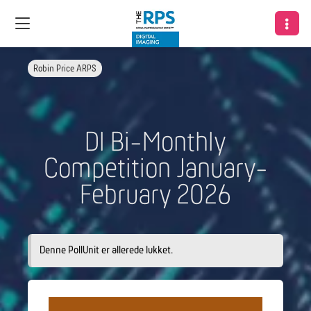
Robin Price ARPS
DI Bi-Monthly
Competition January-
February 2026
Denne PollUnit er allerede lukket.