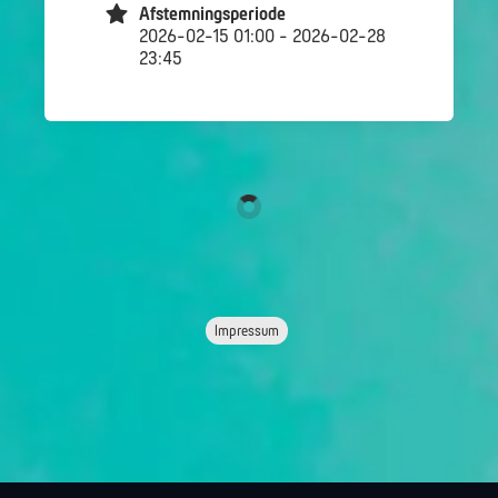
Afstemningsperiode
2026-02-15 01:00 - 2026-02-28
23:45
Impressum