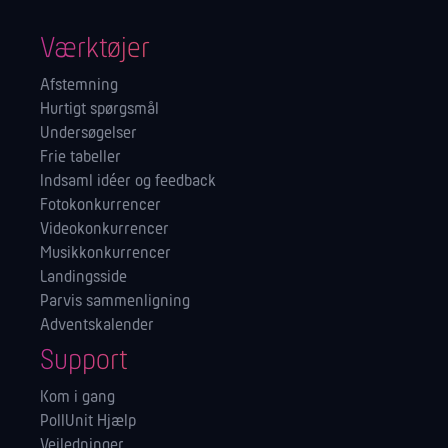
Værktøjer
Afstemning
Hurtigt spørgsmål
Undersøgelser
Frie tabeller
Indsaml idéer og feedback
Fotokonkurrencer
Videokonkurrencer
Musikkonkurrencer
Landingsside
Parvis sammenligning
Adventskalender
Support
Kom i gang
PollUnit Hjælp
Vejledninger