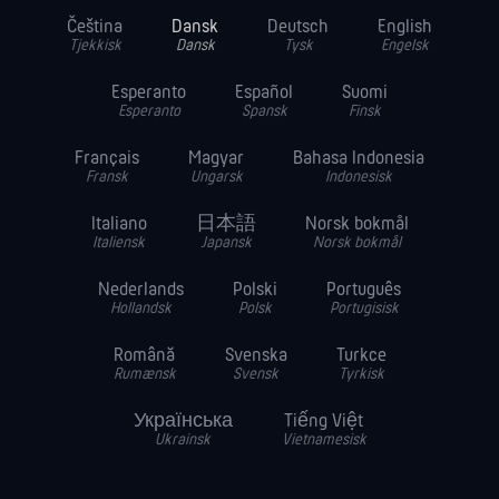
Čeština
Dansk
Deutsch
English
Tjekkisk
Dansk
Tysk
Engelsk
Esperanto
Español
Suomi
Esperanto
Spansk
Finsk
Français
Magyar
Bahasa Indonesia
Fransk
Ungarsk
Indonesisk
Italiano
日本語
Norsk bokmål
Italiensk
Japansk
Norsk bokmål
Nederlands
Polski
Português
Hollandsk
Polsk
Portugisisk
Română
Svenska
Turkce
Rumænsk
Svensk
Tyrkisk
Українська
Tiếng Việt
Ukrainsk
Vietnamesisk