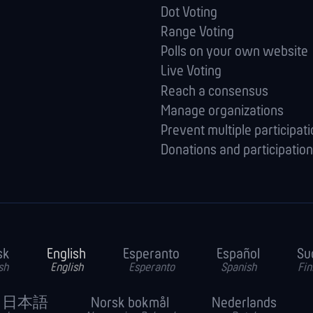
Dot Voting
Range Voting
Polls on your own website
Live Voting
Reach a consensus
Manage orga­nizations
Prevent multiple participat
Donations and participation
sk
English
Esperanto
Español
Su
sh
English
Esperanto
Spanish
Fin
日本語
Norsk bokmål
Nederlands