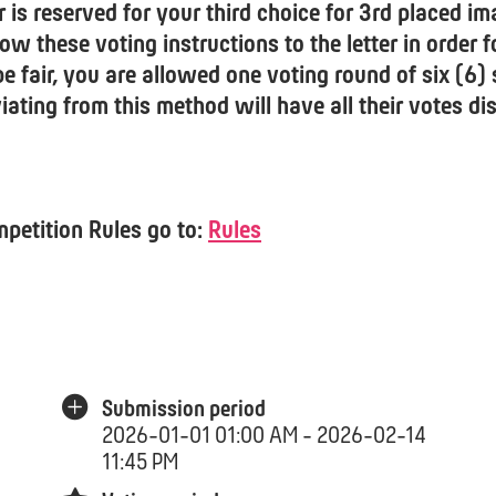
r is reserved for your third choice for 3rd placed im
ow these voting instructions to the letter in order f
be fair, you are allowed one voting round of six (6)
ating from this method will have all their votes di
mpetition Rules go to:
Rules
Submission period
2026-01-01 01:00 AM - 2026-02-14
11:45 PM