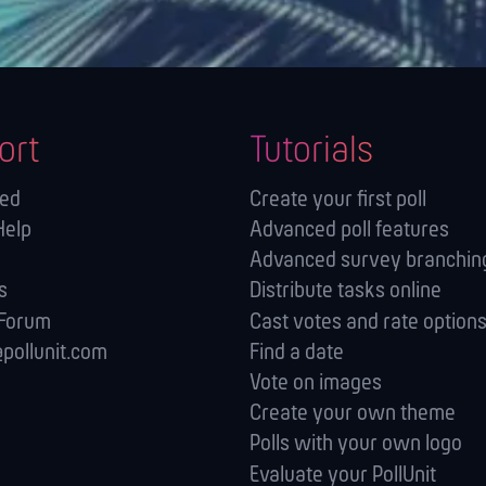
ort
Tutorials
ted
Create your first poll
Help
Advanced poll features
Advanced survey branching
s
Distribute tasks online
 Forum
Cast votes and rate option
pollunit.com
Find a date
Vote on images
Create your own theme
Polls with your own logo
Evaluate your PollUnit