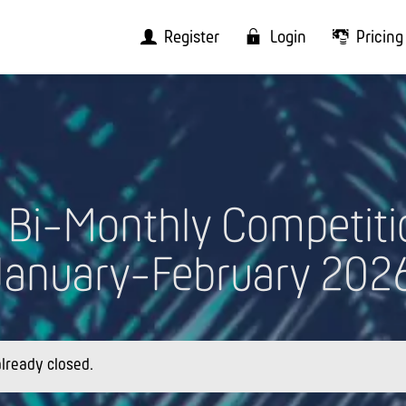
Register
Login
Pricing
I Bi-Monthly Competiti
January-February 202
 already closed.