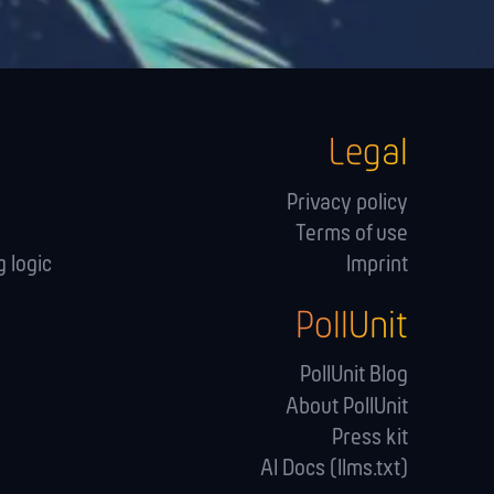
Legal
Privacy policy
Terms of use
 logic
Imprint
PollUnit
s
PollUnit Blog
About PollUnit
Press kit
AI Docs (llms.txt)