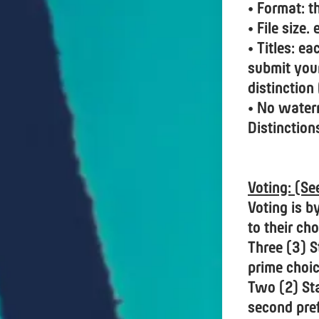
• Format: t
• File size
• Titles: e
submit you
distinction
• No waterm
Distinction
Voting: (S
Voting is b
to their cho
Three (3) S
prime choic
Two (2) Sta
second pre