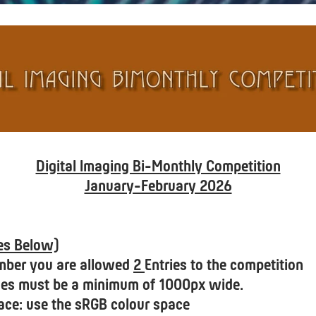
Digital Imaging Bi-Monthly Competition
January-February 2026
tes Below)
mber you are allowed
2
Entries to the competition
ages must be a minimum of 1000px wide.
ace: use the sRGB colour space