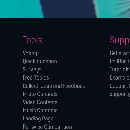
Tools
Supp
Voting
Get star
Quick question
PollUnit 
Surveys
Tutorials
Free Tables
Example
Collect Ideas and Feedback
Support
Photo Contests
support@
Video Contests
Music Contests
Landing Page
Pairwise Comparison