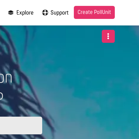
Create PollUnit
Explore
Support
on
6