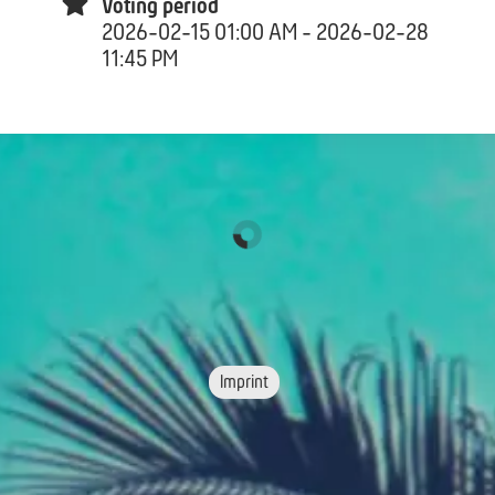
Voting period
2026-02-15 01:00 AM - 2026-02-28
11:45 PM
Imprint