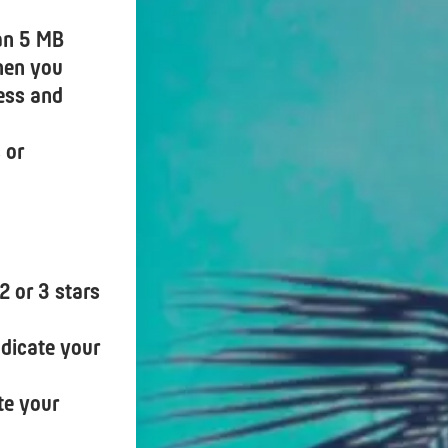
han 5 MB
when you
ess and
 or
2 or 3 stars
ndicate your
te your