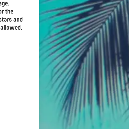
age.
or the
 stars and
sallowed.