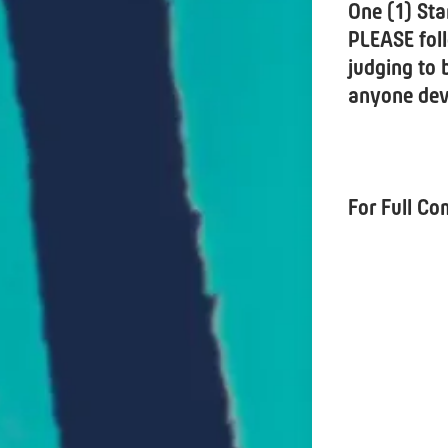
One (1) Sta
PLEASE foll
judging to 
anyone devi
For Full Co