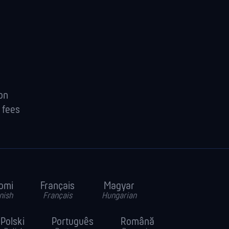
ion
 fees
omi
Français
Magyar
nish
Français
Hungarian
Polski
Português
Română