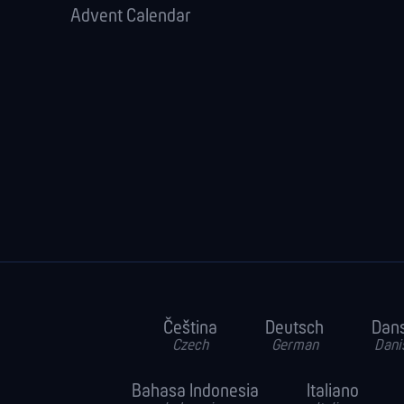
Advent Calendar
Čeština
Deutsch
Dan
Czech
German
Dani
Bahasa Indonesia
Italiano