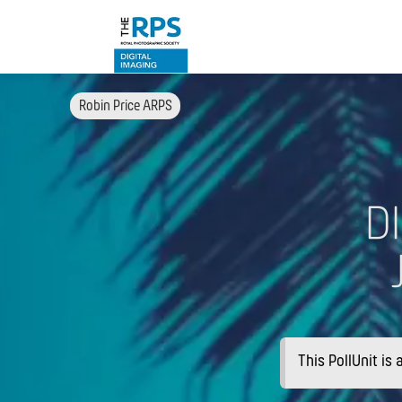
Robin Price ARPS
D
This PollUnit is