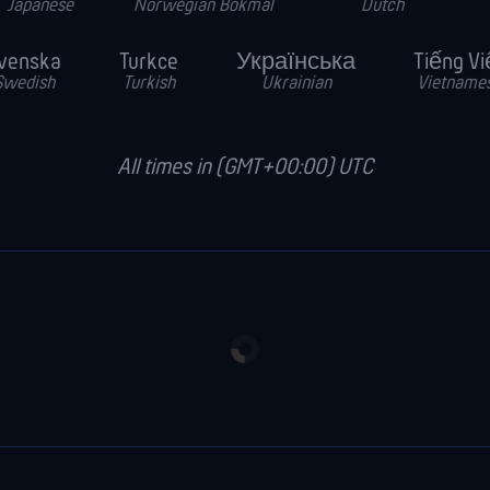
Japanese
Norwegian Bokmal
Dutch
venska
Turkce
Українська
Tiếng Vi
Swedish
Turkish
Ukrainian
Vietname
All times in (GMT+00:00) UTC