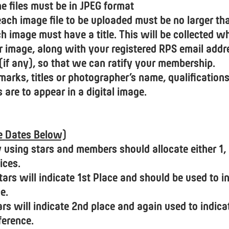
he files must be in JPEG format
. each image file to be uploaded must be no larger t
ach image must have a title. This will be collected 
r image, along with your registered RPS email addr
 (if any), so that we can ratify your membership.
arks, titles or photographer’s name, qualifications
s are to appear in a digital image.
ee Dates Below)
y using stars and members should allocate either 1, 
ices.
tars will indicate 1st Place and should be used to i
e.
rs will indicate 2nd place and again used to indica
ference.