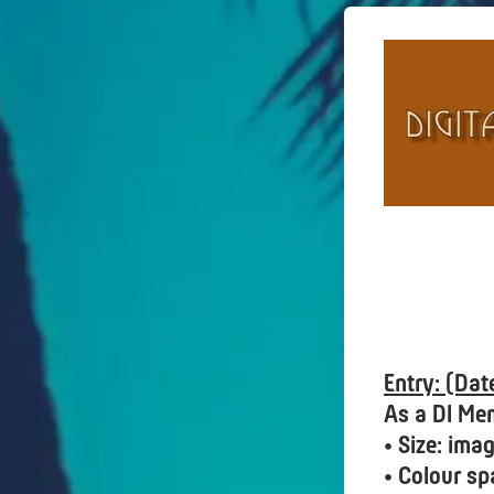
Entry: (Da
As a DI Me
• Size: im
• Colour sp