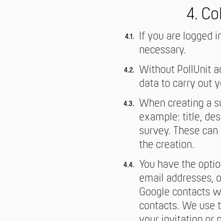
4. Co
If you are logged i
necessary.
Without PollUnit 
data to carry out 
When creating a su
example: title, de
survey. These can 
the creation.
You have the option
email addresses, o
Google contacts wh
contacts. We use t
your invitation or 