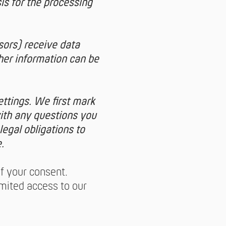
is for the processing
sors) receive data
her information can be
ettings. We first mark
with any questions you
legal obligations to
.
of your consent.
imited access to our