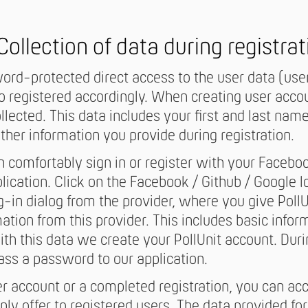
 Collection of data during registrat
rd-protected direct access to the user data (user
registered accordingly. When creating user accoun
llected. This data includes your first and last nam
ther information you provide during registration.
an comfortably sign in or register with your Facebo
ication. Click on the Facebook / Github / Google lo
og-in dialog from the provider, where you give Poll
ation from this provider. This includes basic infor
th this data we create your PollUnit account. Duri
pass a password to our application.
er account or a completed registration, you can ac
ly offer to registered users. The data provided for