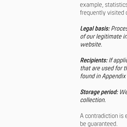
example, statisti
frequently visited 
Legal basis:
Proces
of our legitimate i
website.
Recipients:
If appl
that are used for 
found in Appendix 
Storage period:
We 
collection.
A contradiction is
be guaranteed.