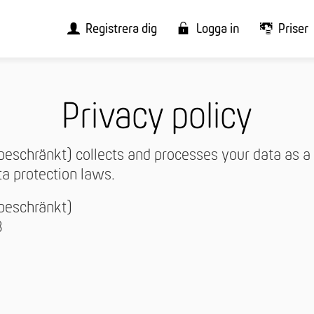
Registrera dig
Logga in
Priser
Privacy policy
beschränkt) collects and processes your data as a 
ta protection laws.
sbeschränkt)
3