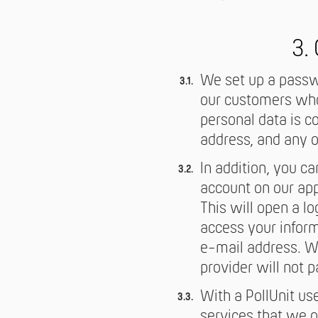
3.
We set up a passwo
our customers who 
personal data is co
address, and any o
In addition, you c
account on our appl
This will open a l
access your inform
e-mail address. Wi
provider will not 
With a PollUnit us
services that we on