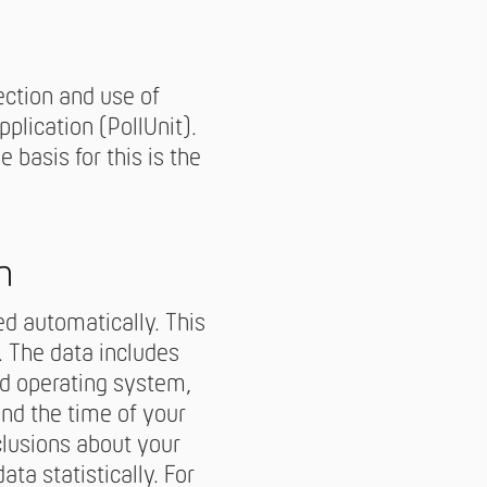
ection and use of
plication (PollUnit).
 basis for this is the
n
d automatically. This
. The data includes
ed operating system,
and the time of your
clusions about your
ta statistically. For