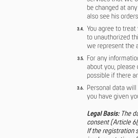
be changed at any 
also see his orders
You agree to treat
to unauthorized th
we represent the 
For any informatio
about you, please 
possible if there a
Personal data will 
you have given you
Legal Basis:
The da
consent (Article 6
If the registration