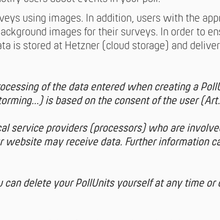
veys using images. In addition, users with the appr
ackground images for their surveys. In order to en
data is stored at Hetzner (cloud storage) and delive
ocessing of the data entered when creating a PollU
orming...) is based on the consent of the user (Art. 
al service providers (processors) who are involve
 website may receive data. Further information ca
 can delete your PollUnits yourself at any time or