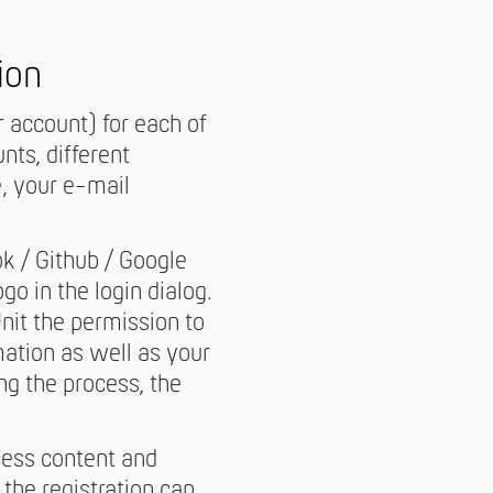
ion
 account) for each of
ts, different
e, your e-mail
ok / Github / Google
go in the login dialog.
Unit the permission to
mation as well as your
ng the process, the
cess content and
 the registration can