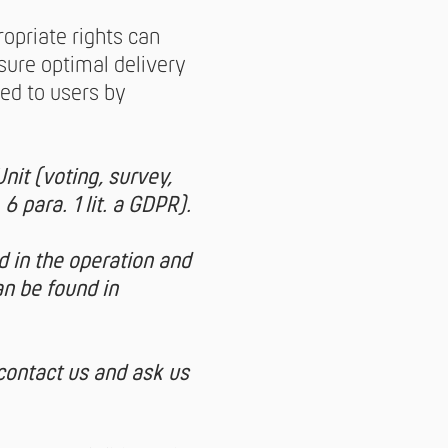
opriate rights can
sure optimal delivery
red to users by
nit (voting, survey,
6 para. 1 lit. a GDPR).
d in the operation and
n be found in
 contact us and ask us