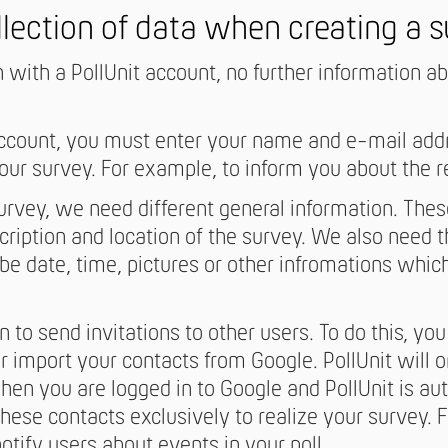
llection of data when creating a 
n with a PollUnit account, no further information a
account, you must enter your name and e-mail add
your survey. For example, to inform you about the r
rvey, we need different general information. These
scription and location of the survey. We also need t
be date, time, pictures or other infromations whic
 to send invitations to other users. To do this, you 
r import your contacts from Google. PollUnit will o
en you are logged in to Google and PollUnit is aut
hese contacts exclusively to realize your survey. 
notify users about events in your poll.