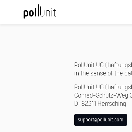
PollUnit UG (haftungs
in the sense of the da
PollUnit UG (haftung
Conrad-Schulz-Weg 
D-82211 Herrsching
support@pollunit.com