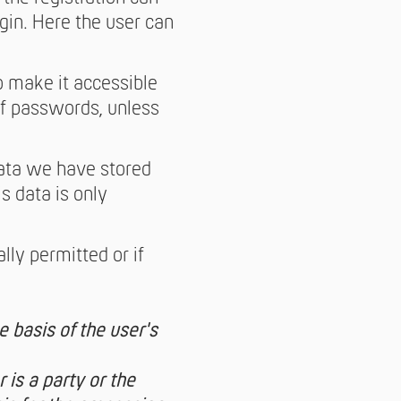
gin. Here the user can
o make it accessible
 of passwords, unless
data we have stored
s data is only
lly permitted or if
 basis of the user's
 is a party or the