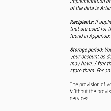
implementation of 
of the data is Arti
Recipients:
If appl
that are used for 
found in Appendix 
Storage period:
You
your account as de
may have. After tha
store them. For an
The provision of yo
Without the provis
services.