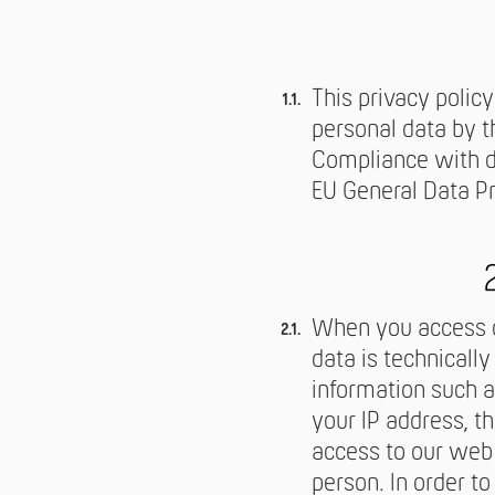
This privacy policy
personal data by t
Compliance with dat
EU General Data P
When you access ou
data is technicall
information such a
your IP address, t
access to our web 
person. In order to