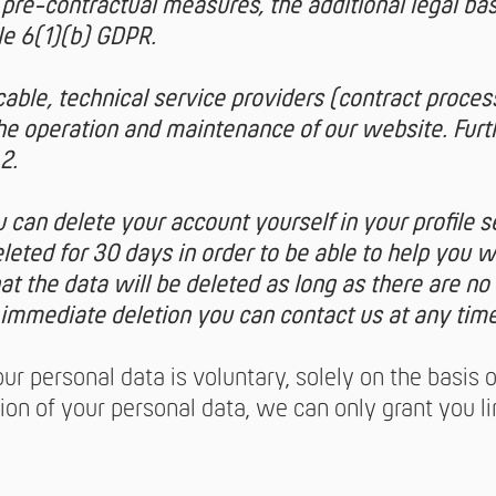
pre-contractual measures, the additional legal bas
cle 6(1)(b) GDPR.
icable, technical service providers (contract proces
the operation and maintenance of our website. Furt
2.
 can delete your account yourself in your profile s
leted for 30 days in order to be able to help you 
t the data will be deleted as long as there are no 
 immediate deletion you can contact us at any time
ur personal data is voluntary, solely on the basis 
ion of your personal data, we can only grant you l