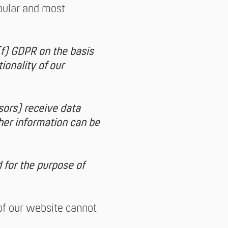
pular and most
(f) GDPR on the basis
tionality of our
sors) receive data
her information can be
 for the purpose of
 of our website cannot