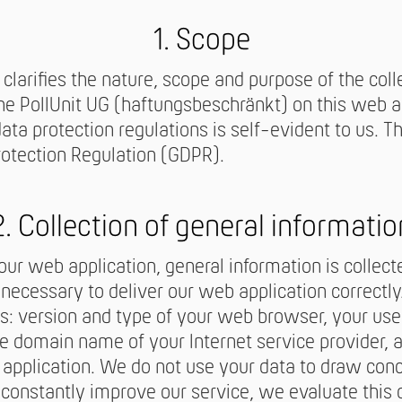
1. Scope
 clarifies the nature, scope and purpose of the coll
he PollUnit UG (haftungsbeschränkt) on this web ap
a protection regulations is self-evident to us. The
rotection Regulation (GDPR).
2. Collection of general informatio
r web application, general information is collecte
y necessary to deliver our web application correctly
s: version and type of your web browser, your us
he domain name of your Internet service provider, 
application. We do not use your data to draw con
 constantly improve our service, we evaluate this da