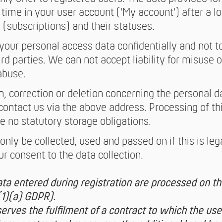
time in your user account ('My account') after a lo
 (subscriptions) and their statuses.
 your personal access data confidentially and not t
ird parties. We can not accept liability for misuse
abuse.
n, correction or deletion concerning the personal 
contact us via the above address. Processing of thi
re no statutory storage obligations.
only be collected, used and passed on if this is lega
r consent to the data collection.
ta entered during registration are processed on the
(1)(a) GDPR).
 serves the fulfilment of a contract to which the user