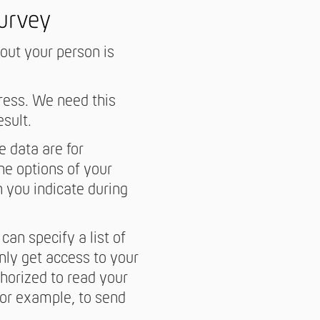
survey
bout your person is
ress. We need this
esult.
 data are for
he options of your
h you indicate during
can specify a list of
nly get access to your
horized to read your
For example, to send