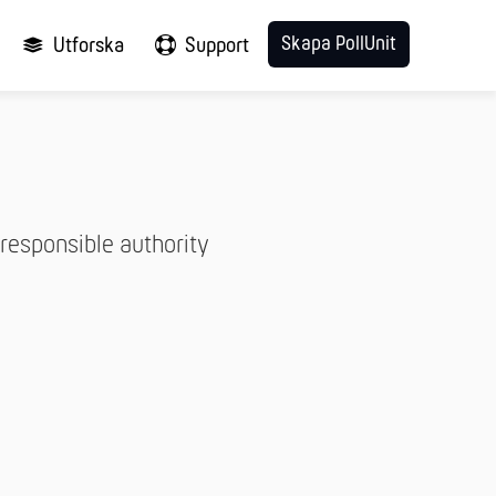
Skapa PollUnit
Utforska
Support
responsible authority