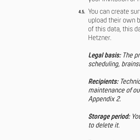
You can create sur
upload their own b
of this data, this 
Hetzner.
Legal basis:
The pr
scheduling, brainst
Recipients:
Technic
maintenance of our
Appendix 2.
Storage period:
You
to delete it.