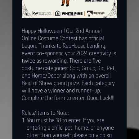
Happy Halloween!! Our 2nd Annual
Online Costume Contest has official
begun. Thanks to RedHouse Lending,
event co-sponsor, your 2024 creativity is
twice as rewarding. There are five
costume categories: Solo, Group, Kid, Pet,
and Home/Decor along with an overall
Best of Show grand prize. Each category
will have a winner and runner-up.
Complete the form to enter. Good Luck!!!
Rules/Items to Note:
You must be 18 to enter. If you are
entering a child, pet, home, or anyone
other than yourself please only do so