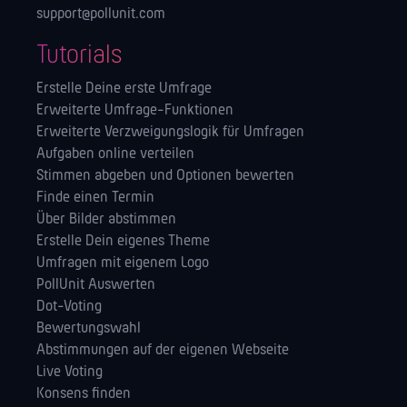
support@pollunit.com
Tutorials
Erstelle Deine erste Umfrage
Erweiterte Umfrage-Funktionen
Erweiterte Verzweigungslogik für Umfragen
Aufgaben online verteilen
Stimmen abgeben und Optionen bewerten
Finde einen Termin
Über Bilder abstimmen
Erstelle Dein eigenes Theme
Umfragen mit eigenem Logo
PollUnit Auswerten
Dot-Voting
Bewertungswahl
Abstimmungen auf der eigenen Webseite
Live Voting
Konsens finden