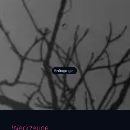
Bedingungen
Werkzeuge