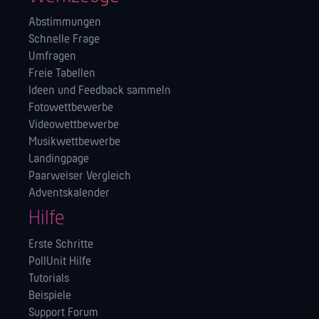
Abstimmungen
Schnelle Frage
Umfragen
Freie Tabellen
Ideen und Feedback sammeln
Fotowettbewerbe
Videowettbewerbe
Musikwettbewerbe
Landingpage
Paarweiser Vergleich
Adventskalender
Hilfe
Erste Schritte
PollUnit Hilfe
Tutorials
Beispiele
Support Forum