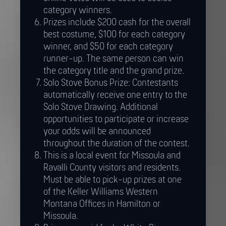
category winners.
Prizes include $200 cash for the overall
best costume, $100 for each category
winner, and $50 for each category
runner-up. The same person can win
the category title and the grand prize.
Solo Stove Bonus Prize: Contestants
automatically receive one entry to the
Solo Stove Drawing. Additional
opportunities to participate or increase
your odds will be announced
throughout the duration of the contest.
This is a local event for Missoula and
Ravalli County visitors and residents.
Must be able to pick-up prizes at one
of the Keller Williams Western
Montana Offices in Hamilton or
Missoula.