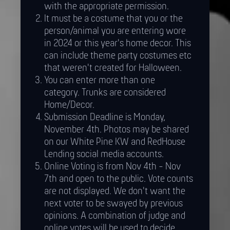
with the appropriate permission.
It must be a costume that you or the
person/animal you are entering wore
in 2024 or this year's home decor. This
can include theme party costumes etc
that weren't created for Halloween.
You can enter more than one
category. Trunks are considered
Home/Decor.
Submission Deadline is Monday,
November 4th. Photos may be shared
on our White Pine KW and RedHouse
Lending social media accounts.
Online Voting is from Nov 4th - Nov
7th and open to the public. Vote counts
are not displayed. We don't want the
next voter to be swayed by previous
opinions. A combination of judge and
online votes will be used to decide