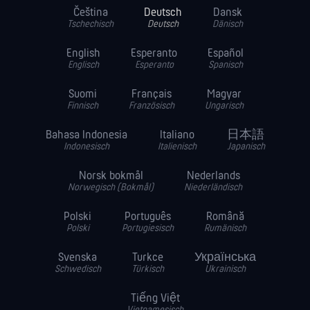
Čeština
Deutsch
Dansk
Tschechisch
Deutsch
Dänisch
English
Esperanto
Español
Englisch
Esperanto
Spanisch
Suomi
Français
Magyar
Finnisch
Französisch
Ungarisch
Bahasa Indonesia
Italiano
日本語
Indonesisch
Italienisch
Japanisch
Norsk bokmål
Nederlands
Norwegisch (Bokmål)
Niederländisch
Polski
Português
Română
Polski
Portugiesisch
Rumänisch
Svenska
Turkce
Українська
Schwedisch
Türkisch
Ukrainisch
Tiếng Việt