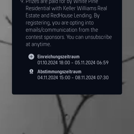
Prizes are paid for by White Pine
Residential with Keller Williams Real
Estate and RedHouse Lending. By
registering, you are opting into
emails/communication from the
contest sponsors. You can unsubscribe
at anytime.
Einreichungszeitraum
01.10.2024 18:00 - 05.11.2024 06:59
Abstimmungszeitraum
04.11.2024 15:00 - 08.11.2024 07:30