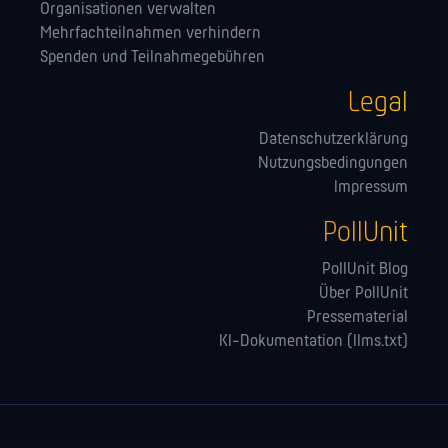
Orga­nisationen verwalten
Mehrfachteilnahmen verhindern
Spenden und Teilnahmegebühren
Legal
Datenschutzerklärung
Nutzungsbedingungen
Impressum
PollUnit
PollUnit Blog
Über PollUnit
Pressematerial
KI-Dokumentation (llms.txt)