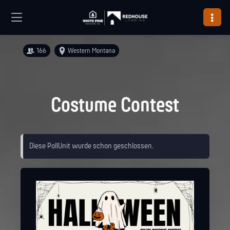
166
Western Montana
Costume Contest
Diese PollUnit wurde schon geschlossen.