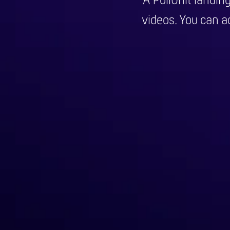
A PollUnit landin
videos. You can ad