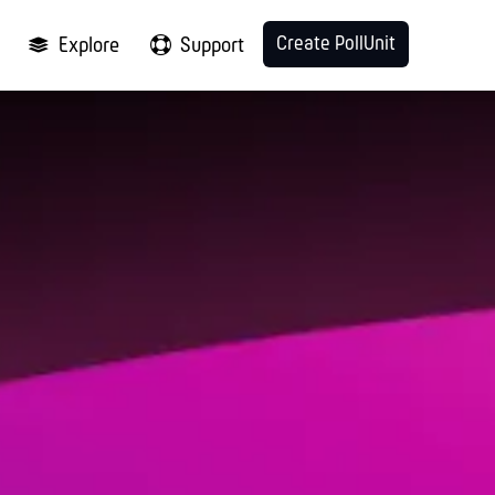
Create PollUnit
Explore
Support