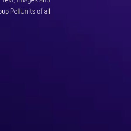
f text, images and
up PollUnits of all