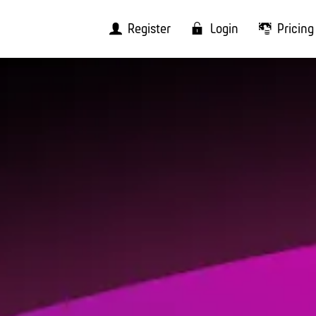
Register
Login
Pricing