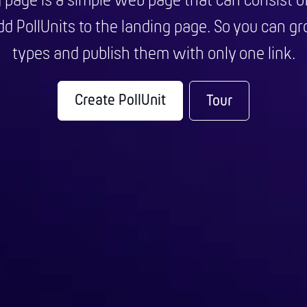
g page is a simple web page that can consist o
d PollUnits to the landing page. So you can gro
types and publish them with only one link.
Create PollUnit
Tour