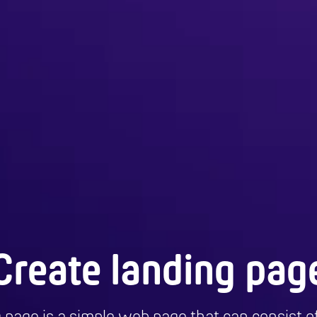
Create landing pag