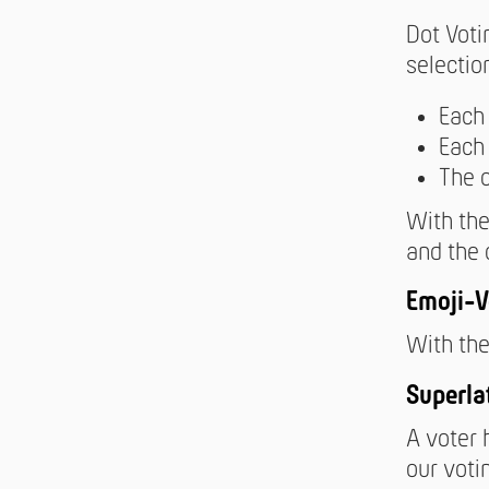
Dot Voti
selectio
Each 
Each 
The 
With the
and the 
Emoji-V
With the
Superla
A voter 
our voti