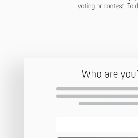
voting or contest. To d