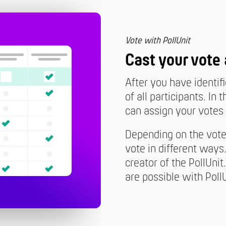
Vote with PollUnit
Cast your vote
After you have identif
of all participants. I
can assign your votes 
Depending on the vote 
vote in different ways
creator of the PollUnit
are possible with PollU