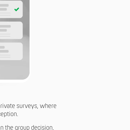
 Private surveys, where
ception.
in the group decision,