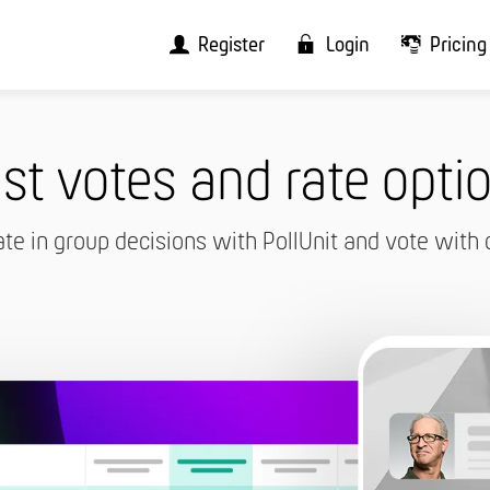
Register
Login
Pricing
st votes and rate opti
ate in group decisions with PollUnit and vote with 