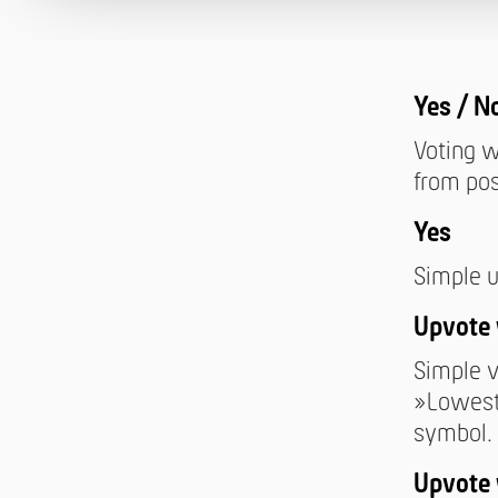
Yes / N
Voting w
from pos
Yes
Simple u
Upvote 
Simple v
»Lowest
symbol.
Upvote 