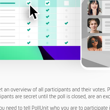
et an overview of all participants and their votes.
ipants are secret until the poll is closed, are an ex
u need to tell PollUnit who you are to participate 