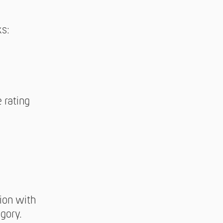
ks:
 rating
tion with
gory.