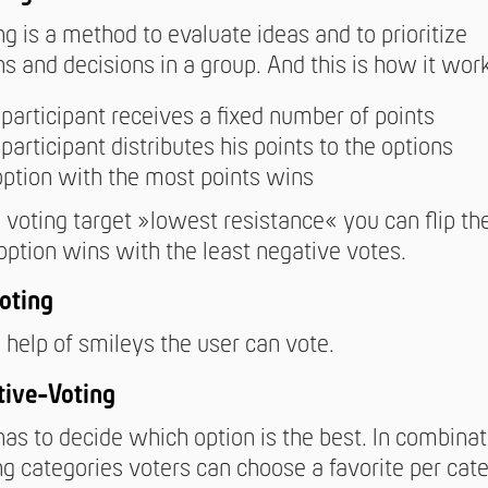
ng is a method to evaluate ideas and to prioritize
ns and decisions in a group. And this is how it wor
participant receives a fixed number of points
participant distributes his points to the options
option with the most points wins
 voting target »lowest resistance« you can flip the
option wins with the least negative votes.
oting
 help of smileys the user can vote.
tive-Voting
has to decide which option is the best. In combina
ng categories voters can choose a favorite per cate