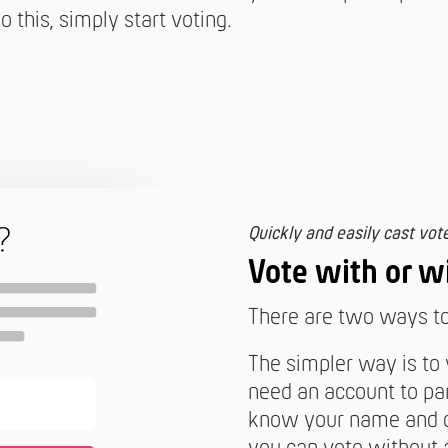
o this, simply start voting.
Quickly and easily cast vot
Vote with or w
There are two ways to 
The simpler way is to
need an account to par
know your name and cl