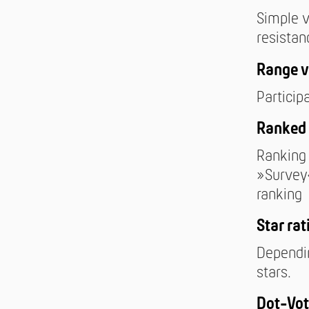
Simple v
resistan
Range v
Particip
Ranked 
Ranking 
»Survey«
ranking
Star rat
Dependin
stars.
Dot-Vot