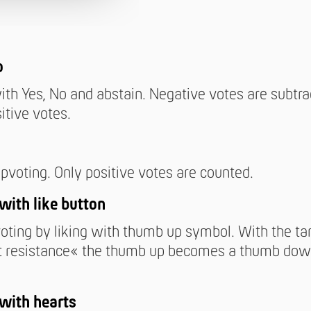
o
ith Yes, No and abstain. Negative votes are subtr
itive votes.
pvoting. Only positive votes are counted.
with like button
oting by liking with thumb up symbol. With the ta
 resistance« the thumb up becomes a thumb do
with hearts