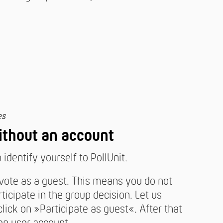
es
ithout an account
identify yourself to PollUnit.
 vote as a guest. This means you do not
ticipate in the group decision. Let us
ick on »Participate as guest«. After that