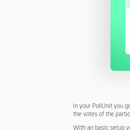
In your PollUnit you g
the votes of the partic
With an basic setup yo