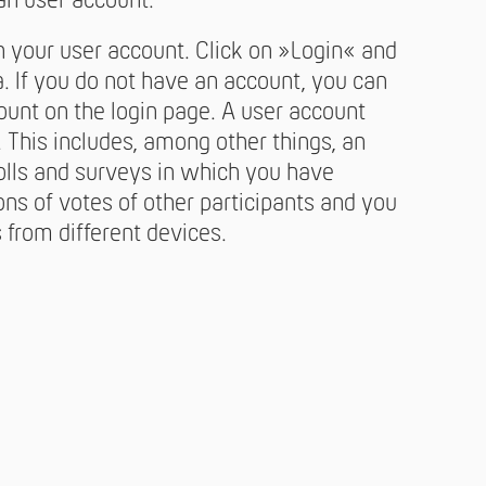
an user account.
h your user account. Click on »Login« and
. If you do not have an account, you can
ount on the login page. A user account
This includes, among other things, an
olls and surveys in which you have
ions of votes of other participants and you
from different devices.