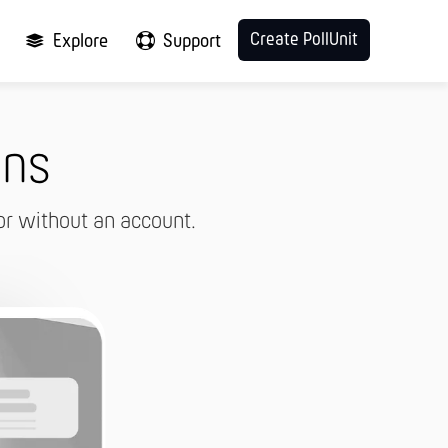
Create PollUnit
Explore
Support
ons
or without an account.