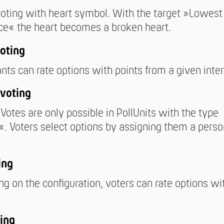
oting with heart symbol. With the target »Lowest
ce« the heart becomes a broken heart.
oting
ants can rate options with points from a given inter
voting
Votes are only possible in PollUnits with the type
. Voters select options by assigning them a perso
ing
g on the configuration, voters can rate options wi
ing