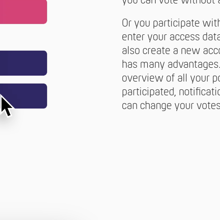
you can vote without 
Or you participate wit
enter your access data
also create a new acc
has many advantages. 
overview of all your p
participated, notificat
can change your votes 