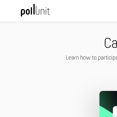
Ca
Learn how to particip