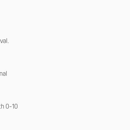
val.
nal
th 0-10