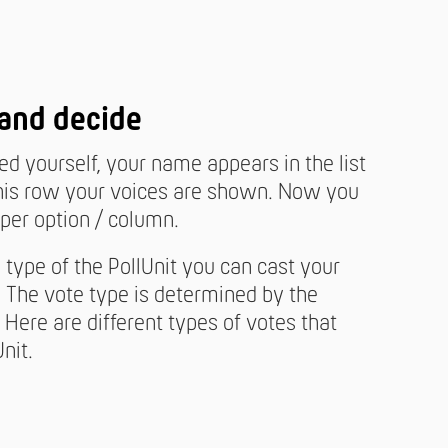
 and decide
ied yourself, your name appears in the list
n this row your voices are shown. Now you
per option / column.
type of the PollUnit you can cast your
. The vote type is determined by the
. Here are different types of votes that
nit.