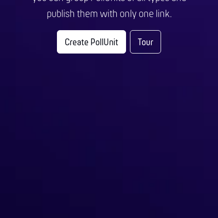
publish them with only one link.
Create PollUnit
Tour