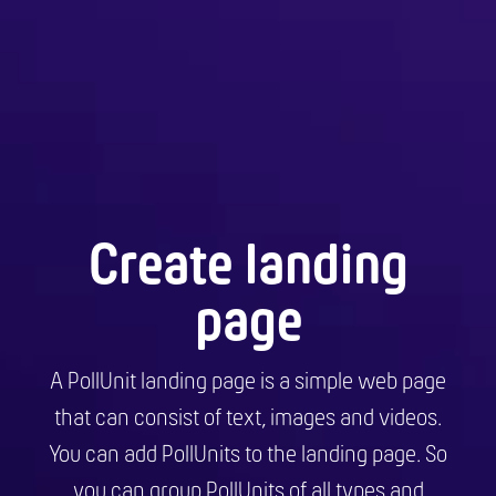
Create landing
page
A PollUnit landing page is a simple web page
that can consist of text, images and videos.
You can add PollUnits to the landing page. So
you can group PollUnits of all types and