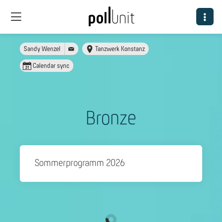
Sandy Wenzel
Tanzwerk Konstanz
Calendar sync
Bronze
Sommerprogramm 2026