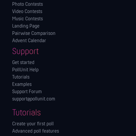
Photo Contests
Video Contests
Music Contests
Landing Page
Pairwise Comparison
Advent Calendar
Support
Get started
PollUnit Help
Tutorials
Examples
Support Forum
support@pollunit.com
Tutorials
Create your first poll
Advanced poll features