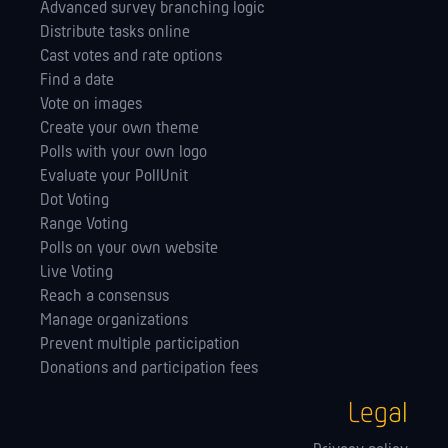
Advanced survey branching logic
Distribute tasks online
Cast votes and rate options
Find a date
Vote on images
Create your own theme
Polls with your own logo
Evaluate your PollUnit
Dot Voting
Range Voting
Polls on your own website
Live Voting
Reach a consensus
Manage orga­nizations
Prevent multiple participation
Donations and participation fees
Legal