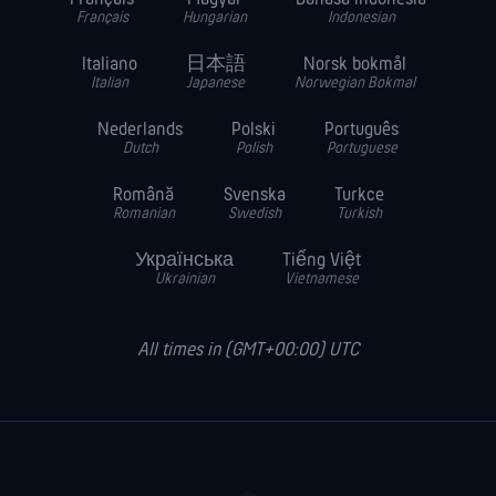
Français
Hungarian
Indonesian
Italiano
日本語
Norsk bokmål
Italian
Japanese
Norwegian Bokmal
Nederlands
Polski
Português
Dutch
Polish
Portuguese
Română
Svenska
Turkce
Romanian
Swedish
Turkish
Українська
Tiếng Việt
Ukrainian
Vietnamese
All times in (GMT+00:00) UTC