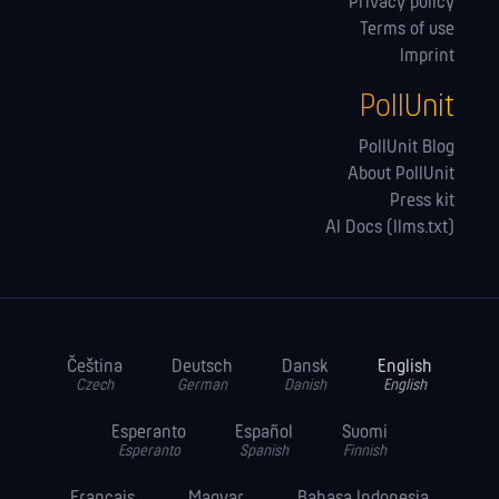
Privacy policy
Terms of use
Imprint
PollUnit
PollUnit Blog
About PollUnit
Press kit
AI Docs (llms.txt)
Čeština
Deutsch
Dansk
English
Czech
German
Danish
English
Esperanto
Español
Suomi
Esperanto
Spanish
Finnish
Français
Magyar
Bahasa Indonesia