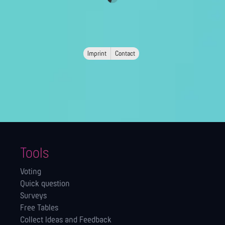
Imprint
Contact
Tools
Voting
Quick question
Surveys
Free Tables
Collect Ideas and Feedback