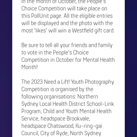
In the month of October, the People's
Choice Competition will take place on
this PollUnit page. All the eligible entries
will be displayed and the photo with the
most 'likes' will win a Westfield gift card.
Be sure to tell all your friends and family
to vote in the People's Choice
Competition in October for Mental Health
Month!
The 2023 Need a Lift! Youth Photography
Competition is organised by the
following organisations: Northern
Sydney Local Health District School-Link
Program, Child and Youth Mental Health
Service, headspace Brookvale,
headspace Chatswood, Ku-ring-gai
Council, City of Ryde, North Sydney