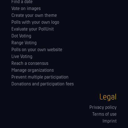
Find a date
Vote on images
Create your own theme
Polls with your own logo
Evaluate your PollUnit
Dot Voting
Range Voting
Polls on your own website
Live Voting
Reach a consensus
Manage orga­nizations
Prevent multiple participation
Donations and participation fees
Legal
Privacy policy
Terms of use
Imprint