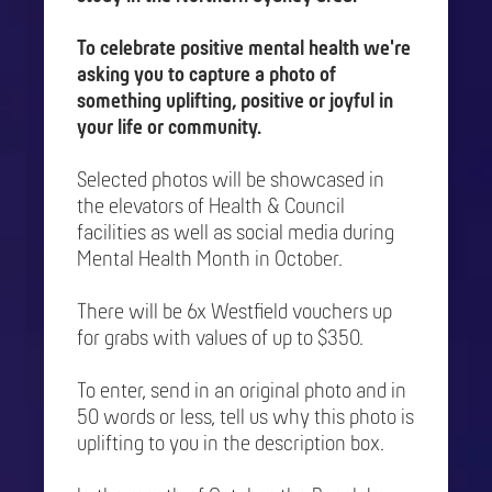
To celebrate positive mental health we're
asking you to capture a photo of
something uplifting, positive or joyful in
your life or community.
Selected photos will be showcased in
the elevators of Health & Council
facilities as well as social media during
Mental Health Month in October.
There will be 6x Westfield vouchers up
for grabs with values of up to $350.
To enter, send in an original photo and in
50 words or less, tell us why this photo is
uplifting to you in the description box.