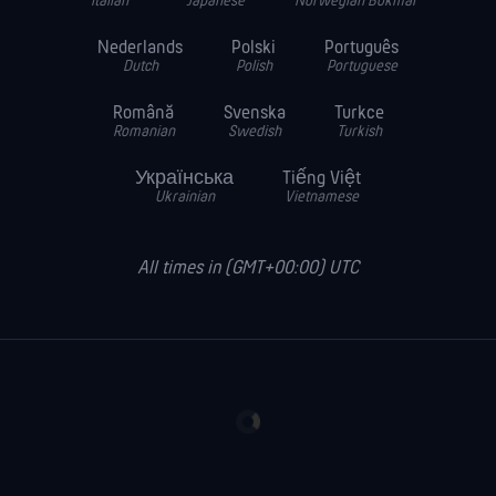
Italian
Japanese
Norwegian Bokmal
Nederlands
Polski
Português
Dutch
Polish
Portuguese
Română
Svenska
Turkce
Romanian
Swedish
Turkish
Українська
Tiếng Việt
Ukrainian
Vietnamese
All times in (GMT+00:00) UTC