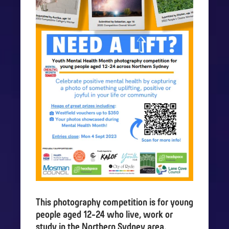
This photography competition is for young
people aged 12-24 who live, work or
study in the Northern Sydney area.