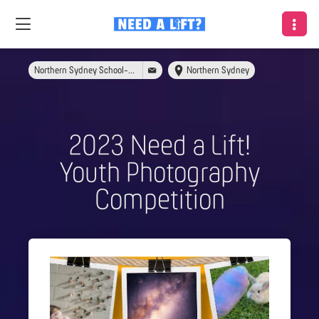
Northern Sydney School-Link
Northern Sydney
2023 Need a Lift!
Youth Photography
Competition