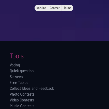
Imprint
Contact
Terms
Tools
Voting
Quick question
Surveys
Free Tables
Collect Ideas and Feedback
Photo Contests
Video Contests
Music Contests