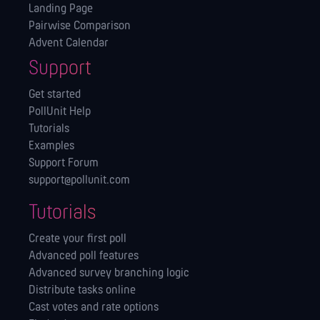
Landing Page
Pairwise Comparison
Advent Calendar
Support
Get started
PollUnit Help
Tutorials
Examples
Support Forum
support@pollunit.com
Tutorials
Create your first poll
Advanced poll features
Advanced survey branching logic
Distribute tasks online
Cast votes and rate options