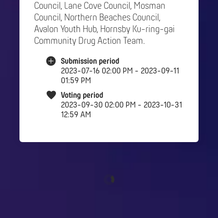
Council, Lane Cove Council, Mosman
Council, Northern Beaches Council,
Avalon Youth Hub, Hornsby Ku-ring-gai
Community Drug Action Team.
Submission period
2023-07-16 02:00 PM - 2023-09-11
01:59 PM
Voting period
2023-09-30 02:00 PM - 2023-10-31
12:59 AM