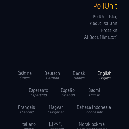
PollUnit
PollUnit Blog
About PollUnit
Press kit
AI Docs (llms.txt)
Čeština
Deutsch
Dansk
English
Czech
German
Danish
English
Esperanto
Español
Suomi
Esperanto
Spanish
Finnish
Français
Magyar
Bahasa Indonesia
Français
Hungarian
Indonesian
Italiano
日本語
Norsk bokmål