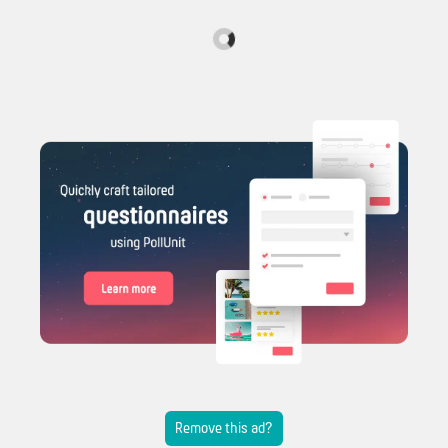
Remove this ad?