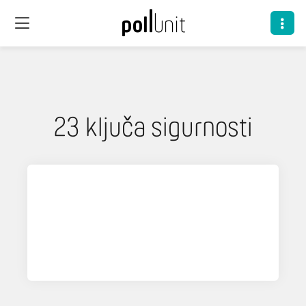
23 ključa sigurnosti