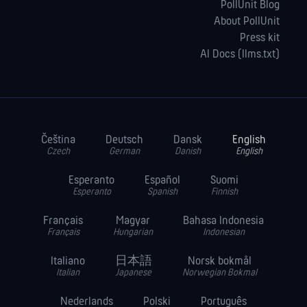
PollUnit Blog
About PollUnit
Press kit
AI Docs (llms.txt)
Čeština
Deutsch
Dansk
English
Czech
German
Danish
English
Esperanto
Español
Suomi
Esperanto
Spanish
Finnish
Français
Magyar
Bahasa Indonesia
Français
Hungarian
Indonesian
Italiano
日本語
Norsk bokmål
Italian
Japanese
Norwegian Bokmal
Nederlands
Polski
Português