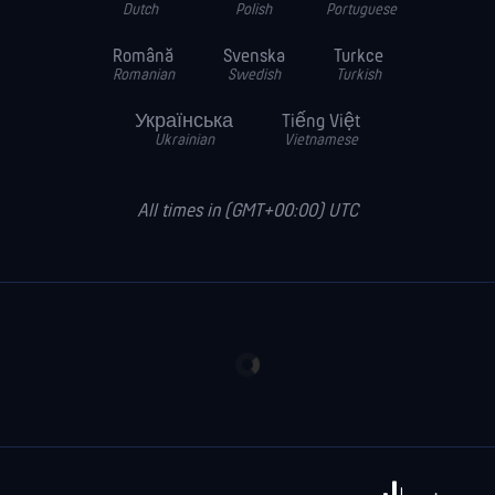
Dutch
Polish
Portuguese
Română
Svenska
Turkce
Romanian
Swedish
Turkish
Українська
Tiếng Việt
Ukrainian
Vietnamese
All times in (GMT+00:00) UTC