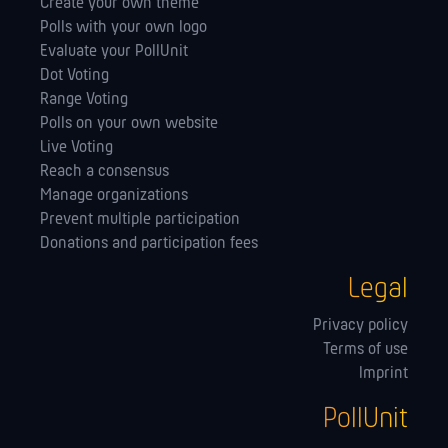
Create your own theme
Polls with your own logo
Evaluate your PollUnit
Dot Voting
Range Voting
Polls on your own website
Live Voting
Reach a consensus
Manage orga­nizations
Prevent multiple participation
Donations and participation fees
Legal
Privacy policy
Terms of use
Imprint
PollUnit