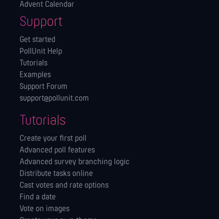
Advent Calendar
Support
Get started
PollUnit Help
Tutorials
Examples
Support Forum
support@pollunit.com
Tutorials
Create your first poll
Advanced poll features
Advanced survey branching logic
Distribute tasks online
Cast votes and rate options
Find a date
Vote on images