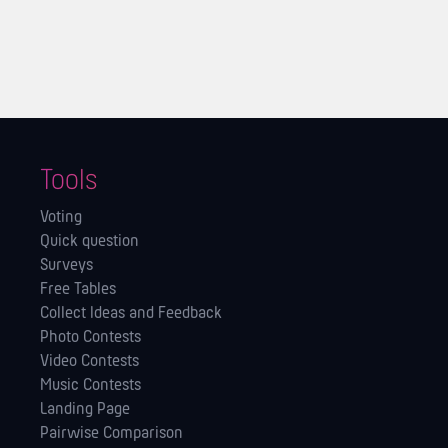
Tools
Voting
Quick question
Surveys
Free Tables
Collect Ideas and Feedback
Photo Contests
Video Contests
Music Contests
Landing Page
Pairwise Comparison