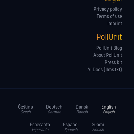
Privacy policy
Terms of use
Imprint
PollUnit
PollUnit Blog
About PollUnit
Press kit
AI Docs (llms.txt)
Čeština
Deutsch
Dansk
English
Czech
German
Danish
English
Esperanto
Español
Suomi
Esperanto
Spanish
Finnish