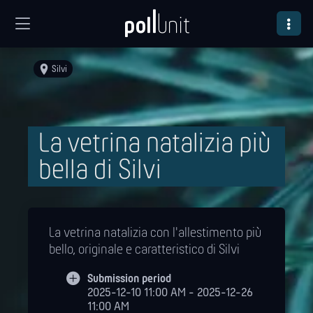
Silvi
La vetrina natalizia più
bella di Silvi
La vetrina natalizia con l'allestimento più
bello, originale e caratteristico di Silvi
Submission period
2025-12-10 11:00 AM - 2025-12-26
11:00 AM