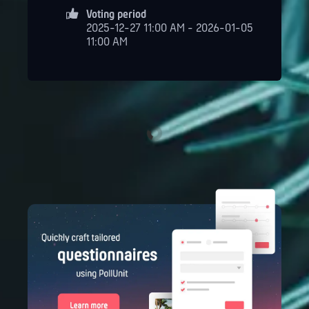
Voting period
2025-12-27 11:00 AM - 2026-01-05
11:00 AM