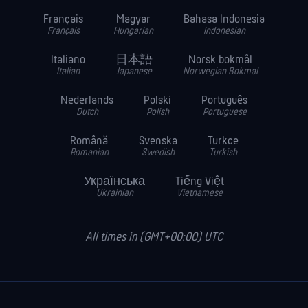
Français
Magyar
Bahasa Indonesia
Français
Hungarian
Indonesian
Italiano
日本語
Norsk bokmål
Italian
Japanese
Norwegian Bokmal
Nederlands
Polski
Português
Dutch
Polish
Portuguese
Română
Svenska
Turkce
Romanian
Swedish
Turkish
Українська
Tiếng Việt
Ukrainian
Vietnamese
All times in (GMT+00:00) UTC