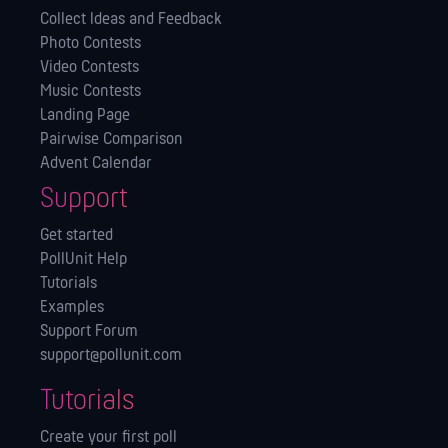
Collect Ideas and Feedback
Photo Contests
Video Contests
Music Contests
Landing Page
Pairwise Comparison
Advent Calendar
Support
Get started
PollUnit Help
Tutorials
Examples
Support Forum
support@pollunit.com
Tutorials
Create your first poll