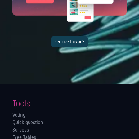
Remove this ad?
Tools
Voting
Quick question
Surveys
Free Tables