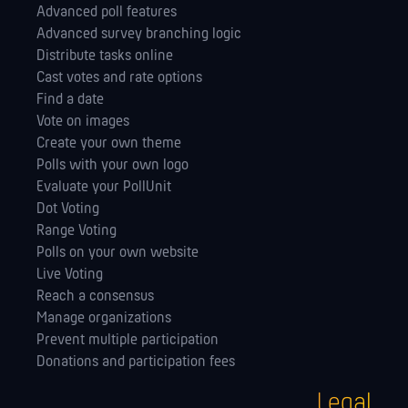
Advanced poll features
Advanced survey branching logic
Distribute tasks online
Cast votes and rate options
Find a date
Vote on images
Create your own theme
Polls with your own logo
Evaluate your PollUnit
Dot Voting
Range Voting
Polls on your own website
Live Voting
Reach a consensus
Manage orga­nizations
Prevent multiple participation
Donations and participation fees
Legal