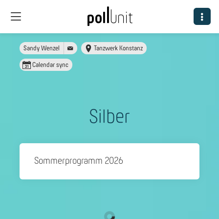
Sandy Wenzel
Tanzwerk Konstanz
Calendar sync
Silber
Sommerprogramm 2026