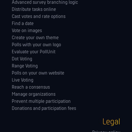
Advanced survey branching logic
Distribute tasks online
Cast votes and rate options
Find a date
Vote on images
Create your own theme
Polls with your own logo
Evaluate your PollUnit
Dot Voting
Range Voting
Polls on your own website
Live Voting
Reach a consensus
Manage orga­nizations
Prevent multiple participation
Donations and participation fees
Legal