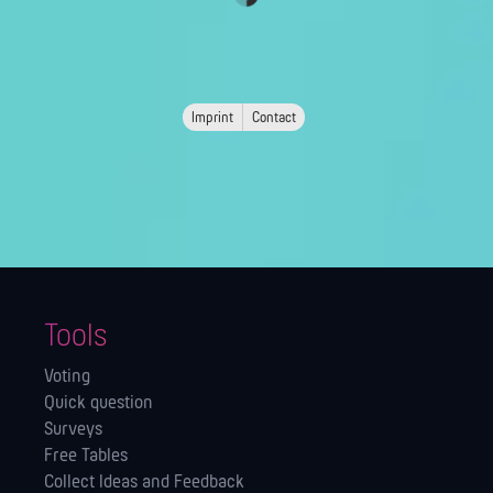
Imprint
Contact
Tools
Voting
Quick question
Surveys
Free Tables
Collect Ideas and Feedback