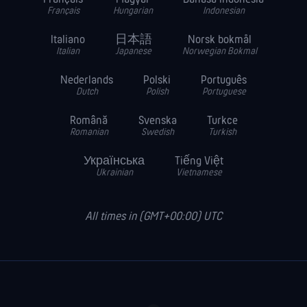
Français
Hungarian
Indonesian
Italiano
日本語
Norsk bokmål
Italian
Japanese
Norwegian Bokmal
Nederlands
Polski
Português
Dutch
Polish
Portuguese
Română
Svenska
Turkce
Romanian
Swedish
Turkish
Українська
Tiếng Việt
Ukrainian
Vietnamese
All times in (GMT+00:00) UTC