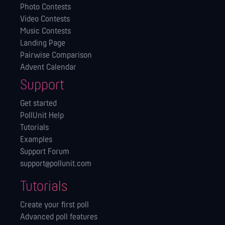
Photo Contests
Video Contests
Music Contests
Landing Page
Pairwise Comparison
Advent Calendar
Support
Get started
PollUnit Help
Tutorials
Examples
Support Forum
support@pollunit.com
Tutorials
Create your first poll
Advanced poll features