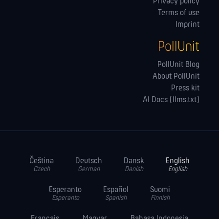
Privacy policy
Terms of use
Imprint
PollUnit
PollUnit Blog
About PollUnit
Press kit
AI Docs (llms.txt)
Čeština
Deutsch
Dansk
English
Czech
German
Danish
English
Esperanto
Español
Suomi
Esperanto
Spanish
Finnish
Français
Magyar
Bahasa Indonesia